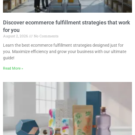
Discover ecommerce fulfillment strategies that work
for you
August 2, 2026
No Comments
Learn the best ecommerce fulfillment strategies designed just for
you. Maximize efficiency and grow your business with our ultimate
guide!
Read More »