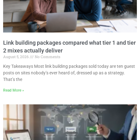
Link building packages compared what tier 1 and tier
2 mixes actually deliver
August 5, 2026
No Comments
Key Takeaways Most link building packages sold today are ten guest
posts on sites nobody’s ever heard of, dressed up as a strategy.
That’s the
Read More »