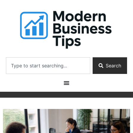
Search