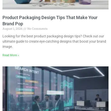
Product Packaging Design Tips That Make Your
Brand Pop
August 1, 2026
No Comments
Looking for the best product packaging design tips? Check out our
ultimate guide to create eye-catching designs that boost your brand
image.
Read More »