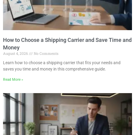
How to Choose a Shipping Carrier and Save Time and
Money
August 4, 2026
No Comments
Learn how to choose a shipping carrier that fits your needs and
saves you time and money in this comprehensive guide.
Read More »