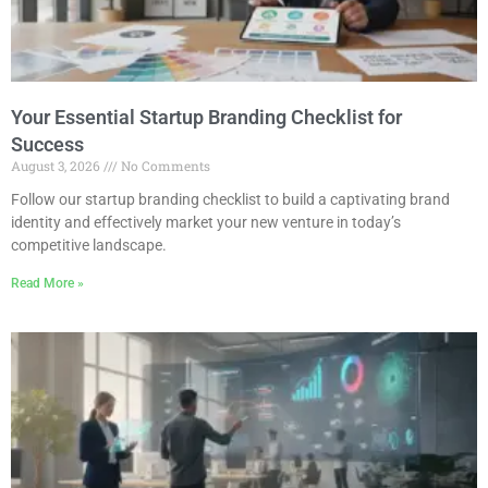
Your Essential Startup Branding Checklist for
Success
August 3, 2026
No Comments
Follow our startup branding checklist to build a captivating brand
identity and effectively market your new venture in today’s
competitive landscape.
Read More »