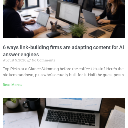
6 ways link-building firms are adapting content for AI
answer engines
August 5, 2026
No Comments
Top Picks at a Glance Skimming before the coffee kicks in? Here’s the
six-item rundown, plus who’s actually built for it. Half the guest posts
Read More »