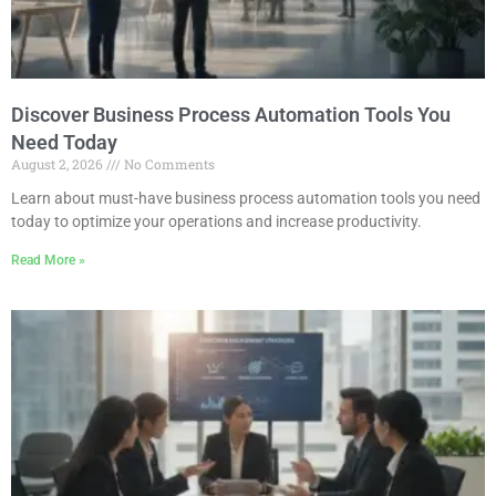
Discover Business Process Automation Tools You
Need Today
August 2, 2026
No Comments
Learn about must-have business process automation tools you need
today to optimize your operations and increase productivity.
Read More »