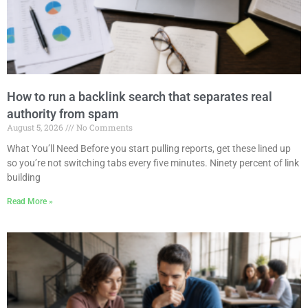
How to run a backlink search that separates real
authority from spam
August 5, 2026
No Comments
What You’ll Need Before you start pulling reports, get these lined up
so you’re not switching tabs every five minutes. Ninety percent of link
building
Read More »