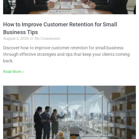
How to Improve Customer Retention for Small
Business Tips
August 2, 2026
No Comments
Discover how to improve customer retention for small business
through effective strategies and tips that keep your clients coming
back.
Read More »