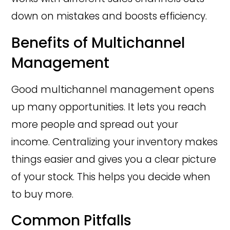
down on mistakes and boosts efficiency.
Benefits of Multichannel
Management
Good multichannel management opens
up many opportunities. It lets you reach
more people and spread out your
income. Centralizing your inventory makes
things easier and gives you a clear picture
of your stock. This helps you decide when
to buy more.
Common Pitfalls