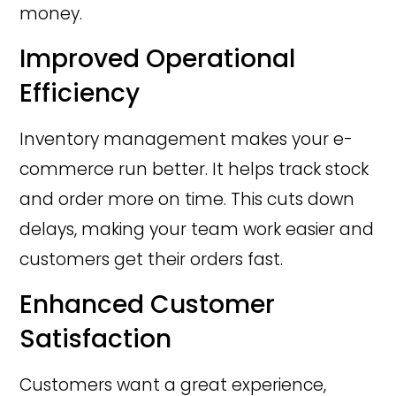
money.
Improved Operational
Efficiency
Inventory management makes your e-
commerce run better. It helps track stock
and order more on time. This cuts down
delays, making your team work easier and
customers get their orders fast.
Enhanced Customer
Satisfaction
Customers want a great experience,