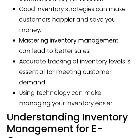
Good inventory strategies can make
customers happier and save you
money.
Mastering inventory management
can lead to better sales.
Accurate tracking of inventory levels is
essential for meeting customer
demand.
Using technology can make
managing your inventory easier.
Understanding Inventory
Management for E-