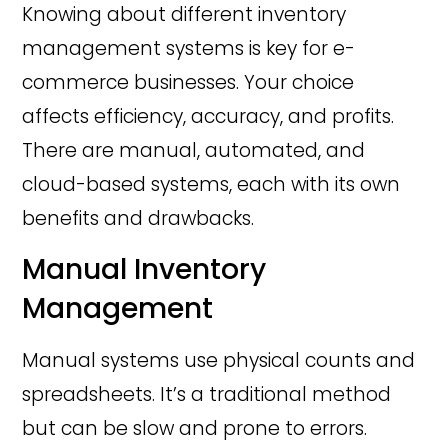
Knowing about different inventory
management systems is key for e-
commerce businesses. Your choice
affects efficiency, accuracy, and profits.
There are manual, automated, and
cloud-based systems, each with its own
benefits and drawbacks.
Manual Inventory
Management
Manual systems use physical counts and
spreadsheets. It’s a traditional method
but can be slow and prone to errors.