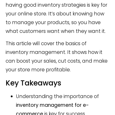
having good inventory strategies is key for
your online store. It’s about knowing how
to manage your products, so you have
what customers want when they want it.
This article will cover the basics of
inventory management. It shows how it
can boost your sales, cut costs, and make
your store more profitable.
Key Takeaways
Understanding the importance of
inventory management for e-
commerce
is key for success.