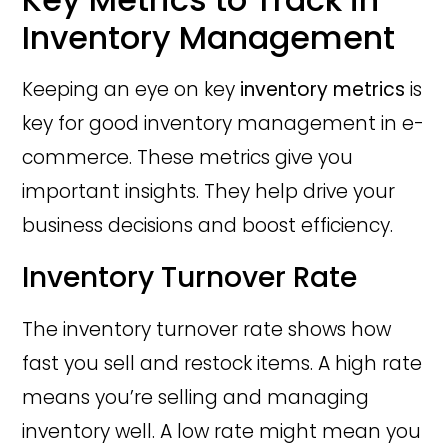
Inventory Management
Keeping an eye on key
inventory metrics
is
key for good inventory management in e-
commerce. These metrics give you
important insights. They help drive your
business decisions and boost efficiency.
Inventory Turnover Rate
The inventory turnover rate shows how
fast you sell and restock items. A high rate
means you’re selling and managing
inventory well. A low rate might mean you