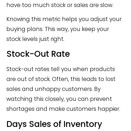
have too much stock or sales are slow.
Knowing this metric helps you adjust your
buying plans. This way, you keep your
stock levels just right.
Stock-Out Rate
Stock-out rates tell you when products
are out of stock. Often, this leads to lost
sales and unhappy customers. By
watching this closely, you can prevent
shortages and make customers happier.
Days Sales of Inventory