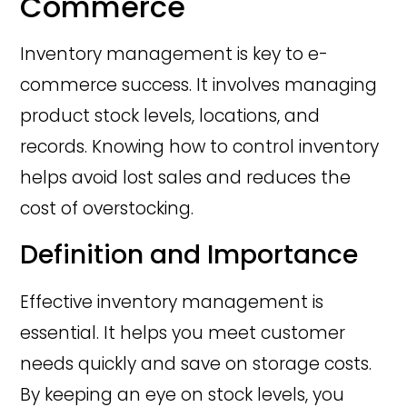
Commerce
Inventory management is key to e-
commerce success. It involves managing
product stock levels, locations, and
records. Knowing how to control inventory
helps avoid lost sales and reduces the
cost of overstocking.
Definition and Importance
Effective inventory management is
essential. It helps you meet customer
needs quickly and save on storage costs.
By keeping an eye on stock levels, you