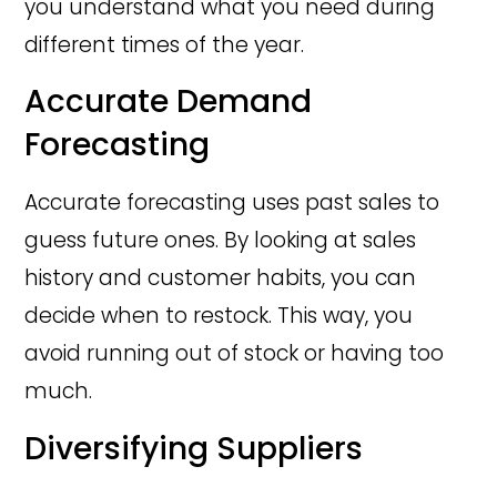
you understand what you need during
different times of the year.
Accurate Demand
Forecasting
Accurate forecasting uses past sales to
guess future ones. By looking at sales
history and customer habits, you can
decide when to restock. This way, you
avoid running out of stock or having too
much.
Diversifying Suppliers