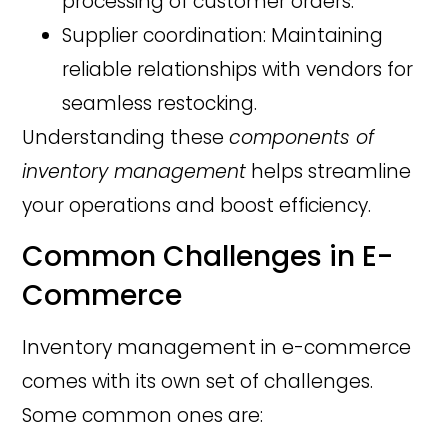
processing of customer orders.
Supplier coordination: Maintaining
reliable relationships with vendors for
seamless restocking.
Understanding these
components of
inventory management
helps streamline
your operations and boost efficiency.
Common Challenges in E-
Commerce
Inventory management in e-commerce
comes with its own set of challenges.
Some common ones are: