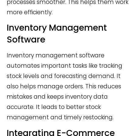
processes smoother. This helps them work
more efficiently.
Inventory Management
Software
Inventory management software
automates important tasks like tracking
stock levels and forecasting demand. It
also helps manage orders. This reduces
mistakes and keeps inventory data
accurate. It leads to better stock
management and timely restocking.
Integrating E-Commerce