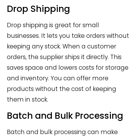
Drop Shipping
Drop shipping is great for small
businesses. It lets you take orders without
keeping any stock. When a customer
orders, the supplier ships it directly. This
saves space and lowers costs for storage
and inventory. You can offer more
products without the cost of keeping
them in stock.
Batch and Bulk Processing
Batch and bulk processing can make