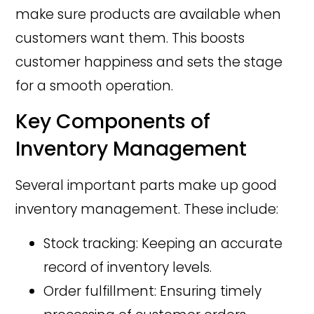
make sure products are available when
customers want them. This boosts
customer happiness and sets the stage
for a smooth operation.
Key Components of
Inventory Management
Several important parts make up good
inventory management. These include:
Stock tracking: Keeping an accurate
record of inventory levels.
Order fulfillment: Ensuring timely