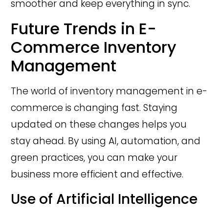
smoother and keep everything in sync.
Future Trends in E-
Commerce Inventory
Management
The world of inventory management in e-
commerce is changing fast. Staying
updated on these changes helps you
stay ahead. By using AI, automation, and
green practices, you can make your
business more efficient and effective.
Use of Artificial Intelligence