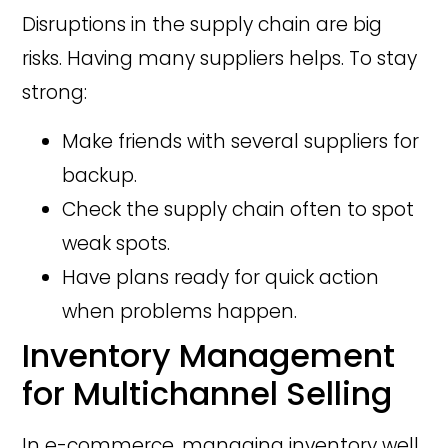
Disruptions in the supply chain are big
risks. Having many suppliers helps. To stay
strong:
Make friends with several suppliers for
backup.
Check the supply chain often to spot
weak spots.
Have plans ready for quick action
when problems happen.
Inventory Management
for Multichannel Selling
In e-commerce, managing inventory well