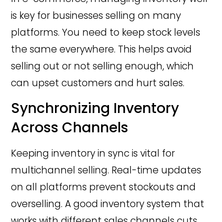
is key for businesses selling on many
platforms. You need to keep stock levels
the same everywhere. This helps avoid
selling out or not selling enough, which
can upset customers and hurt sales.
Synchronizing Inventory
Across Channels
Keeping inventory in sync is vital for
multichannel selling. Real-time updates
on all platforms prevent stockouts and
overselling. A good inventory system that
works with different sales channels cuts