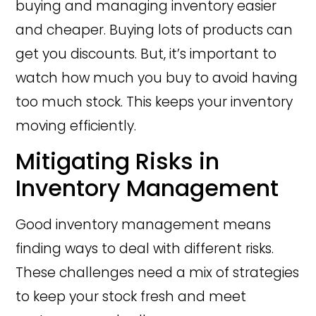
buying and managing inventory easier
and cheaper. Buying lots of products can
get you discounts. But, it’s important to
watch how much you buy to avoid having
too much stock. This keeps your inventory
moving efficiently.
Mitigating Risks in
Inventory Management
Good inventory management means
finding ways to deal with different risks.
These challenges need a mix of strategies
to keep your stock fresh and meet