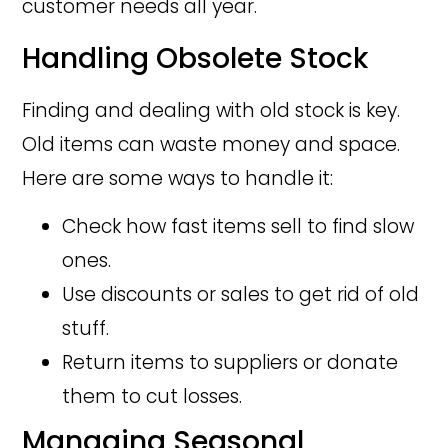
customer needs all year.
Handling Obsolete Stock
Finding and dealing with old stock is key.
Old items can waste money and space.
Here are some ways to handle it:
Check how fast items sell to find slow
ones.
Use discounts or sales to get rid of old
stuff.
Return items to suppliers or donate
them to cut losses.
Managing Seasonal