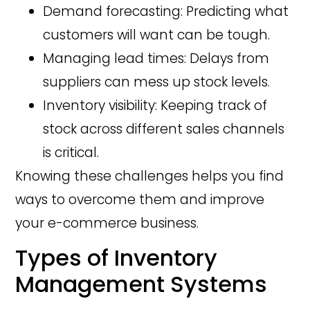
Demand forecasting: Predicting what
customers will want can be tough.
Managing lead times: Delays from
suppliers can mess up stock levels.
Inventory visibility: Keeping track of
stock across different sales channels
is critical.
Knowing these challenges helps you find
ways to overcome them and improve
your e-commerce business.
Types of Inventory
Management Systems