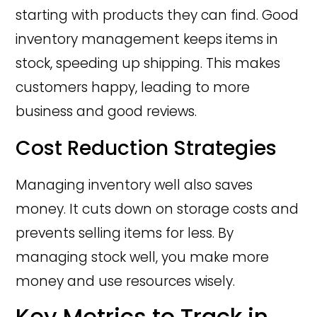
starting with products they can find. Good
inventory management keeps items in
stock, speeding up shipping. This makes
customers happy, leading to more
business and good reviews.
Cost Reduction Strategies
Managing inventory well also saves
money. It cuts down on storage costs and
prevents selling items for less. By
managing stock well, you make more
money and use resources wisely.
Key Metrics to Track in