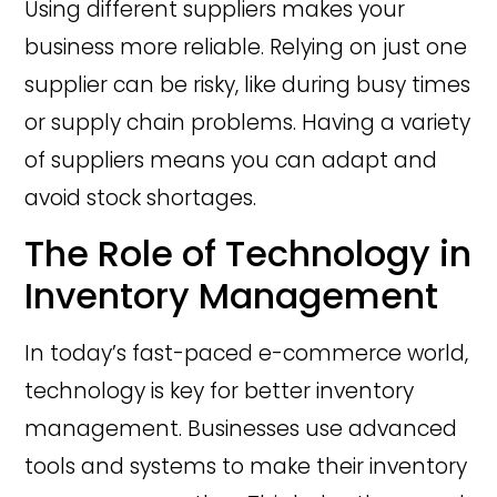
Using different suppliers makes your
business more reliable. Relying on just one
supplier can be risky, like during busy times
or supply chain problems. Having a variety
of suppliers means you can adapt and
avoid stock shortages.
The Role of Technology in
Inventory Management
In today’s fast-paced e-commerce world,
technology is key for better inventory
management. Businesses use advanced
tools and systems to make their inventory