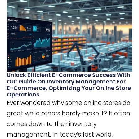
Unlock Efficient E-Commerce Success With
Our Guide On Inventory Management For
E-Commerce, Optimizing Your Online Store
Operations.
Ever wondered why some online stores do
great while others barely make it? It often
comes down to their inventory
management. In today’s fast world,