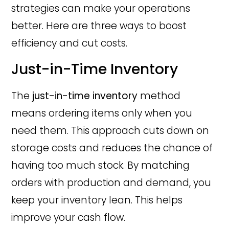
strategies can make your operations
better. Here are three ways to boost
efficiency and cut costs.
Just-in-Time Inventory
The
just-in-time inventory
method
means ordering items only when you
need them. This approach cuts down on
storage costs and reduces the chance of
having too much stock. By matching
orders with production and demand, you
keep your inventory lean. This helps
improve your cash flow.