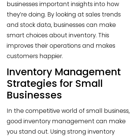
businesses important insights into how
they’re doing. By looking at sales trends
and stock data, businesses can make
smart choices about inventory. This
improves their operations and makes
customers happier.
Inventory Management
Strategies for Small
Businesses
In the competitive world of small business,
good inventory management can make
you stand out. Using strong inventory