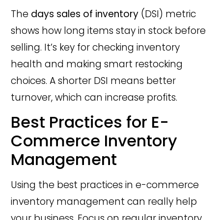
The
days sales of inventory
(DSI) metric
shows how long items stay in stock before
selling. It’s key for checking inventory
health and making smart restocking
choices. A shorter DSI means better
turnover, which can increase profits.
Best Practices for E-
Commerce Inventory
Management
Using the best practices in e-commerce
inventory management can really help
your business. Focus on regular inventory