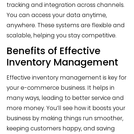
tracking and integration across channels.
You can access your data anytime,
anywhere. These systems are flexible and
scalable, helping you stay competitive.
Benefits of Effective
Inventory Management
Effective inventory management is key for
your e-commerce business. It helps in
many ways, leading to better service and
more money. You’ll see how it boosts your
business by making things run smoother,
keeping customers happy, and saving