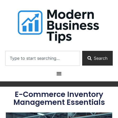
Search
E-Commerce Inventory
Management Essentials