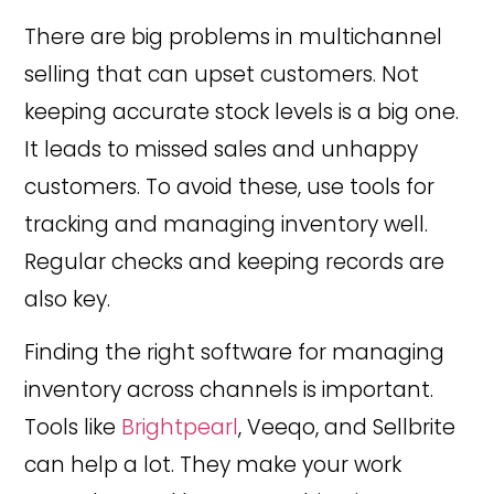
There are big problems in multichannel
selling that can upset customers. Not
keeping accurate stock levels is a big one.
It leads to missed sales and unhappy
customers. To avoid these, use tools for
tracking and managing inventory well.
Regular checks and keeping records are
also key.
Finding the right software for managing
inventory across channels is important.
Tools like
Brightpearl
, Veeqo, and Sellbrite
can help a lot. They make your work