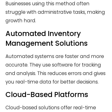
Businesses using this method often
struggle with administrative tasks, making
growth hard.
Automated Inventory
Management Solutions
Automated systems are faster and more
accurate. They use software for tracking
and analysis. This reduces errors and gives
you real-time data for better decisions.
Cloud-Based Platforms
Cloud-based solutions offer real-time