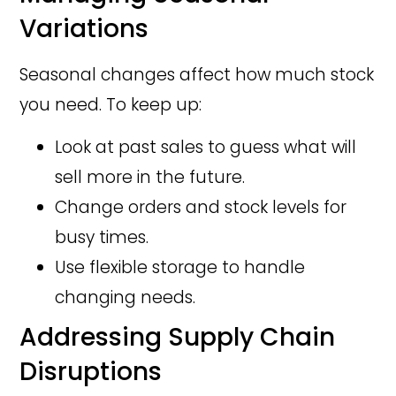
Variations
Seasonal changes affect how much stock
you need. To keep up:
Look at past sales to guess what will
sell more in the future.
Change orders and stock levels for
busy times.
Use flexible storage to handle
changing needs.
Addressing Supply Chain
Disruptions