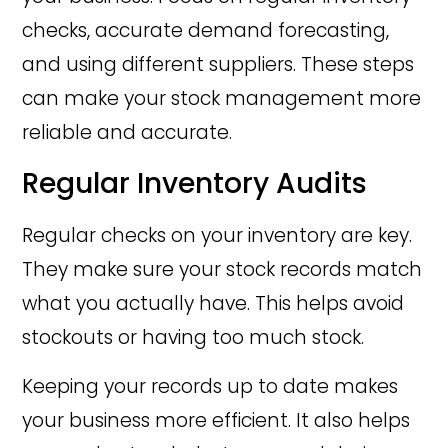
checks, accurate demand forecasting,
and using different suppliers. These steps
can make your stock management more
reliable and accurate.
Regular Inventory Audits
Regular checks on your inventory are key.
They make sure your stock records match
what you actually have. This helps avoid
stockouts or having too much stock.
Keeping your records up to date makes
your business more efficient. It also helps