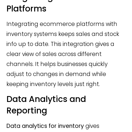
Platforms
Integrating ecommerce platforms with
inventory systems keeps sales and stock
info up to date. This integration gives a
clear view of sales across different
channels. It helps businesses quickly
adjust to changes in demand while
keeping inventory levels just right.
Data Analytics and
Reporting
Data analytics for inventory
gives