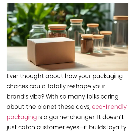
Ever thought about how your packaging
choices could totally reshape your
brand’s vibe? With so many folks caring
about the planet these days,
eco-friendly
packaging
is a game-changer. It doesn’t
just catch customer eyes—it builds loyalty