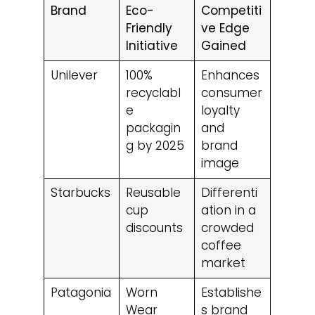
Brand
Eco-
Competiti
Friendly
ve Edge
Initiative
Gained
Unilever
100%
Enhances
recyclabl
consumer
e
loyalty
packagin
and
g by 2025
brand
image
Starbucks
Reusable
Differenti
cup
ation in a
discounts
crowded
coffee
market
Patagonia
Worn
Establishe
Wear
s brand