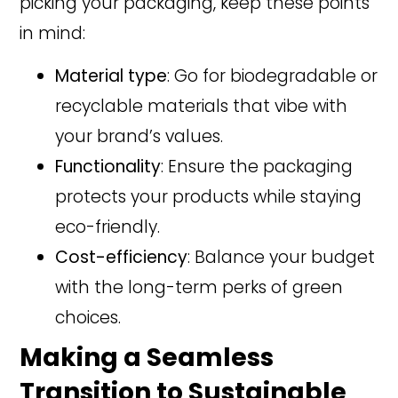
picking your packaging, keep these points
in mind:
Material type
: Go for biodegradable or
recyclable materials that vibe with
your brand’s values.
Functionality
: Ensure the packaging
protects your products while staying
eco-friendly.
Cost-efficiency
: Balance your budget
with the long-term perks of green
choices.
Making a Seamless
Transition to Sustainable