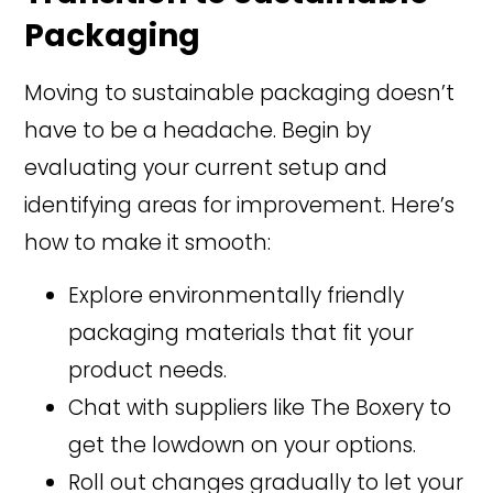
Packaging
Moving to sustainable packaging doesn’t
have to be a headache. Begin by
evaluating your current setup and
identifying areas for improvement. Here’s
how to make it smooth:
Explore environmentally friendly
packaging materials that fit your
product needs.
Chat with suppliers like The Boxery to
get the lowdown on your options.
Roll out changes gradually to let your