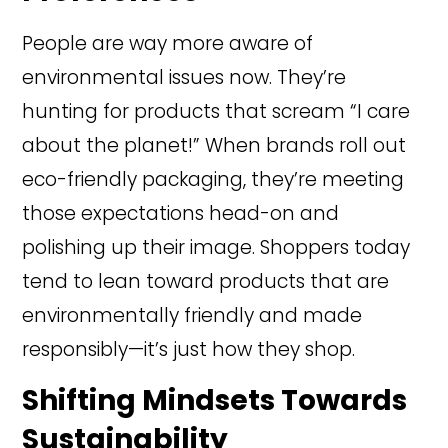
People are way more aware of
environmental issues now. They’re
hunting for products that scream “I care
about the planet!” When brands roll out
eco-friendly packaging, they’re meeting
those expectations head-on and
polishing up their image. Shoppers today
tend to lean toward products that are
environmentally friendly and made
responsibly—it’s just how they shop.
Shifting Mindsets Towards
Sustainability