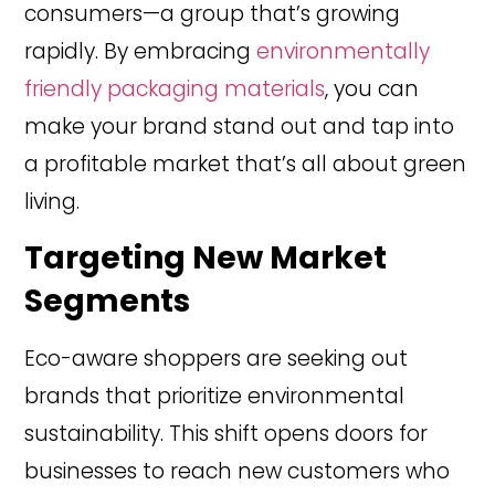
consumers—a group that’s growing
rapidly. By embracing
environmentally
friendly packaging materials
, you can
make your brand stand out and tap into
a profitable market that’s all about green
living.
Targeting New Market
Segments
Eco-aware shoppers are seeking out
brands that prioritize environmental
sustainability. This shift opens doors for
businesses to reach new customers who