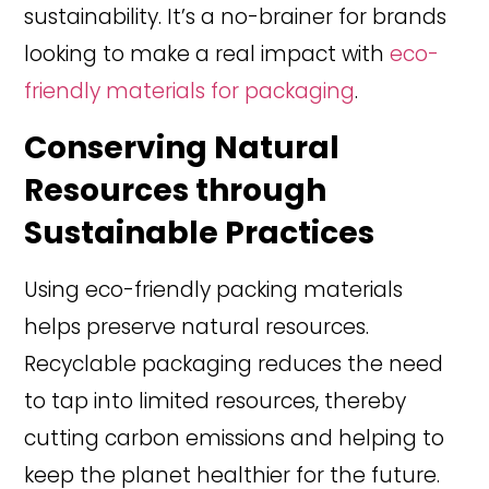
sustainability. It’s a no-brainer for brands
looking to make a real impact with
eco-
friendly materials for packaging
.
Conserving Natural
Resources through
Sustainable Practices
Using eco-friendly packing materials
helps preserve natural resources.
Recyclable packaging reduces the need
to tap into limited resources, thereby
cutting carbon emissions and helping to
keep the planet healthier for the future.