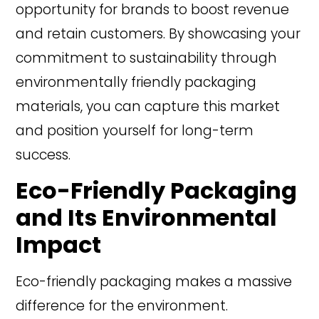
opportunity for brands to boost revenue
and retain customers. By showcasing your
commitment to sustainability through
environmentally friendly packaging
materials, you can capture this market
and position yourself for long-term
success.
Eco-Friendly Packaging
and Its Environmental
Impact
Eco-friendly packaging makes a massive
difference for the environment.