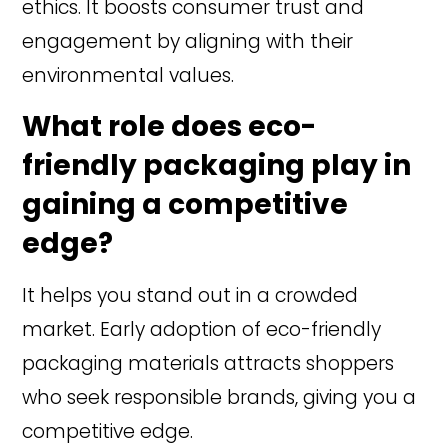
ethics. It boosts consumer trust and
engagement by aligning with their
environmental values.
What role does eco-
friendly packaging play in
gaining a competitive
edge?
It helps you stand out in a crowded
market. Early adoption of eco-friendly
packaging materials attracts shoppers
who seek responsible brands, giving you a
competitive edge.