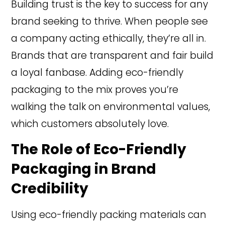
Building trust is the key to success for any
brand seeking to thrive. When people see
a company acting ethically, they’re all in.
Brands that are transparent and fair build
a loyal fanbase. Adding eco-friendly
packaging to the mix proves you’re
walking the talk on environmental values,
which customers absolutely love.
The Role of Eco-Friendly
Packaging in Brand
Credibility
Using eco-friendly packing materials can