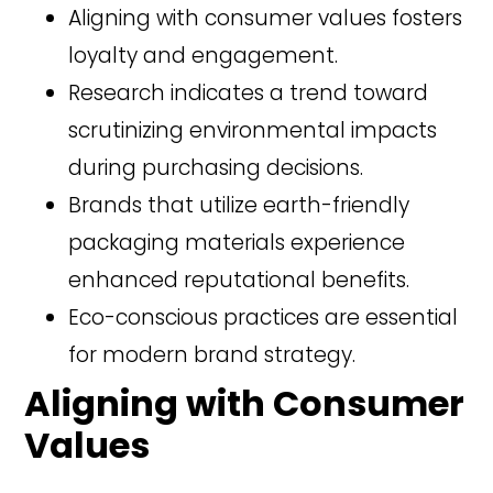
Aligning with consumer values fosters
loyalty and engagement.
Research indicates a trend toward
scrutinizing environmental impacts
during purchasing decisions.
Brands that utilize earth-friendly
packaging materials experience
enhanced reputational benefits.
Eco-conscious practices are essential
for modern brand strategy.
Aligning with Consumer
Values