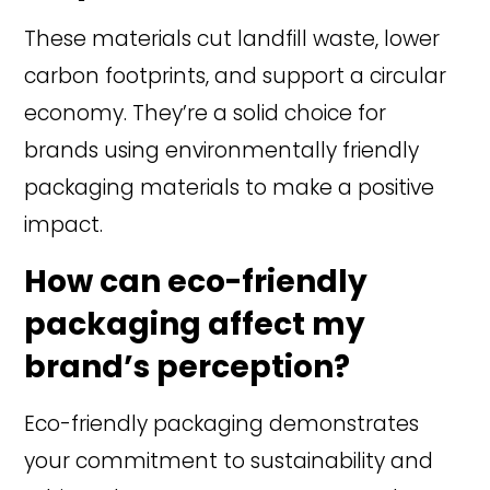
These materials cut landfill waste, lower
carbon footprints, and support a circular
economy. They’re a solid choice for
brands using environmentally friendly
packaging materials to make a positive
impact.
How can eco-friendly
packaging affect my
brand’s perception?
Eco-friendly packaging demonstrates
your commitment to sustainability and