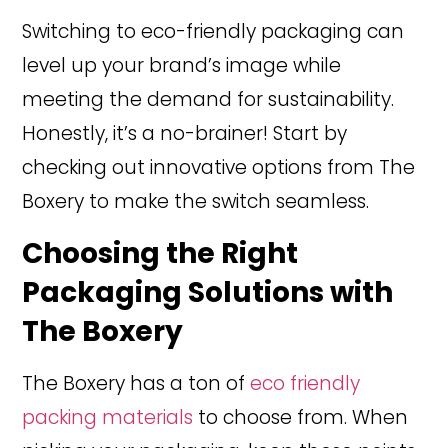
Switching to eco-friendly packaging can
level up your brand’s image while
meeting the demand for sustainability.
Honestly, it’s a no-brainer! Start by
checking out innovative options from The
Boxery to make the switch seamless.
Choosing the Right
Packaging Solutions with
The Boxery
The Boxery has a ton of
eco friendly
packing materials
to choose from. When