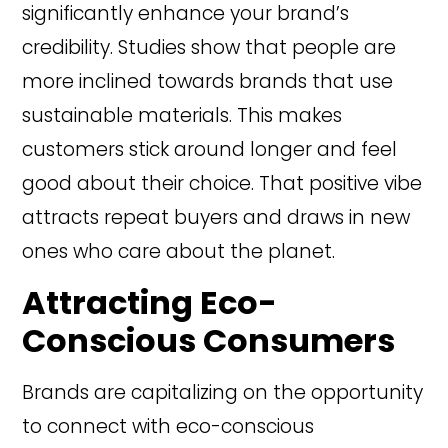
significantly enhance your brand’s
credibility. Studies show that people are
more inclined towards brands that use
sustainable materials. This makes
customers stick around longer and feel
good about their choice. That positive vibe
attracts repeat buyers and draws in new
ones who care about the planet.
Attracting Eco-
Conscious Consumers
Brands are capitalizing on the opportunity
to connect with eco-conscious