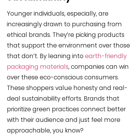
Younger individuals, especially, are
increasingly drawn to purchasing from
ethical brands. They’re picking products
that support the environment over those
that don’t. By leaning into
earth-friendly
packaging materials
, companies can win
over these eco-conscious consumers.
These shoppers value honesty and real-
deal sustainability efforts. Brands that
prioritize green practices connect better
with their audience and just feel more
approachable, you know?