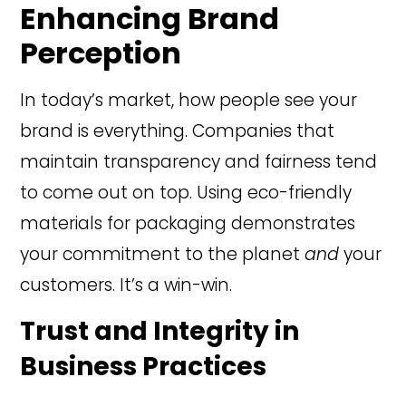
Enhancing Brand
Perception
In today’s market, how people see your
brand is everything. Companies that
maintain transparency and fairness tend
to come out on top. Using eco-friendly
materials for packaging demonstrates
your commitment to the planet
and
your
customers. It’s a win-win.
Trust and Integrity in
Business Practices