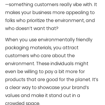
—something customers really vibe with. It
makes your business more appealing to
folks who prioritize the environment, and
who doesn’t want that?
When you use environmentally friendly
packaging materials, you attract
customers who care about the
environment. These individuals might
even be willing to pay a bit more for
products that are good for the planet. It’s
a clear way to showcase your brand’s
values and make it stand out in a
crowded space.