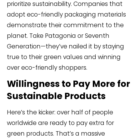
prioritize sustainability. Companies that
adopt eco-friendly packaging materials
demonstrate their commitment to the
planet. Take Patagonia or Seventh
Generation—they’ve nailed it by staying
true to their green values and winning
over eco-friendly shoppers.
Willingness to Pay More for
Sustainable Products
Here’s the kicker: over half of people
worldwide are ready to pay extra for
green products. That’s a massive