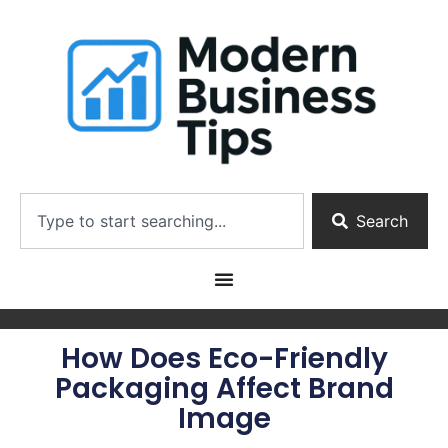
Search
How Does Eco-Friendly
Packaging Affect Brand
Image