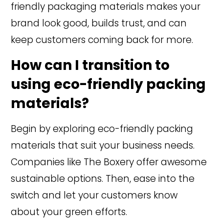
friendly packaging materials makes your
brand look good, builds trust, and can
keep customers coming back for more.
How can I transition to
using eco-friendly packing
materials?
Begin by exploring eco-friendly packing
materials that suit your business needs.
Companies like The Boxery offer awesome
sustainable options. Then, ease into the
switch and let your customers know
about your green efforts.