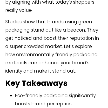
by aligning with what today’s shoppers
really value.
Studies show that brands using green
packaging stand out like a beacon. They
get noticed and boost their reputation in
a super crowded market. Let’s explore
how environmentally friendly packaging
materials can enhance your brand’s
identity and make it stand out.
Key Takeaways
Eco-friendly packaging significantly
boosts brand perception.