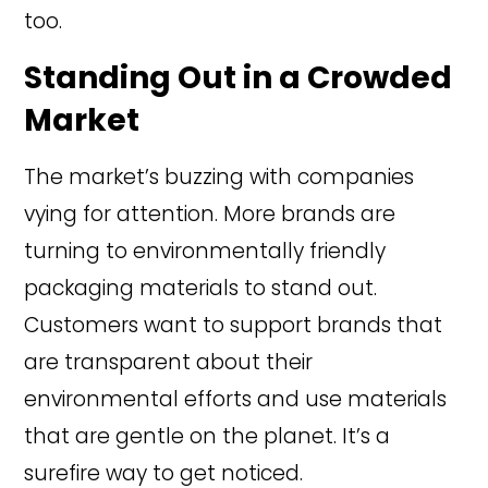
too.
Standing Out in a Crowded
Market
The market’s buzzing with companies
vying for attention. More brands are
turning to environmentally friendly
packaging materials to stand out.
Customers want to support brands that
are transparent about their
environmental efforts and use materials
that are gentle on the planet. It’s a
surefire way to get noticed.