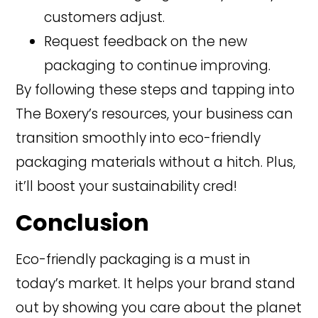
customers adjust.
Request feedback on the new
packaging to continue improving.
By following these steps and tapping into
The Boxery’s resources, your business can
transition smoothly into eco-friendly
packaging materials without a hitch. Plus,
it’ll boost your sustainability cred!
Conclusion
Eco-friendly packaging is a must in
today’s market. It helps your brand stand
out by showing you care about the planet