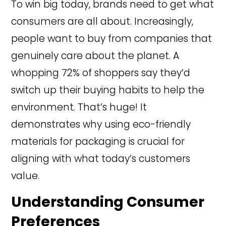
To win big today, brands need to get what
consumers are all about. Increasingly,
people want to buy from companies that
genuinely care about the planet. A
whopping 72% of shoppers say they’d
switch up their buying habits to help the
environment. That’s huge! It
demonstrates why using eco-friendly
materials for packaging is crucial for
aligning with what today’s customers
value.
Understanding Consumer
Preferences