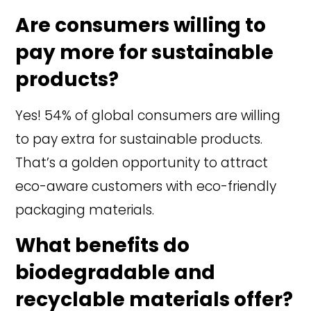
Are consumers willing to
pay more for sustainable
products?
Yes! 54% of global consumers are willing
to pay extra for sustainable products.
That’s a golden opportunity to attract
eco-aware customers with eco-friendly
packaging materials.
What benefits do
biodegradable and
recyclable materials offer?