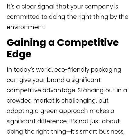
It’s a clear signal that your company is
committed to doing the right thing by the
environment.
Gaining a Competitive
Edge
In today’s world, eco-friendly packaging
can give your brand a significant
competitive advantage. Standing out in a
crowded market is challenging, but
adopting a green approach makes a
significant difference. It’s not just about
doing the right thing—it’s smart business,