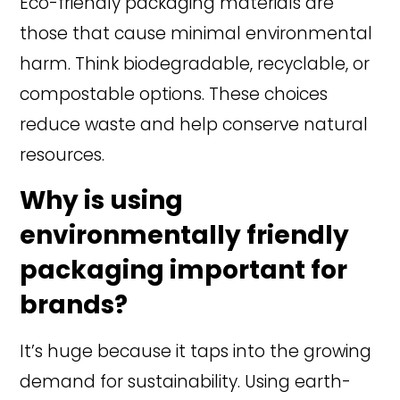
Eco-friendly packaging materials are
those that cause minimal environmental
harm. Think biodegradable, recyclable, or
compostable options. These choices
reduce waste and help conserve natural
resources.
Why is using
environmentally friendly
packaging important for
brands?
It’s huge because it taps into the growing
demand for sustainability. Using earth-