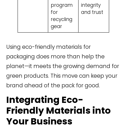
program
integrity
for
and trust
recycling
gear
Using eco-friendly materials for
packaging does more than help the
planet—it meets the growing demand for
green products. This move can keep your
brand ahead of the pack for good.
Integrating Eco-
Friendly Materials into
Your Business