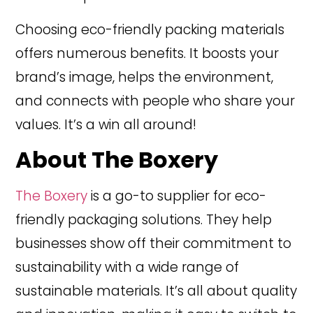
Choosing eco-friendly packing materials
offers numerous benefits. It boosts your
brand’s image, helps the environment,
and connects with people who share your
values. It’s a win all around!
About The Boxery
The Boxery
is a go-to supplier for eco-
friendly packaging solutions. They help
businesses show off their commitment to
sustainability with a wide range of
sustainable materials. It’s all about quality