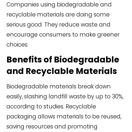
Companies using biodegradable and
recyclable materials are doing some
serious good. They reduce waste and
encourage consumers to make greener
choices.
Benefits of Biodegradable
and Recyclable Materials
Biodegradable materials break down
easily, slashing landfill waste by up to 30%,
according to studies. Recyclable
packaging allows materials to be reused,
saving resources and promoting