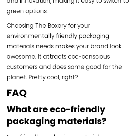
and innovation, making it easy to switch to
green options.
Choosing The Boxery for your
environmentally friendly packaging
materials needs makes your brand look
awesome. It attracts eco-conscious
customers and does some good for the
planet. Pretty cool, right?
FAQ
What are eco-friendly
packaging materials?