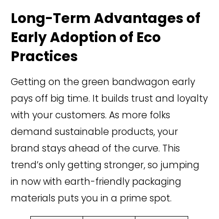
Long-Term Advantages of
Early Adoption of Eco
Practices
Getting on the green bandwagon early
pays off big time. It builds trust and loyalty
with your customers. As more folks
demand sustainable products, your
brand stays ahead of the curve. This
trend’s only getting stronger, so jumping
in now with earth-friendly packaging
materials puts you in a prime spot.