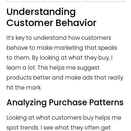
Understanding
Customer Behavior
It’s key to understand how customers
behave to make marketing that speaks
to them. By looking at what they buy, I
learn a lot. This helps me suggest
products better and make ads that really
hit the mark.
Analyzing Purchase Patterns
Looking at what customers buy helps me
spot trends. I see what they often get