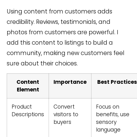
Using content from customers adds
credibility. Reviews, testimonials, and
photos from customers are powerful. I
add this content to listings to build a
community, making new customers feel
sure about their choices.
Content
Importance
Best Practice
Element
Product
Convert
Focus on
Descriptions
visitors to
benefits, use
buyers
sensory
language