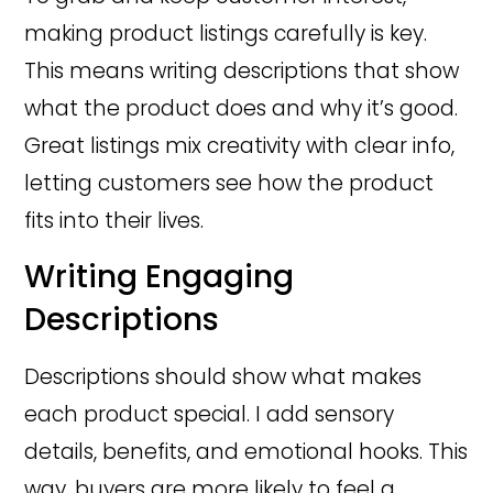
making product listings carefully is key.
This means writing descriptions that show
what the product does and why it’s good.
Great listings mix creativity with clear info,
letting customers see how the product
fits into their lives.
Writing Engaging
Descriptions
Descriptions should show what makes
each product special. I add sensory
details, benefits, and emotional hooks. This
way, buyers are more likely to feel a