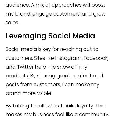
audience. A mix of approaches will boost
my brand, engage customers, and grow
sales.
Leveraging Social Media
Social media is key for reaching out to
customers. Sites like Instagram, Facebook,
and Twitter help me show off my
products. By sharing great content and
posts from customers, I can make my
brand more visible.
By talking to followers, I build loyalty. This
makes my business feel like a community.