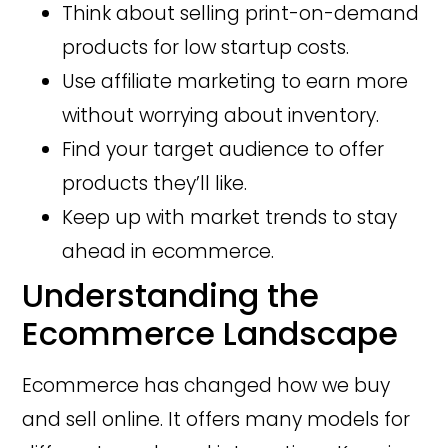
Think about selling print-on-demand
products for low startup costs.
Use affiliate marketing to earn more
without worrying about inventory.
Find your target audience to offer
products they’ll like.
Keep up with market trends to stay
ahead in ecommerce.
Understanding the
Ecommerce Landscape
Ecommerce has changed how we buy
and sell online. It offers many models for