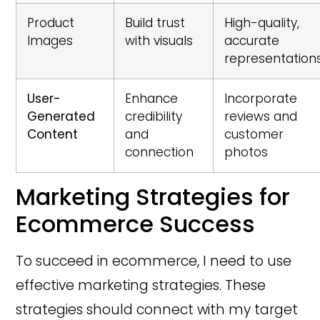
Product
Build trust
High-quality,
Images
with visuals
accurate
representation
User-
Enhance
Incorporate
Generated
credibility
reviews and
Content
and
customer
connection
photos
Marketing Strategies for
Ecommerce Success
To succeed in ecommerce, I need to use
effective marketing strategies. These
strategies should connect with my target