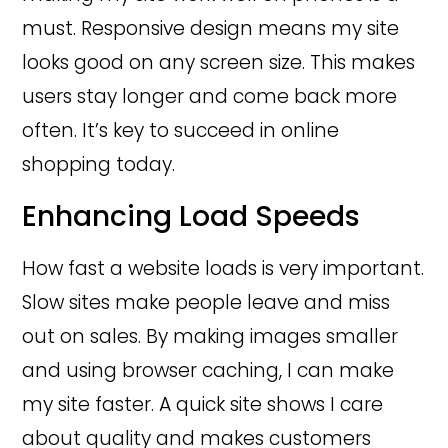
must. Responsive design means my site
looks good on any screen size. This makes
users stay longer and come back more
often. It’s key to succeed in online
shopping today.
Enhancing Load Speeds
How fast a website loads is very important.
Slow sites make people leave and miss
out on sales. By making images smaller
and using browser caching, I can make
my site faster. A quick site shows I care
about quality and makes customers