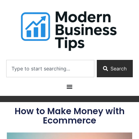
Search
How to Make Money with
Ecommerce