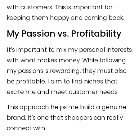
with customers. This is important for
keeping them happy and coming back.
My Passion vs. Profitability
It’s important to mix my personal interests
with what makes money. While following
my passions is rewarding, they must also
be profitable. I aim to find niches that
excite me and meet customer needs.
This approach helps me build a genuine
brand. It’s one that shoppers can really
connect with.