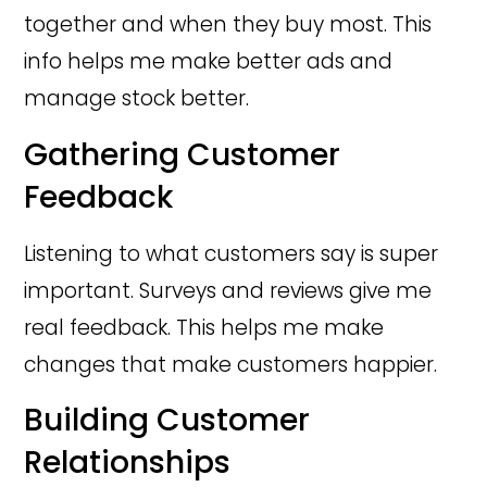
together and when they buy most. This
info helps me make better ads and
manage stock better.
Gathering Customer
Feedback
Listening to what customers say is super
important. Surveys and reviews give me
real feedback. This helps me make
changes that make customers happier.
Building Customer
Relationships