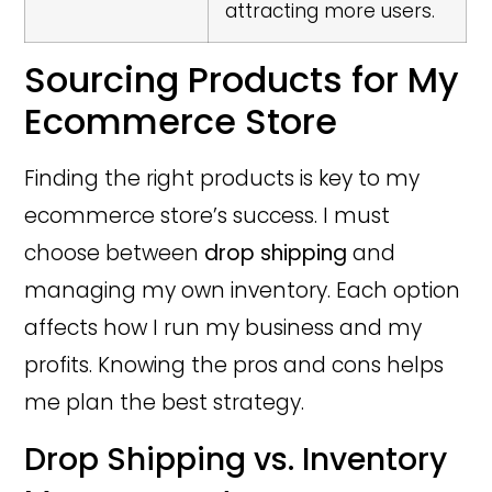
attracting more users.
Sourcing Products for My
Ecommerce Store
Finding the right products is key to my
ecommerce store’s success. I must
choose between
drop shipping
and
managing my own inventory. Each option
affects how I run my business and my
profits. Knowing the pros and cons helps
me plan the best strategy.
Drop Shipping vs. Inventory