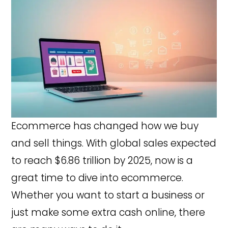
Ecommerce has changed how we buy
and sell things. With global sales expected
to reach $6.86 trillion by 2025, now is a
great time to dive into ecommerce.
Whether you want to start a business or
just make some extra cash online, there