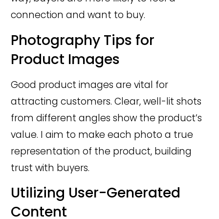
connection and want to buy.
Photography Tips for
Product Images
Good product images are vital for
attracting customers. Clear, well-lit shots
from different angles show the product’s
value. I aim to make each photo a true
representation of the product, building
trust with buyers.
Utilizing User-Generated
Content