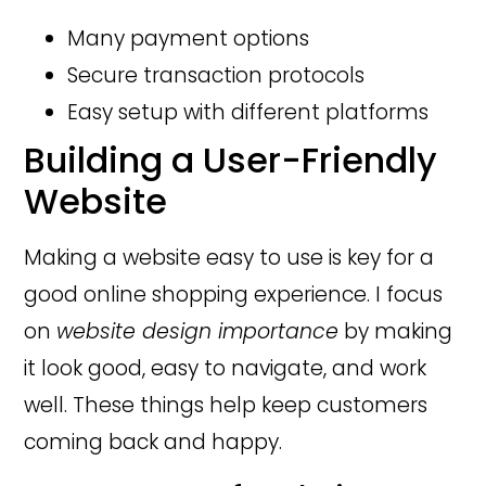
Many payment options
Secure transaction protocols
Easy setup with different platforms
Building a User-Friendly
Website
Making a website easy to use is key for a
good online shopping experience. I focus
on
website design importance
by making
it look good, easy to navigate, and work
well. These things help keep customers
coming back and happy.