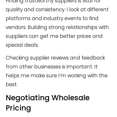
Finding trustworthy suppliers is vital for
quality and consistency. I look at different
platforms and industry events to find
vendors. Building strong relationships with
suppliers can get me better prices and
special deals.
Checking supplier reviews and feedback
from other businesses is important. It
helps me make sure I’m working with the
best.
Negotiating Wholesale
Pricing