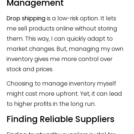
Management
Drop shipping
is a low-risk option. It lets
me sell products online without storing
them. This way, I can quickly adapt to
market changes. But, managing my own
inventory gives me more control over
stock and prices.
Choosing to manage inventory myself
might cost more upfront. Yet, it can lead
to higher profits in the long run.
Finding Reliable Suppliers