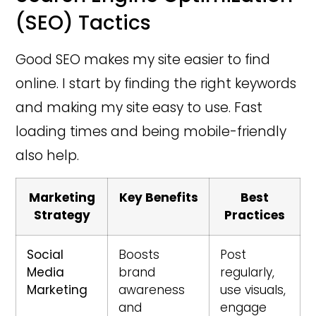
(SEO) Tactics
Good SEO makes my site easier to find
online. I start by finding the right keywords
and making my site easy to use. Fast
loading times and being mobile-friendly
also help.
Marketing
Key Benefits
Best
Strategy
Practices
Social
Boosts
Post
Media
brand
regularly,
Marketing
awareness
use visuals,
and
engage