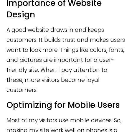
Importance of Website
Design
A good website draws in and keeps
customers. It builds trust and makes users
want to look more. Things like colors, fonts,
and pictures are important for a user-
friendly site. When I pay attention to
these, more visitors become loyal
customers.
Optimizing for Mobile Users
Most of my visitors use mobile devices. So,
making my site work well on phones is a