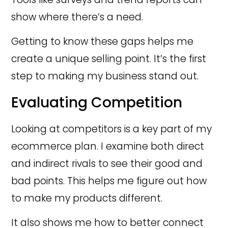
show where there’s a need.
Getting to know these gaps helps me
create a unique selling point. It’s the first
step to making my business stand out.
Evaluating Competition
Looking at competitors is a key part of my
ecommerce plan. I examine both direct
and indirect rivals to see their good and
bad points. This helps me figure out how
to make my products different.
It also shows me how to better connect