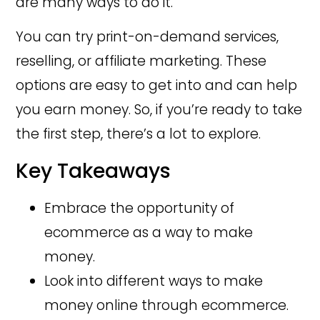
are many ways to do it.
You can try print-on-demand services,
reselling, or affiliate marketing. These
options are easy to get into and can help
you earn money. So, if you’re ready to take
the first step, there’s a lot to explore.
Key Takeaways
Embrace the opportunity of
ecommerce as a way to make
money.
Look into different ways to make
money online through ecommerce.