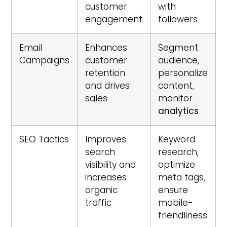
customer
with
engagement
followers
Email
Enhances
Segment
Campaigns
customer
audience,
retention
personalize
and drives
content,
sales
monitor
analytics
SEO Tactics
Improves
Keyword
search
research,
visibility and
optimize
increases
meta tags,
organic
ensure
traffic
mobile-
friendliness