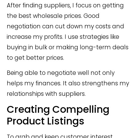
After finding suppliers, I focus on getting
the best wholesale prices. Good
negotiation can cut down my costs and
increase my profits. I use strategies like
buying in bulk or making long-term deals
to get better prices.
Being able to negotiate well not only
helps my finances. It also strengthens my
relationships with suppliers.
Creating Compelling
Product Listings
To grab and keep customer interest,