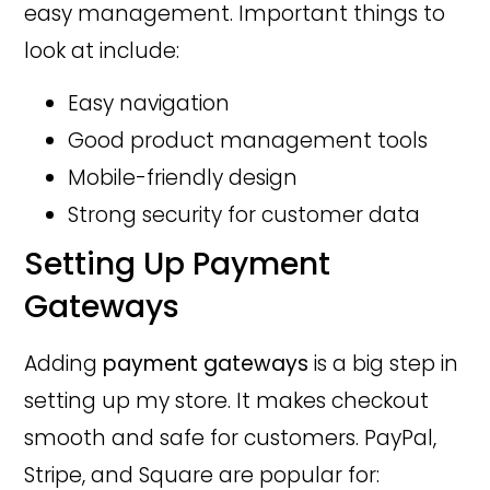
easy management. Important things to
look at include:
Easy navigation
Good product management tools
Mobile-friendly design
Strong security for customer data
Setting Up Payment
Gateways
Adding
payment gateways
is a big step in
setting up my store. It makes checkout
smooth and safe for customers. PayPal,
Stripe, and Square are popular for: