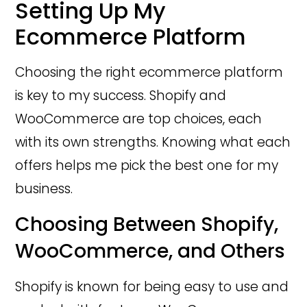
Setting Up My
Ecommerce Platform
Choosing the right ecommerce platform
is key to my success. Shopify and
WooCommerce are top choices, each
with its own strengths. Knowing what each
offers helps me pick the best one for my
business.
Choosing Between Shopify,
WooCommerce, and Others
Shopify is known for being easy to use and