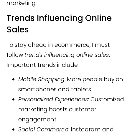
marketing.
Trends Influencing Online
Sales
To stay ahead in ecommerce, I must
follow
trends influencing online sales
.
Important trends include:
Mobile Shopping
: More people buy on
smartphones and tablets.
Personalized Experiences
: Customized
marketing boosts customer
engagement.
Social Commerce
: Instagram and