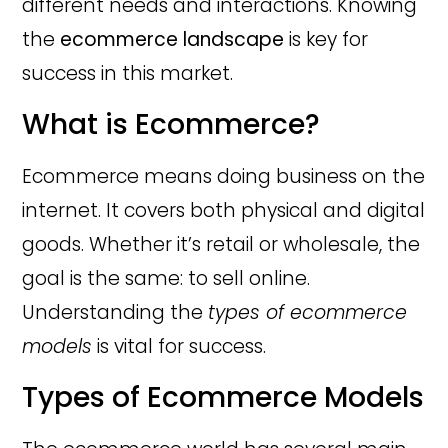
different needs and interactions. Knowing
the
ecommerce landscape
is key for
success in this market.
What is Ecommerce?
Ecommerce means doing business on the
internet. It covers both physical and digital
goods. Whether it’s retail or wholesale, the
goal is the same: to sell online.
Understanding the
types of ecommerce
models
is vital for success.
Types of Ecommerce Models