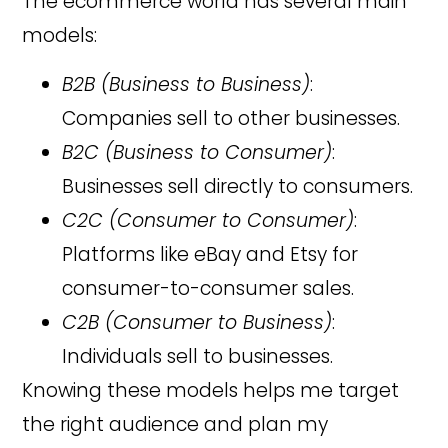
The ecommerce world has several main
models:
B2B (Business to Business)
:
Companies sell to other businesses.
B2C (Business to Consumer)
:
Businesses sell directly to consumers.
C2C (Consumer to Consumer)
:
Platforms like eBay and Etsy for
consumer-to-consumer sales.
C2B (Consumer to Business)
:
Individuals sell to businesses.
Knowing these models helps me target
the right audience and plan my