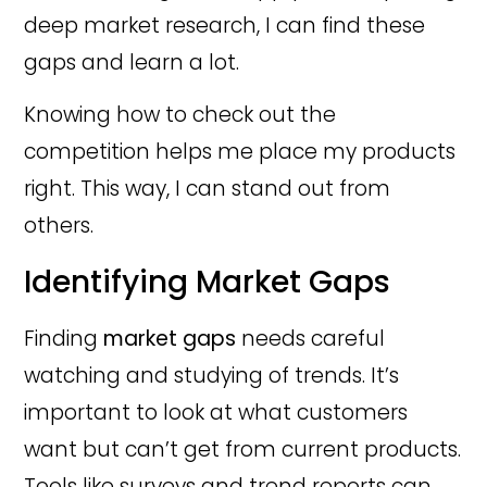
deep market research, I can find these
gaps and learn a lot.
Knowing how to check out the
competition helps me place my products
right. This way, I can stand out from
others.
Identifying Market Gaps
Finding
market gaps
needs careful
watching and studying of trends. It’s
important to look at what customers
want but can’t get from current products.
Tools like surveys and trend reports can