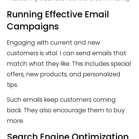
Running Effective Email
Campaigns
Engaging with current and new
customers is vital. I can send emails that
match what they like. This includes special
offers, new products, and personalized
tips.
Such emails keep customers coming
back. They also encourage them to buy
more.
Search Engine Optimization