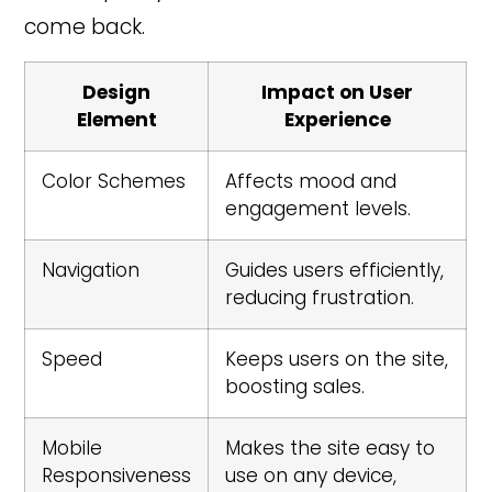
come back.
Design
Impact on User
Element
Experience
Color Schemes
Affects mood and
engagement levels.
Navigation
Guides users efficiently,
reducing frustration.
Speed
Keeps users on the site,
boosting sales.
Mobile
Makes the site easy to
Responsiveness
use on any device,