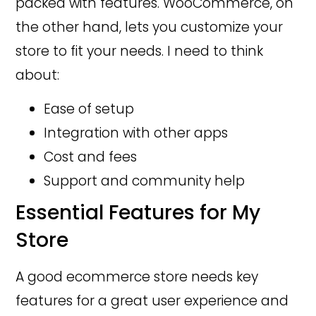
packed with features. WooCommerce, on
the other hand, lets you customize your
store to fit your needs. I need to think
about:
Ease of setup
Integration with other apps
Cost and fees
Support and community help
Essential Features for My
Store
A good ecommerce store needs key
features for a great user experience and