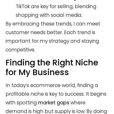
TikTok are key for selling, blending
shopping with social media.
By embracing these trends, I can meet
customer needs better. Each trend is
important for my strategy and staying
competitive.
Finding the Right Niche
for My Business
In today’s ecommerce world, finding a
profitable niche is key to success. It begins
with spotting
market gaps
where
demand is high but supply is low. By doing