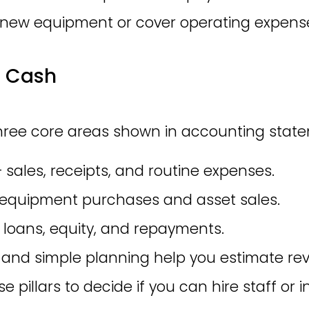
 new equipment or cover operating expens
f Cash
ree core areas shown in accounting state
— sales, receipts, and routine expenses.
 — equipment purchases and asset sales.
— loans, equity, and repayments.
nd simple planning help you estimate re
 pillars to decide if you can hire staff or i