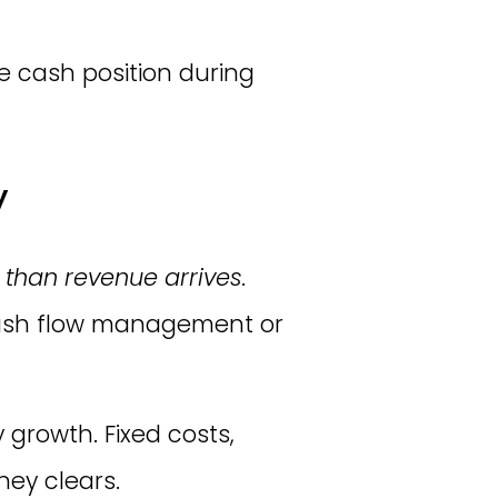
e cash position during
y
 than revenue arrives.
 cash flow management or
 growth. Fixed costs,
ney clears.