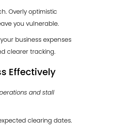
h. Overly optimistic
ave you vulnerable.
f your business expenses
d clearer tracking.
 Effectively
perations and stall
xpected clearing dates.