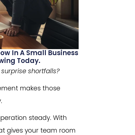
ow In A Small Business
wing Today.
urprise shortfalls?
gement makes those
.
operation steady. With
at gives your team room