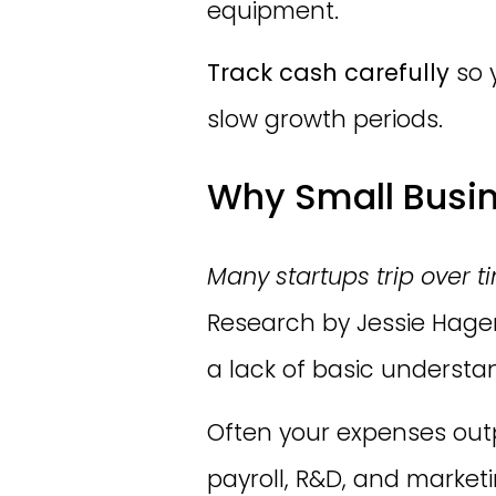
equipment.
Track cash carefully
so 
slow growth periods.
Why Small Busine
Many startups trip over t
Research by Jessie Hage
a lack of basic understa
Often your expenses outp
payroll, R&D, and market