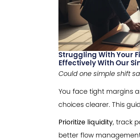
Struggling With Your 
Effectively With Our 
Could one simple shift s
You face tight margins 
choices clearer. This gu
Prioritize liquidity
, track 
better flow management,