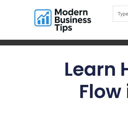
Learn
Flow 