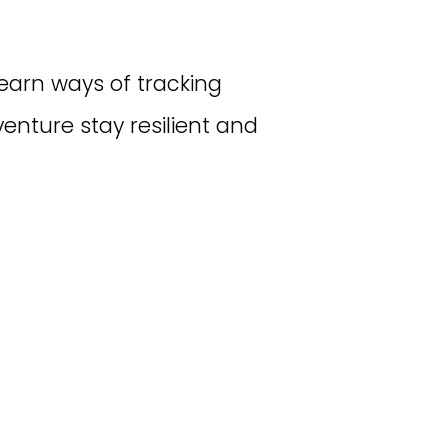
earn ways of tracking
enture stay resilient and