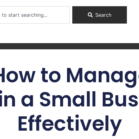
Search
 How to Manag
in a Small Bu
Effectively