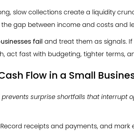
ng, slow collections create a liquidity crunc
 the gap between income and costs and le
usinesses fail
and treat them as signals. I
 act fast with budgeting, tighter terms, an
ash Flow in a Small Business
events surprise shortfalls that interrupt o
Record receipts and payments, and mark e