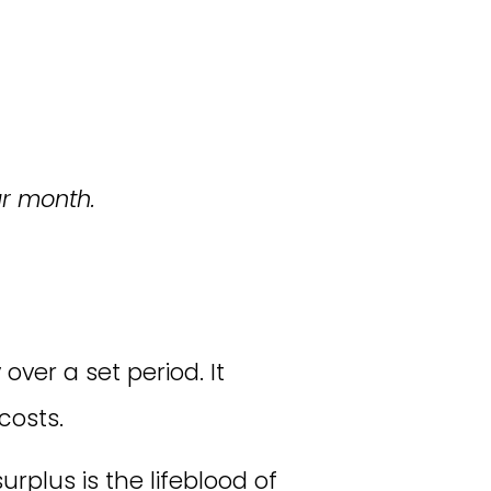
ur month.
ver a set period. It
costs.
plus is the lifeblood of