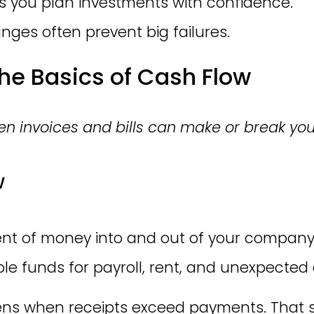
ps you plan investments with confidence.
nges often prevent big failures.
he Basics of Cash Flow
n invoices and bills can make or break yo
w
t of money into and out of your company o
le funds for payroll, rent, and unexpected 
s when receipts exceed payments. That sur