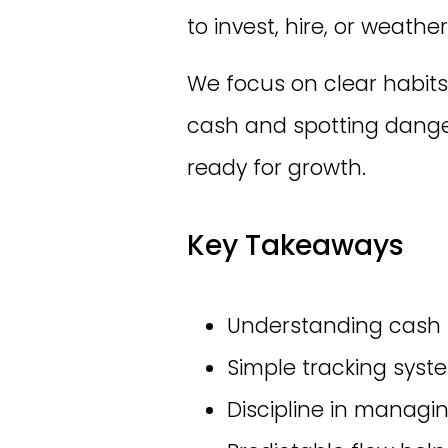
to invest, hire, or weathe
We focus on clear habits
cash and spotting danger
ready for growth.
Key Takeaways
Understanding cash fl
Simple tracking syste
Discipline in managin