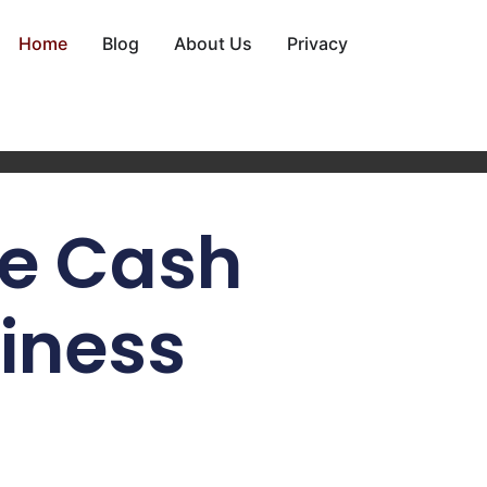
Home
Blog
About Us
Privacy
e Cash
siness