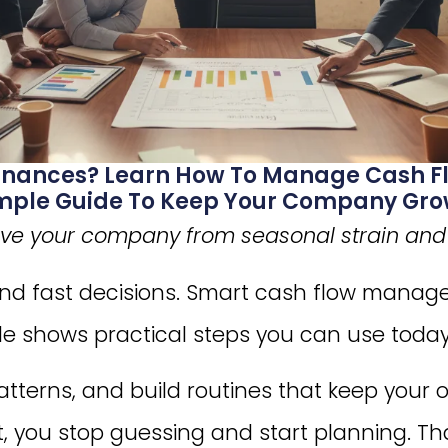
Finances? Learn How To Manage Cash Fl
Simple Guide To Keep Your Company Gro
ave your company from seasonal strain and s
and fast decisions. Smart cash flow mana
ide shows practical steps you can use today
patterns, and build routines that keep your 
 you stop guessing and start planning. Th