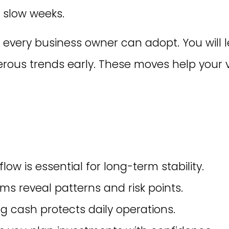
r slow weeks.
 every business owner can adopt. You will l
ous trends early. These moves help your v
ow is essential for long-term stability.
ms reveal patterns and risk points.
g cash protects daily operations.