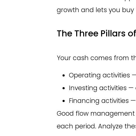
growth and lets you buy
The Three Pillars o
Your cash comes from th
Operating activities 
Investing activities
Financing activities 
Good flow management a
each period. Analyze these