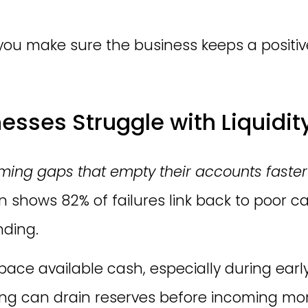
you make sure the business keeps a positiv
sses Struggle with Liquidit
iming gaps that empty their accounts faster
n shows 82% of failures link back to poor
nding.
ace available cash, especially during early
ing can drain reserves before incoming mo