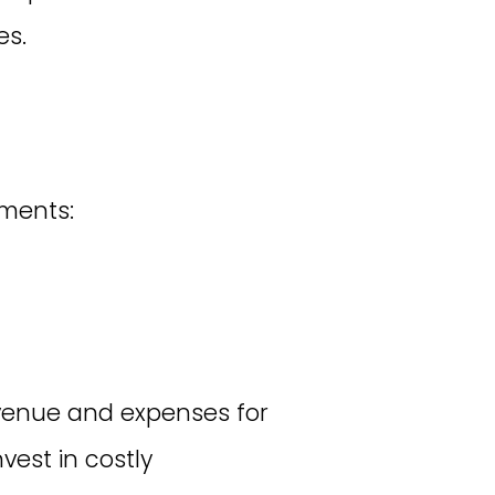
es.
ments:
venue and expenses for
nvest in costly