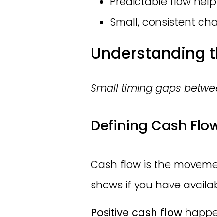
Predictable flow hel
Small, consistent cha
Understanding t
Small timing gaps betwee
Defining Cash Flo
Cash flow is the movemen
shows if you have availab
Positive cash flow
happen