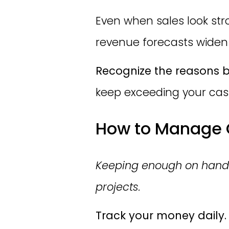
Even when sales look stro
revenue forecasts widen
Recognize the reasons b
keep exceeding your cash,
How to Manage C
Keeping enough on hand pr
projects.
Track your money daily.