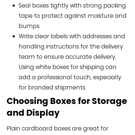
Seal boxes tightly with strong packing
tape to protect against moisture and
bumps.
Write clear labels with addresses and
handling instructions for the delivery
team to ensure accurate delivery.
Using white boxes for shipping can
add a professional touch, especially
for branded shipments.
Choosing Boxes for Storage
and Display
Plain cardboard boxes are great for