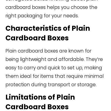
cardboard boxes helps you choose the
right packaging for your needs.
Characteristics of Plain
Cardboard Boxes
Plain cardboard boxes are known for
being lightweight and affordable. They’re
easy to carry and quick to set up, making
them ideal for items that require minimal
protection during transport or storage.
Limitations of Plain
Cardboard Boxes