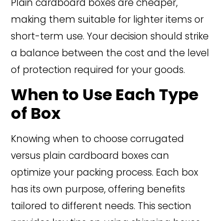
Plain cardboard boxes are cheaper,
making them suitable for lighter items or
short-term use. Your decision should strike
a balance between the cost and the level
of protection required for your goods.
When to Use Each Type
of Box
Knowing when to choose corrugated
versus plain cardboard boxes can
optimize your packing process. Each box
has its own purpose, offering benefits
tailored to different needs. This section