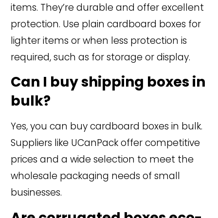
items. They’re durable and offer excellent
protection. Use plain cardboard boxes for
lighter items or when less protection is
required, such as for storage or display.
Can I buy shipping boxes in
bulk?
Yes, you can buy cardboard boxes in bulk.
Suppliers like UCanPack offer competitive
prices and a wide selection to meet the
wholesale packaging needs of small
businesses.
Are corrugated boxes eco-