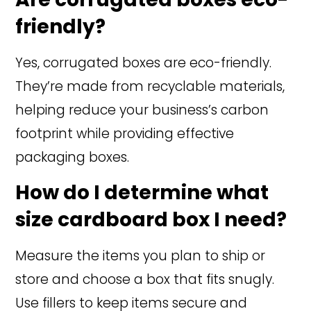
friendly?
Yes, corrugated boxes are eco-friendly.
They’re made from recyclable materials,
helping reduce your business’s carbon
footprint while providing effective
packaging boxes.
How do I determine what
size cardboard box I need?
Measure the items you plan to ship or
store and choose a box that fits snugly.
Use fillers to keep items secure and