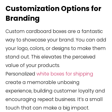
Customization Options for
Branding
Custom cardboard boxes are a fantastic
way to showcase your brand. You can add
your logo, colors, or designs to make them
stand out. This elevates the perceived
value of your products.
Personalized
white boxes for shipping
create a memorable unboxing
experience, building customer loyalty and
encouraging repeat business. It’s a small
touch that can make a big impact.