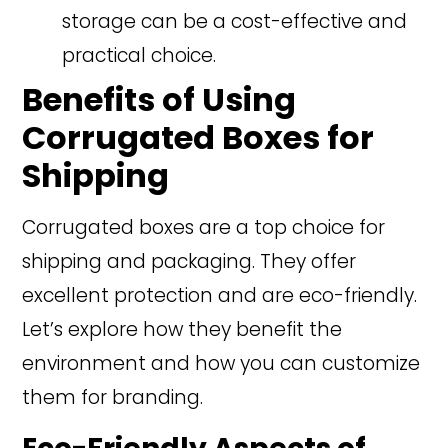
storage can be a cost-effective and
practical choice.
Benefits of Using
Corrugated Boxes for
Shipping
Corrugated boxes are a top choice for
shipping and packaging. They offer
excellent protection and are eco-friendly.
Let’s explore how they benefit the
environment and how you can customize
them for branding.