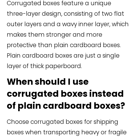
Corrugated boxes feature a unique
three-layer design, consisting of two flat
outer layers and a wavy inner layer, which
makes them stronger and more
protective than plain cardboard boxes.
Plain cardboard boxes are just a single
layer of thick paperboard.
When should I use
corrugated boxes instead
of plain cardboard boxes?
Choose corrugated boxes for shipping
boxes when transporting heavy or fragile