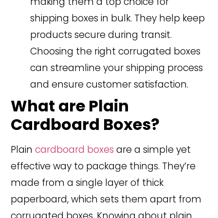
making them a top choice for
shipping boxes in bulk. They help keep
products secure during transit.
Choosing the right corrugated boxes
can streamline your shipping process
and ensure customer satisfaction.
What are Plain
Cardboard Boxes?
Plain
cardboard boxes
are a simple yet
effective way to package things. They’re
made from a single layer of thick
paperboard, which sets them apart from
corrugated boxes. Knowing about plain