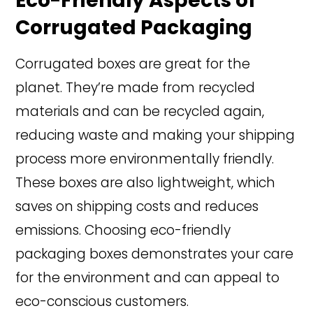
Eco-Friendly Aspects of
Corrugated Packaging
Corrugated boxes are great for the
planet. They’re made from recycled
materials and can be recycled again,
reducing waste and making your shipping
process more environmentally friendly.
These boxes are also lightweight, which
saves on shipping costs and reduces
emissions. Choosing eco-friendly
packaging boxes demonstrates your care
for the environment and can appeal to
eco-conscious customers.