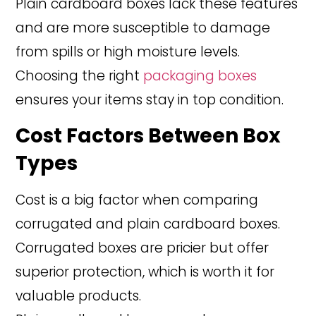
Plain cardboard boxes lack these features
and are more susceptible to damage
from spills or high moisture levels.
Choosing the right
packaging boxes
ensures your items stay in top condition.
Cost Factors Between Box
Types
Cost is a big factor when comparing
corrugated and plain cardboard boxes.
Corrugated boxes are pricier but offer
superior protection, which is worth it for
valuable products.