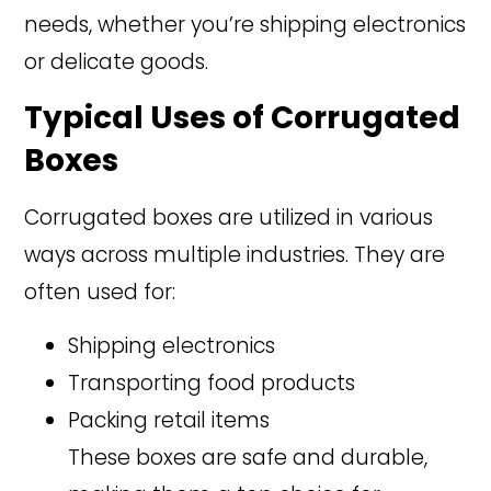
needs, whether you’re shipping electronics
or delicate goods.
Typical Uses of Corrugated
Boxes
Corrugated boxes are utilized in various
ways across multiple industries. They are
often used for:
Shipping electronics
Transporting food products
Packing retail items
These boxes are safe and durable,