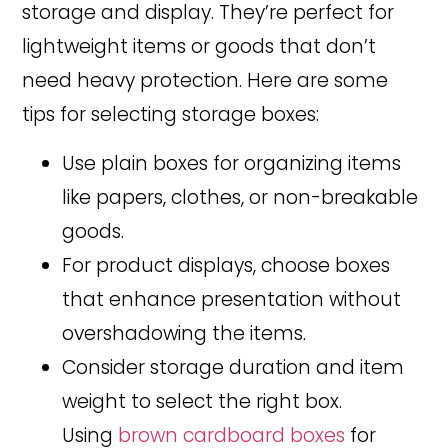
storage and display. They’re perfect for
lightweight items or goods that don’t
need heavy protection. Here are some
tips for selecting storage boxes:
Use plain boxes for organizing items
like papers, clothes, or non-breakable
goods.
For product displays, choose boxes
that enhance presentation without
overshadowing the items.
Consider storage duration and item
weight to select the right box.
Using
brown cardboard boxes
for