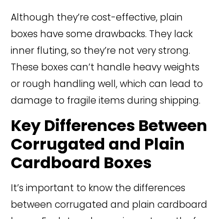
Although they’re cost-effective, plain
boxes have some drawbacks. They lack
inner fluting, so they’re not very strong.
These boxes can’t handle heavy weights
or rough handling well, which can lead to
damage to fragile items during shipping.
Key Differences Between
Corrugated and Plain
Cardboard Boxes
It’s important to know the differences
between corrugated and plain cardboard