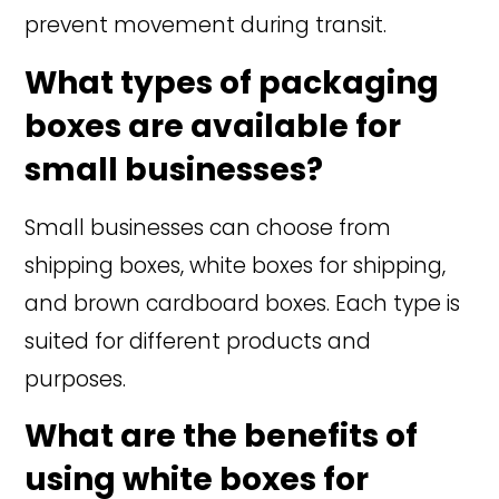
prevent movement during transit.
What types of packaging
boxes are available for
small businesses?
Small businesses can choose from
shipping boxes, white boxes for shipping,
and brown cardboard boxes. Each type is
suited for different products and
purposes.
What are the benefits of
using white boxes for