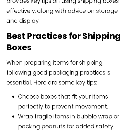
provides key tips on using shipping boxes
effectively, along with advice on storage
and display.
Best Practices for Shipping
Boxes
When preparing items for shipping,
following good packaging practices is
essential. Here are some key tips:
Choose boxes that fit your items
perfectly to prevent movement.
Wrap fragile items in bubble wrap or
packing peanuts for added safety.