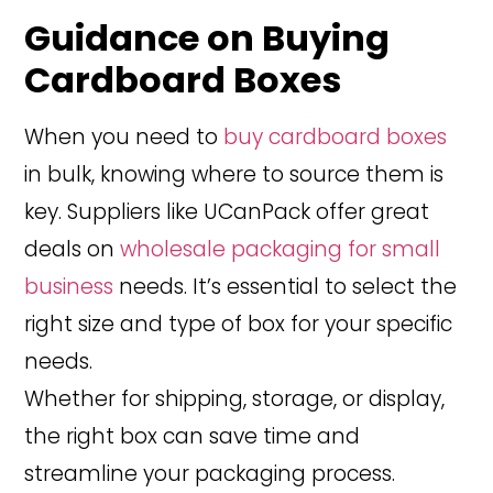
Guidance on Buying
Cardboard Boxes
When you need to
buy cardboard boxes
in bulk, knowing where to source them is
key. Suppliers like UCanPack offer great
deals on
wholesale packaging for small
business
needs. It’s essential to select the
right size and type of box for your specific
needs.
Whether for shipping, storage, or display,
the right box can save time and
streamline your packaging process.