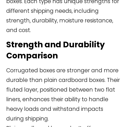
boxes. Each type has unique strengths for
different shipping needs, including
strength, durability, moisture resistance,
and cost.
Strength and Durability
Comparison
Corrugated boxes are stronger and more
durable than plain cardboard boxes. Their
fluted layer, positioned between two flat
liners, enhances their ability to handle
heavy loads and withstand impacts
during shipping.