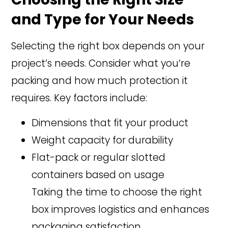
and Type for Your Needs
Selecting the right box depends on your
project’s needs. Consider what you’re
packing and how much protection it
requires. Key factors include:
Dimensions that fit your product
Weight capacity for durability
Flat-pack or regular slotted
containers based on usage
Taking the time to choose the right
box improves logistics and enhances
packaging satisfaction.