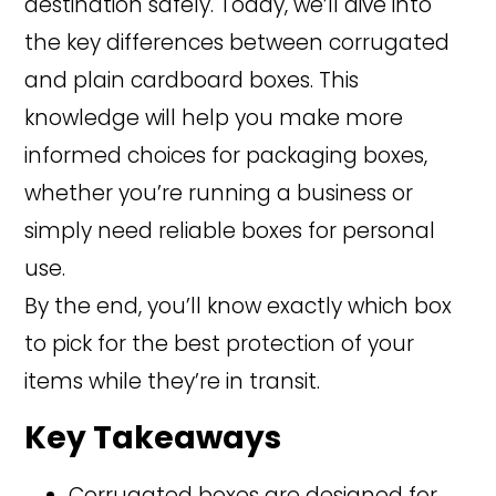
destination safely. Today, we’ll dive into
the key differences between corrugated
and plain cardboard boxes. This
knowledge will help you make more
informed choices for packaging boxes,
whether you’re running a business or
simply need reliable boxes for personal
use.
By the end, you’ll know exactly which box
to pick for the best protection of your
items while they’re in transit.
Key Takeaways
Corrugated boxes are designed for