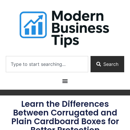
Search
Learn the Differences
Between Corrugated and
Plain Cardboard Boxes for