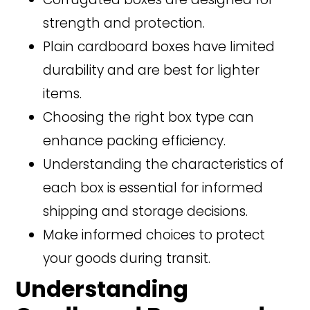
strength and protection.
Plain cardboard boxes have limited
durability and are best for lighter
items.
Choosing the right box type can
enhance packing efficiency.
Understanding the characteristics of
each box is essential for informed
shipping and storage decisions.
Make informed choices to protect
your goods during transit.
Understanding