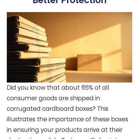
Better Protection
Did you know that about 65% of all
consumer goods are shipped in
corrugated cardboard boxes? This
illustrates the importance of these boxes
in ensuring your products arrive at their