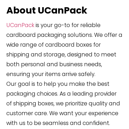
About UCanPack
UCanPack
is your go-to for reliable
cardboard packaging solutions. We offer a
wide range of cardboard boxes for
shipping and storage, designed to meet
both personal and business needs,
ensuring your items arrive safely.
Our goal is to help you make the best
packaging choices. As a leading provider
of shipping boxes, we prioritize quality and
customer care. We want your experience
with us to be seamless and confident.