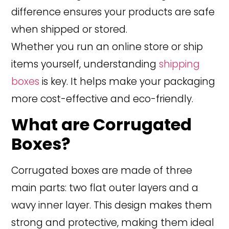
difference ensures your products are safe
when shipped or stored.
Whether you run an online store or ship
items yourself, understanding
shipping
boxes
is key. It helps make your packaging
more cost-effective and eco-friendly.
What are Corrugated
Boxes?
Corrugated boxes are made of three
main parts: two flat outer layers and a
wavy inner layer. This design makes them
strong and protective, making them ideal