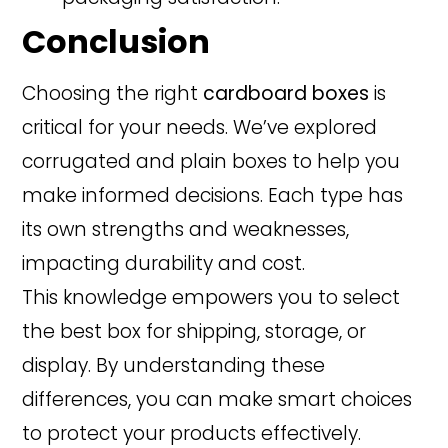
Conclusion
Choosing the right
cardboard boxes
is
critical for your needs. We’ve explored
corrugated and plain boxes to help you
make informed decisions. Each type has
its own strengths and weaknesses,
impacting durability and cost.
This knowledge empowers you to select
the best box for shipping, storage, or
display. By understanding these
differences, you can make smart choices
to protect your products effectively.