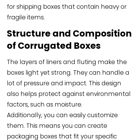
for shipping boxes that contain heavy or
fragile items.
Structure and Composition
of Corrugated Boxes
The layers of liners and fluting make the
boxes light yet strong. They can handle a
lot of pressure and impact. This design
also helps protect against environmental
factors, such as moisture.
Additionally, you can easily customize
them. This means you can create
packaging boxes that fit your specific