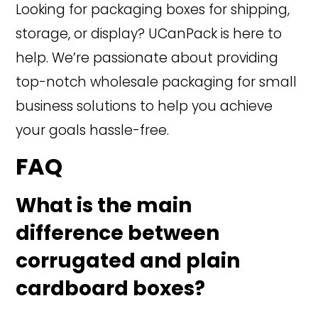
Looking for packaging boxes for shipping,
storage, or display? UCanPack is here to
help. We’re passionate about providing
top-notch wholesale packaging for small
business solutions to help you achieve
your goals hassle-free.
FAQ
What is the main
difference between
corrugated and plain
cardboard boxes?