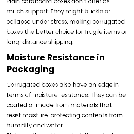
Plain cardboard boxes don’t offer as
much support. They might buckle or
collapse under stress, making corrugated
boxes the better choice for fragile items or
long-distance shipping.
Moisture Resistance in
Packaging
Corrugated boxes also have an edge in
terms of moisture resistance. They can be
coated or made from materials that
resist moisture, protecting contents from
humidity and water.