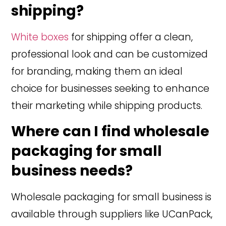
shipping?
White boxes
for shipping offer a clean,
professional look and can be customized
for branding, making them an ideal
choice for businesses seeking to enhance
their marketing while shipping products.
Where can I find wholesale
packaging for small
business needs?
Wholesale packaging for small business is
available through suppliers like UCanPack,