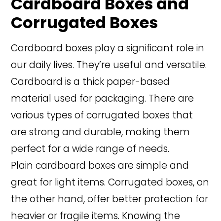
Cardboard Boxes and
Corrugated Boxes
Cardboard boxes play a significant role in
our daily lives. They’re useful and versatile.
Cardboard is a thick paper-based
material used for packaging. There are
various types of corrugated boxes that
are strong and durable, making them
perfect for a wide range of needs.
Plain cardboard boxes are simple and
great for light items. Corrugated boxes, on
the other hand, offer better protection for
heavier or fragile items. Knowing the