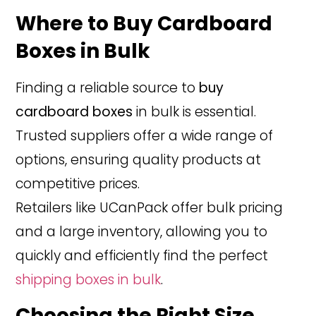
Where to Buy Cardboard
Boxes in Bulk
Finding a reliable source to
buy
cardboard boxes
in bulk is essential.
Trusted suppliers offer a wide range of
options, ensuring quality products at
competitive prices.
Retailers like UCanPack offer bulk pricing
and a large inventory, allowing you to
quickly and efficiently find the perfect
shipping boxes in bulk
.
Choosing the Right Size