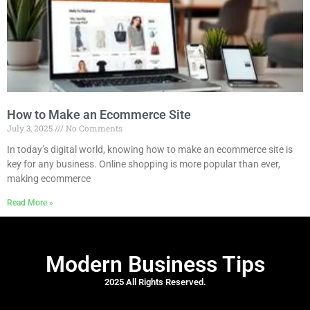
How to Make an Ecommerce Site
July 3, 2025
No Comments
In today’s digital world, knowing how to make an ecommerce site is
key for any business. Online shopping is more popular than ever,
making ecommerce
Read More »
Modern Business Tips
2025 All Rights Reserved.