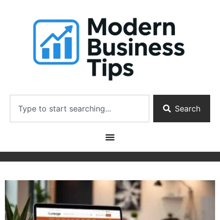
Search