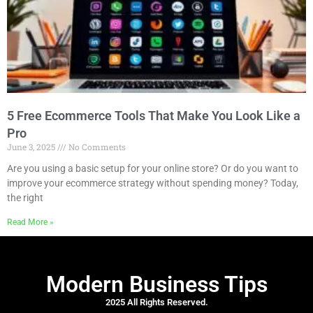
5 Free Ecommerce Tools That Make You Look Like a
Pro
June 3, 2025
No Comments
Are you using a basic setup for your online store? Or do you want to
improve your ecommerce strategy without spending money? Today,
the right
Read More »
Modern Business Tips
2025 All Rights Reserved.