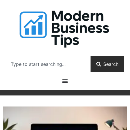
Search