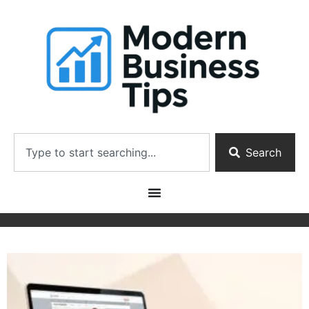
Search