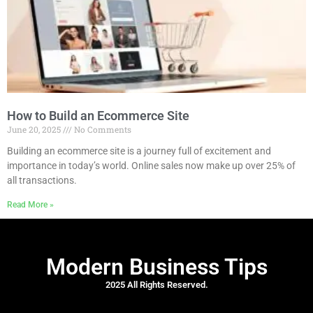
How to Build an Ecommerce Site
June 20, 2025
No Comments
Building an ecommerce site is a journey full of excitement and
importance in today’s world. Online sales now make up over 25% of
all transactions.
Read More »
Modern Business Tips
2025 All Rights Reserved.