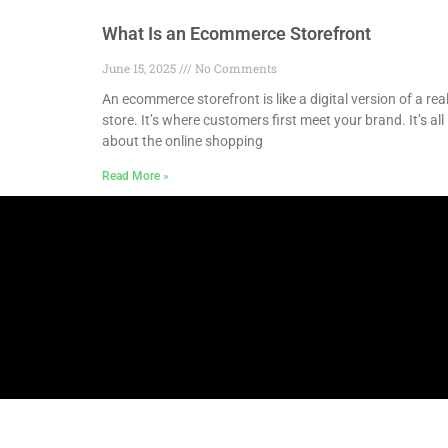
What Is an Ecommerce Storefront
June 15, 2025
No Comments
An ecommerce storefront is like a digital version of a rea
store. It’s where customers first meet your brand. It’s all
about the online shopping
Read More »