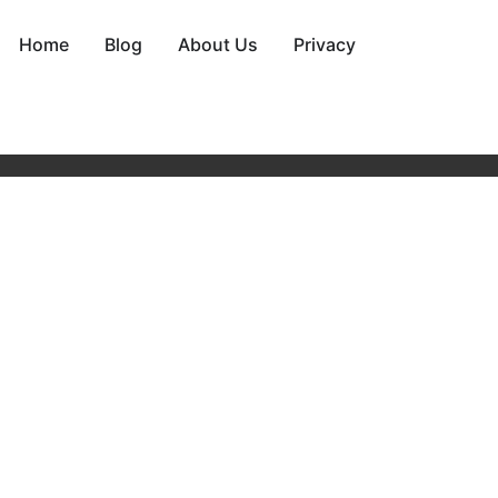
Home
Blog
About Us
Privacy