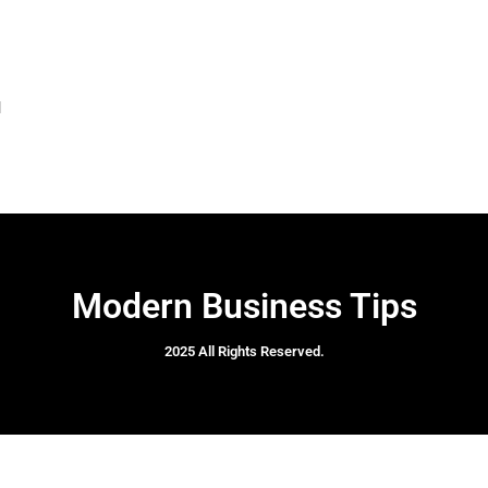
l
Modern Business Tips
2025 All Rights Reserved.