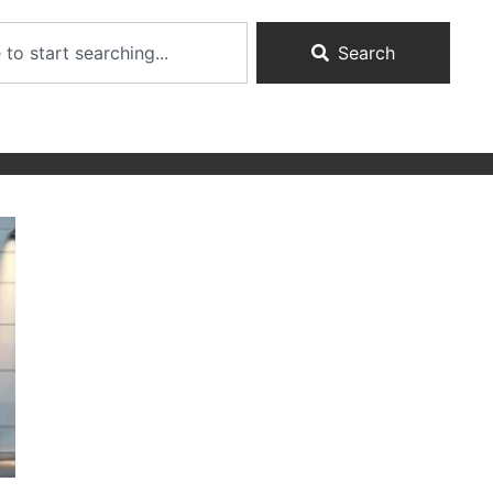
Search