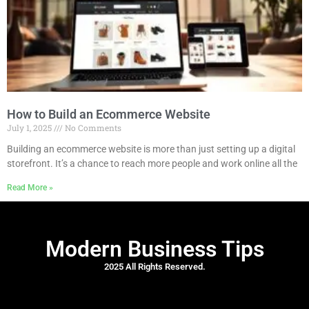
How to Build an Ecommerce Website
July 1, 2025
No Comments
Building an ecommerce website is more than just setting up a digital
storefront. It’s a chance to reach more people and work online all the
Read More »
Modern Business Tips
2025 All Rights Reserved.