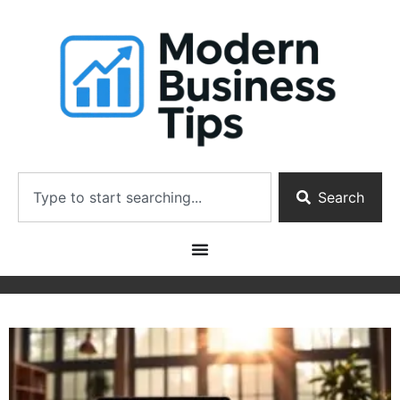
Search