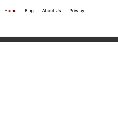
Home
Blog
About Us
Privacy