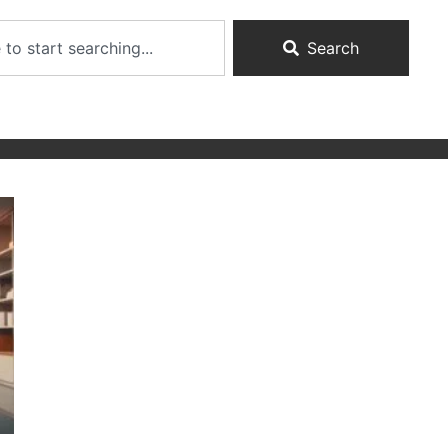
Search