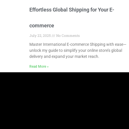
Effortless Global Shipping for Your E-
commerce
July 22, 2025
No Comments
Master International E-commerce Shipping with ease—
unlock my guide to simplify your online store’s global
delivery and expand your market reach.
Read More »