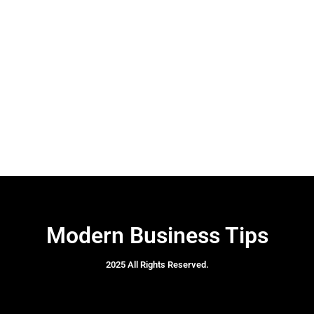
Modern Business Tips
2025 All Rights Reserved.