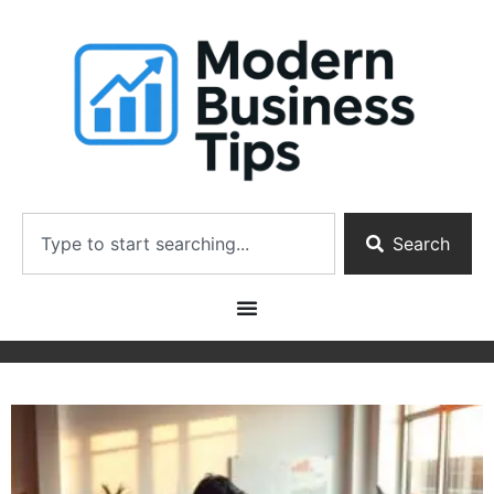
Search