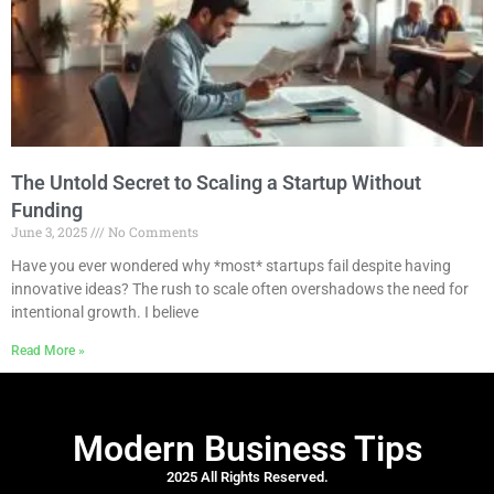
The Untold Secret to Scaling a Startup Without
Funding
June 3, 2025
No Comments
Have you ever wondered why *most* startups fail despite having
innovative ideas? The rush to scale often overshadows the need for
intentional growth. I believe
Read More »
Modern Business Tips
2025 All Rights Reserved.