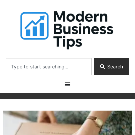
Search