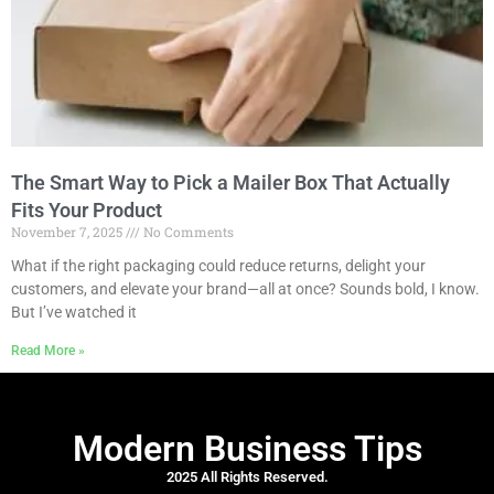
The Smart Way to Pick a Mailer Box That Actually
Fits Your Product
November 7, 2025
No Comments
What if the right packaging could reduce returns, delight your
customers, and elevate your brand—all at once? Sounds bold, I know.
But I’ve watched it
Read More »
Modern Business Tips
2025 All Rights Reserved.