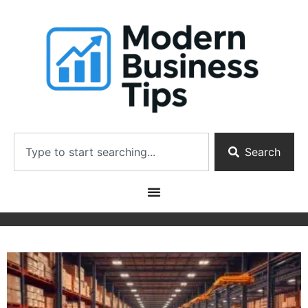
Search