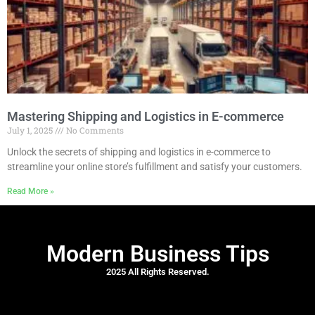
Mastering Shipping and Logistics in E-commerce
July 1, 2025
No Comments
Unlock the secrets of shipping and logistics in e-commerce to
streamline your online store’s fulfillment and satisfy your customers.
Read More »
Modern Business Tips
2025 All Rights Reserved.