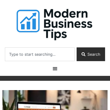
Search