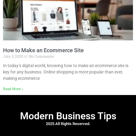
How to Make an Ecommerce Site
July 3, 2025
No Comments
In today’s digital world, knowing how to make an ecommerce site is
key for any business. Online shopping is more popular than ever,
making ecommerce
Read More »
Modern Business Tips
2025 All Rights Reserved.