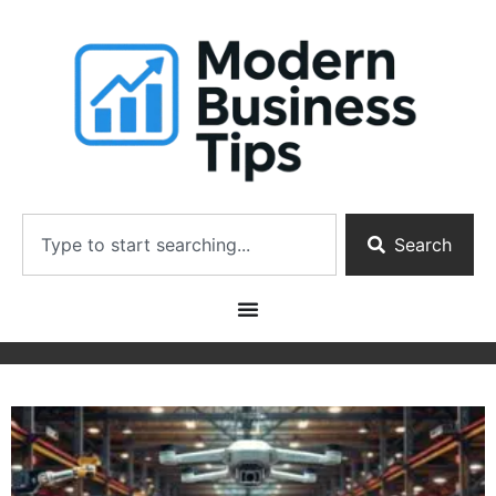
Search