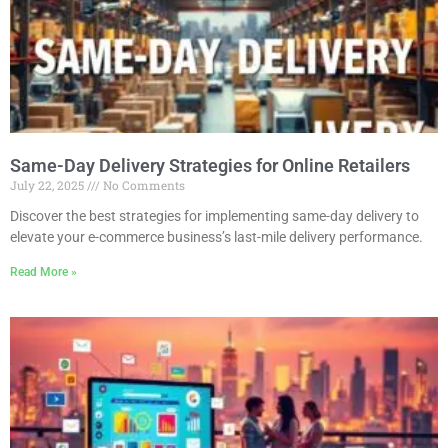
Same-Day Delivery Strategies for Online Retailers
July 22, 2025
No Comments
Discover the best strategies for implementing same-day delivery to
elevate your e-commerce business’s last-mile delivery performance.
Read More »