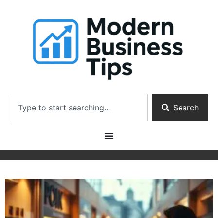
Search