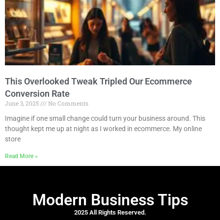
This Overlooked Tweak Tripled Our Ecommerce
Conversion Rate
June 3, 2025
No Comments
Imagine if one small change could turn your business around. This
thought kept me up at night as I worked in ecommerce. My online
store
Read More »
Modern Business Tips
2025 All Rights Reserved.