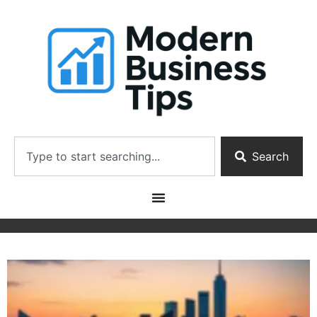
Search