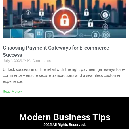
Choosing Payment Gateways for E-commerce
Success
July 1, 2025
No Comments
Unlock success in online retail with the right payment gateways for e-
commerce – ensure secure transactions and a seamless customer
experience.
Read More »
Modern Business Tips
2025 All Rights Reserved.