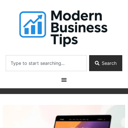
Search