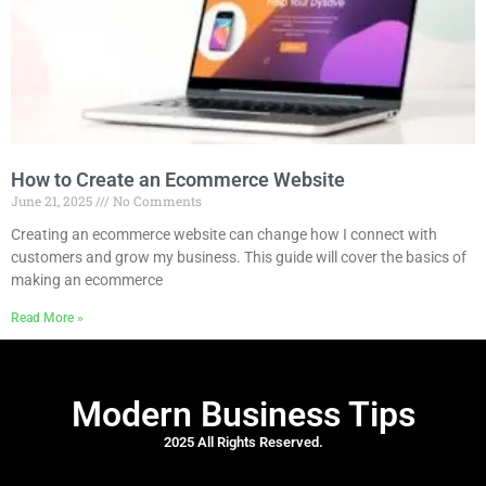
How to Create an Ecommerce Website
June 21, 2025
No Comments
Creating an ecommerce website can change how I connect with
customers and grow my business. This guide will cover the basics of
making an ecommerce
Read More »
Modern Business Tips
2025 All Rights Reserved.