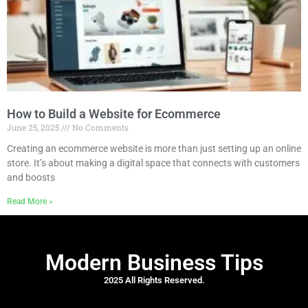
How to Build a Website for Ecommerce
June 25, 2025
No Comments
Creating an ecommerce website is more than just setting up an online
store. It’s about making a digital space that connects with customers
and boosts
Read More »
Modern Business Tips
2025 All Rights Reserved.