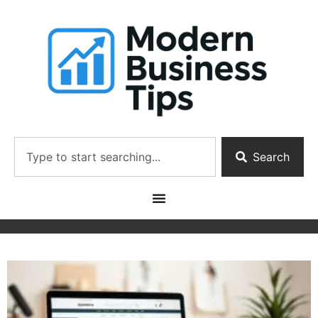
Search