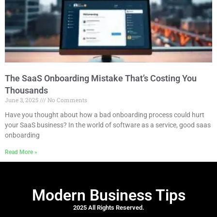
The SaaS Onboarding Mistake That’s Costing You
Thousands
June 3, 2025
No Comments
Have you thought about how a bad onboarding process could hurt
your SaaS business? In the world of software as a service, good saas
onboarding
Read More »
Modern Business Tips
2025 All Rights Reserved.