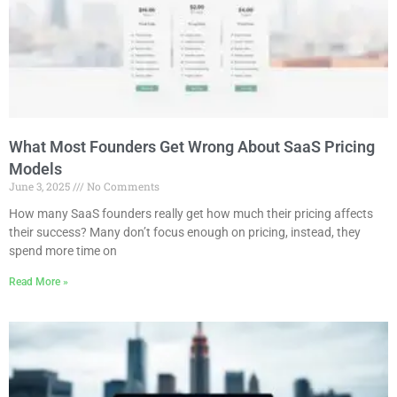
What Most Founders Get Wrong About SaaS Pricing
Models
June 3, 2025
No Comments
How many SaaS founders really get how much their pricing affects
their success? Many don’t focus enough on pricing, instead, they
spend more time on
Read More »