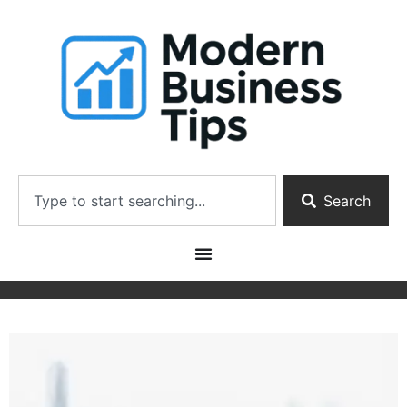
Search