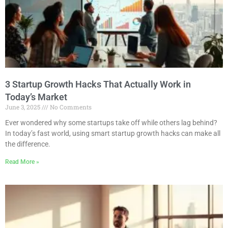
3 Startup Growth Hacks That Actually Work in
Today’s Market
June 3, 2025
No Comments
Ever wondered why some startups take off while others lag behind?
In today’s fast world, using smart startup growth hacks can make all
the difference.
Read More »