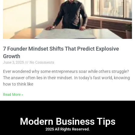
7 Founder Mindset Shifts That Predict Explosive
Growth
June 3, 2025
No Comments
Ever wondered why some entrepreneurs soar while others struggle?
The answer often lies in their mindset. In today’s fast world, knowing
how to think like
Read More »
Modern Business Tips
2025 All Rights Reserved.