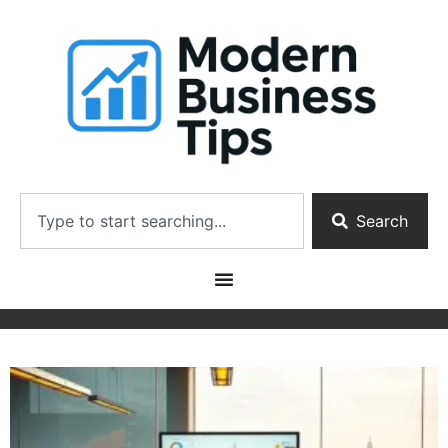
Search