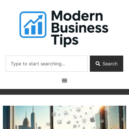
Search