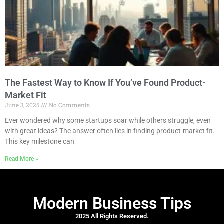
The Fastest Way to Know If You’ve Found Product-
Market Fit
June 3, 2025
No Comments
Ever wondered why some startups soar while others struggle, even
with great ideas? The answer often lies in finding product-market fit.
This key milestone can
Read More »
Modern Business Tips
2025 All Rights Reserved.