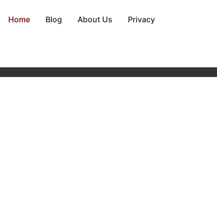
Home
Blog
About Us
Privacy