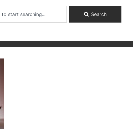
Search