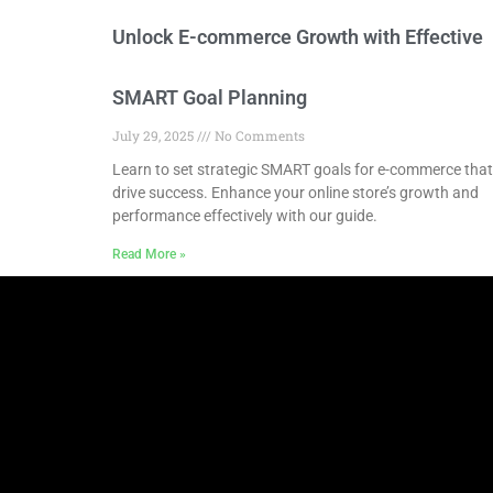
Unlock E-commerce Growth with Effective
SMART Goal Planning
July 29, 2025
No Comments
Learn to set strategic SMART goals for e-commerce that
drive success. Enhance your online store’s growth and
performance effectively with our guide.
Read More »