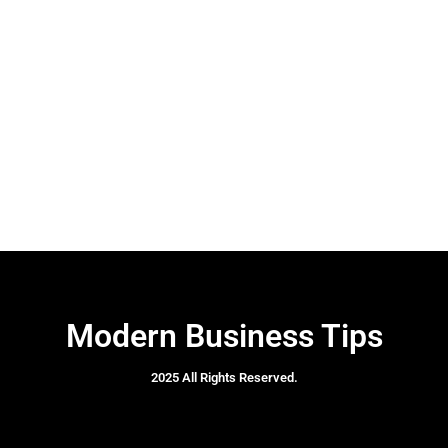
Modern Business Tips
2025 All Rights Reserved.