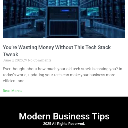
You’re Wasting Money Without This Tech Stack
Tweak
June 3, 2025
No Comments
Ever thought about how much your old tech stack is costing you? In
today’s world, updating your tech can make your business more
efficient and
Read More »
Modern Business Tips
2025 All Rights Reserved.