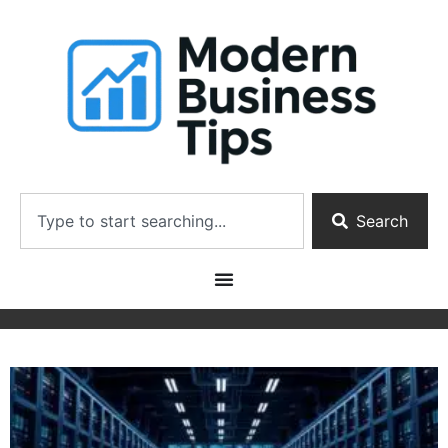
Search