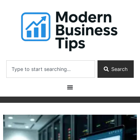
Search