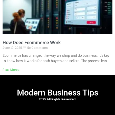
How Does Ecommerce Work
June 19, 2025
No Comments
Ecommerce has changed the way we shop and do business. It’s key
to know how it works for both buyers and sellers. The process lets
Read More »
Modern Business Tips
2025 All Rights Reserved.