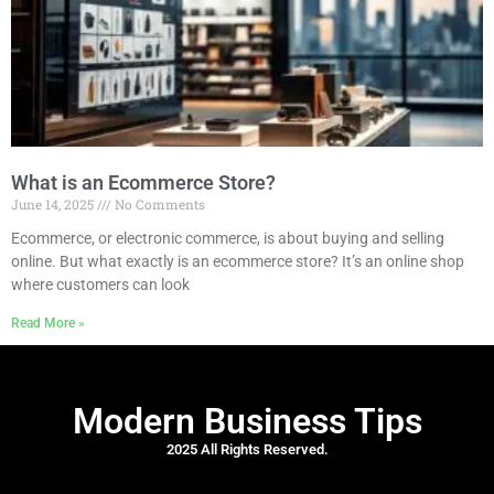
What is an Ecommerce Store?
June 14, 2025
No Comments
Ecommerce, or electronic commerce, is about buying and selling
online. But what exactly is an ecommerce store? It’s an online shop
where customers can look
Read More »
Modern Business Tips
2025 All Rights Reserved.