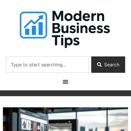
Search