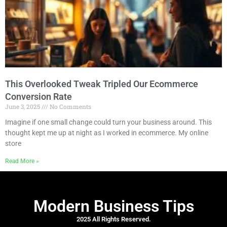
This Overlooked Tweak Tripled Our Ecommerce
Conversion Rate
June 3, 2025
No Comments
Imagine if one small change could turn your business around. This
thought kept me up at night as I worked in ecommerce. My online
store
Read More »
Modern Business Tips
2025 All Rights Reserved.