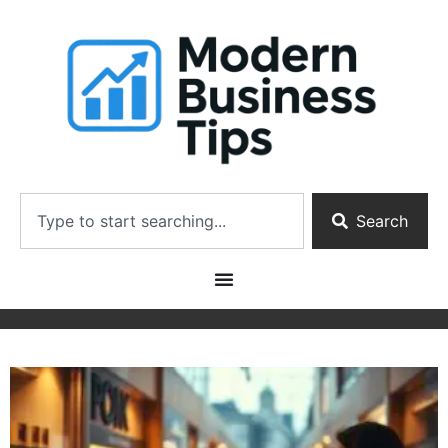
Search