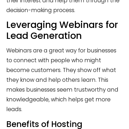
their interest and help them through the
decision-making process.
Leveraging Webinars for
Lead Generation
Webinars are a great way for businesses
to connect with people who might
become customers. They show off what
they know and help others learn. This
makes businesses seem trustworthy and
knowledgeable, which helps get more
leads.
Benefits of Hosting