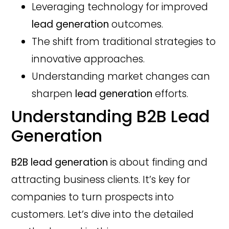
Leveraging technology for improved
lead generation
outcomes.
The shift from traditional strategies to
innovative approaches.
Understanding market changes can
sharpen
lead generation
efforts.
Understanding B2B Lead
Generation
B2B lead generation
is about finding and
attracting business clients. It’s key for
companies to turn prospects into
customers. Let’s dive into the detailed