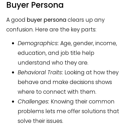
Buyer Persona
A good
buyer persona
clears up any
confusion. Here are the key parts:
Demographics:
Age, gender, income,
education, and job title help
understand who they are.
Behavioral Traits:
Looking at how they
behave and make decisions shows
where to connect with them.
Challenges:
Knowing their common
problems lets me offer solutions that
solve their issues.