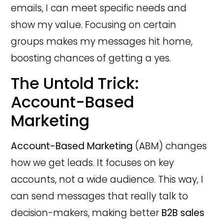
emails, I can meet specific needs and
show my value. Focusing on certain
groups makes my messages hit home,
boosting chances of getting a yes.
The Untold Trick:
Account-Based
Marketing
Account-Based Marketing
(ABM) changes
how we get leads. It focuses on key
accounts, not a wide audience. This way, I
can send messages that really talk to
decision-makers, making better
B2B sales