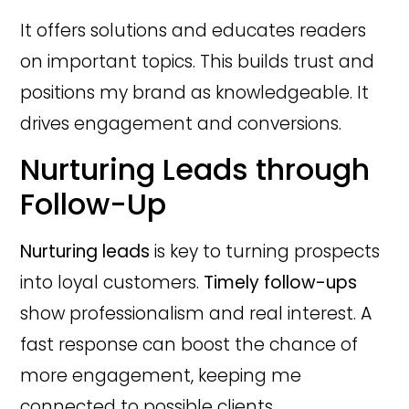
It offers solutions and educates readers
on important topics. This builds trust and
positions my brand as knowledgeable. It
drives engagement and conversions.
Nurturing Leads through
Follow-Up
Nurturing leads
is key to turning prospects
into loyal customers.
Timely follow-ups
show professionalism and real interest. A
fast response can boost the chance of
more engagement, keeping me
connected to possible clients.