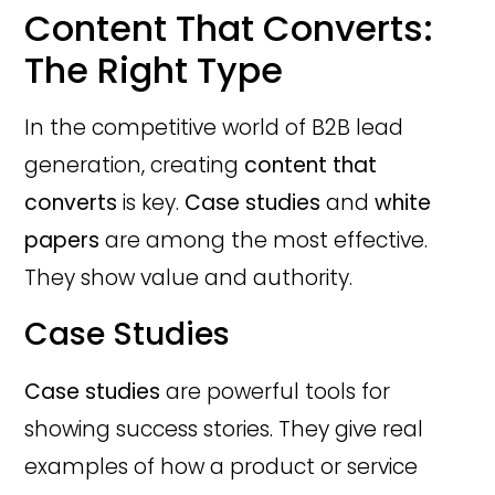
Content That Converts:
The Right Type
In the competitive world of B2B lead
generation, creating
content that
converts
is key.
Case studies
and
white
papers
are among the most effective.
They show value and authority.
Case Studies
Case studies
are powerful tools for
showing success stories. They give real
examples of how a product or service