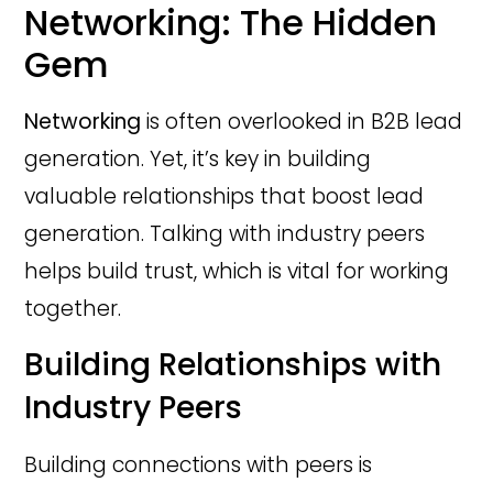
Networking: The Hidden
Gem
Networking
is often overlooked in B2B lead
generation. Yet, it’s key in building
valuable relationships that boost lead
generation. Talking with industry peers
helps build trust, which is vital for working
together.
Building Relationships with
Industry Peers
Building connections with peers is