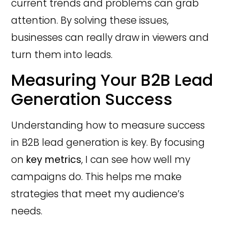
current trends and problems can grab
attention. By solving these issues,
businesses can really draw in viewers and
turn them into leads.
Measuring Your B2B Lead
Generation Success
Understanding how to measure success
in B2B lead generation is key. By focusing
on
key metrics
, I can see how well my
campaigns do. This helps me make
strategies that meet my audience’s
needs.