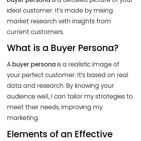
ideal customer. It’s made by mixing
market research with insights from
current customers.
What is a Buyer Persona?
A
buyer persona
is a realistic image of
your perfect customer. It’s based on real
data and research. By knowing your
audience well, I can tailor my strategies to
meet their needs, improving my
marketing.
Elements of an Effective