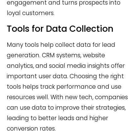
engagement and turns prospects into
loyal customers.
Tools for Data Collection
Many tools help collect data for lead
generation. CRM systems, website
analytics, and social media insights offer
important user data. Choosing the right
tools helps track performance and use
resources well. With new tech, companies
can use data to improve their strategies,
leading to better leads and higher
conversion rates.