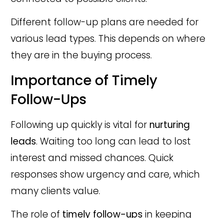
Different follow-up plans are needed for
various lead types. This depends on where
they are in the buying process.
Importance of Timely
Follow-Ups
Following up quickly is vital for
nurturing
leads
. Waiting too long can lead to lost
interest and missed chances. Quick
responses show urgency and care, which
many clients value.
The role of
timely follow-ups
in keeping