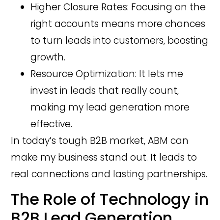
Higher Closure Rates: Focusing on the
right accounts means more chances
to turn leads into customers, boosting
growth.
Resource Optimization: It lets me
invest in leads that really count,
making my lead generation more
effective.
In today’s tough B2B market, ABM can
make my business stand out. It leads to
real connections and lasting partnerships.
The Role of Technology in
B2B Lead Generation