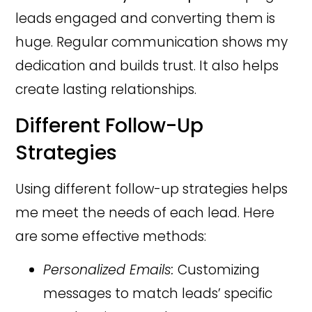
leads engaged and converting them is
huge. Regular communication shows my
dedication and builds trust. It also helps
create lasting relationships.
Different Follow-Up
Strategies
Using different follow-up strategies helps
me meet the needs of each lead. Here
are some effective methods:
Personalized Emails:
Customizing
messages to match leads’ specific