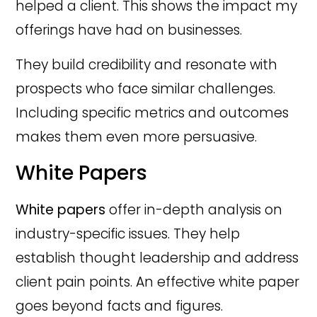
helped a client. This shows the impact my
offerings have had on businesses.
They build credibility and resonate with
prospects who face similar challenges.
Including specific metrics and outcomes
makes them even more persuasive.
White Papers
White papers
offer in-depth analysis on
industry-specific issues. They help
establish thought leadership and address
client pain points. An effective white paper
goes beyond facts and figures.