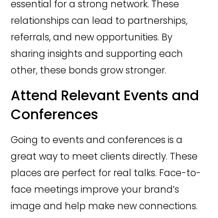
essential for a strong network. These
relationships can lead to partnerships,
referrals, and new opportunities. By
sharing insights and supporting each
other, these bonds grow stronger.
Attend Relevant Events and
Conferences
Going to events and conferences is a
great way to meet clients directly. These
places are perfect for real talks. Face-to-
face meetings improve your brand’s
image and help make new connections.