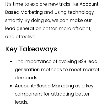
It’s time to explore new tricks like
Account-
Based Marketing
and using technology
smartly. By doing so, we can make our
lead generation
better, more efficient,
and effective.
Key Takeaways
The importance of evolving
B2B lead
generation
methods to meet market
demands.
Account-Based Marketing
as a key
component for attracting better
leads.