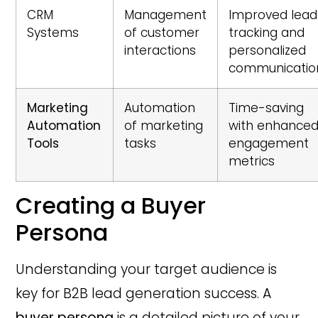
CRM
Management
Improved lead
Systems
of customer
tracking and
interactions
personalized
communicatio
Marketing
Automation
Time-saving
Automation
of marketing
with enhance
Tools
tasks
engagement
metrics
Creating a Buyer
Persona
Understanding your target audience is
key for B2B lead generation success. A
buyer persona
is a detailed picture of your