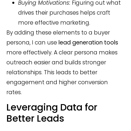
Buying Motivations:
Figuring out what
drives their purchases helps craft
more effective marketing.
By adding these elements to a buyer
persona, I can use
lead generation tools
more effectively. A clear persona makes
outreach easier and builds stronger
relationships. This leads to better
engagement and higher conversion
rates.
Leveraging Data for
Better Leads