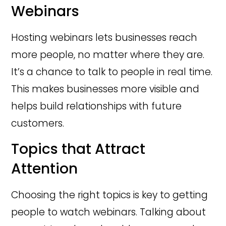
Webinars
Hosting webinars lets businesses reach
more people, no matter where they are.
It’s a chance to talk to people in real time.
This makes businesses more visible and
helps build relationships with future
customers.
Topics that Attract
Attention
Choosing the right topics is key to getting
people to watch webinars. Talking about