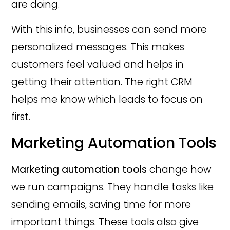
are doing.
With this info, businesses can send more
personalized messages. This makes
customers feel valued and helps in
getting their attention. The right CRM
helps me know which leads to focus on
first.
Marketing Automation Tools
Marketing automation tools
change how
we run campaigns. They handle tasks like
sending emails, saving time for more
important things. These tools also give