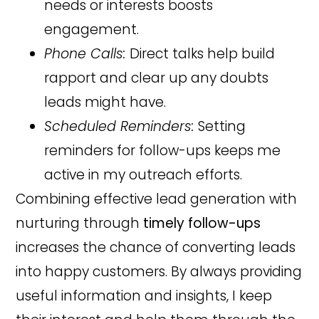
needs or interests boosts
engagement.
Phone Calls:
Direct talks help build
rapport and clear up any doubts
leads might have.
Scheduled Reminders:
Setting
reminders for follow-ups keeps me
active in my outreach efforts.
Combining effective lead generation with
nurturing through
timely follow-ups
increases the chance of converting leads
into happy customers. By always providing
useful information and insights, I keep