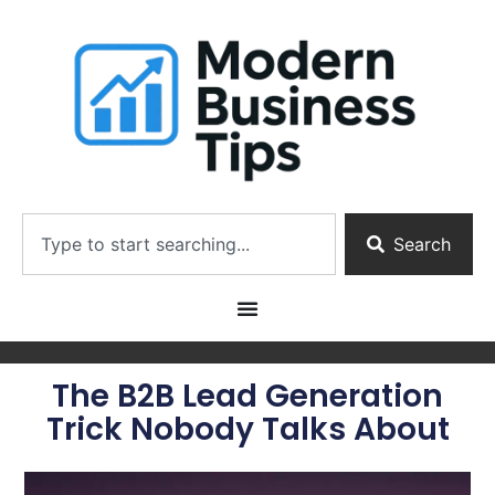
Search
The B2B Lead Generation
Trick Nobody Talks About