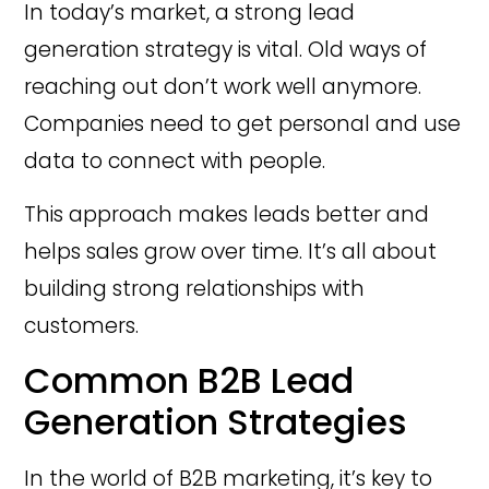
In today’s market, a strong lead
generation strategy is vital. Old ways of
reaching out don’t work well anymore.
Companies need to get personal and use
data to connect with people.
This approach makes leads better and
helps sales grow over time. It’s all about
building strong relationships with
customers.
Common B2B Lead
Generation Strategies
In the world of B2B marketing, it’s key to