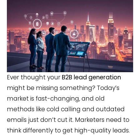
Ever thought your
B2B lead generation
might be missing something? Today’s
market is fast-changing, and old
methods like cold calling and outdated
emails just don’t cut it. Marketers need to
think differently to get high-quality leads.