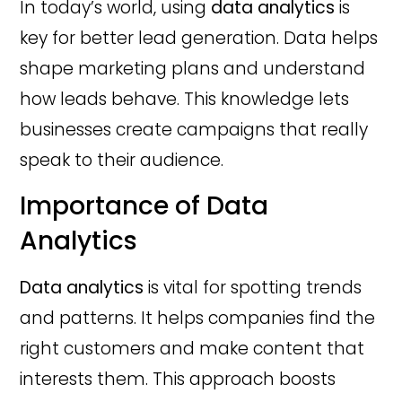
In today’s world, using
data analytics
is
key for better lead generation. Data helps
shape marketing plans and understand
how leads behave. This knowledge lets
businesses create campaigns that really
speak to their audience.
Importance of Data
Analytics
Data analytics
is vital for spotting trends
and patterns. It helps companies find the
right customers and make content that
interests them. This approach boosts