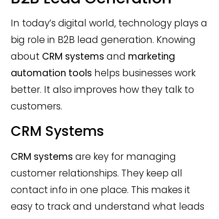
In today’s digital world, technology plays a
big role in B2B lead generation. Knowing
about
CRM systems
and
marketing
automation tools
helps businesses work
better. It also improves how they talk to
customers.
CRM Systems
CRM systems
are key for managing
customer relationships. They keep all
contact info in one place. This makes it
easy to track and understand what leads