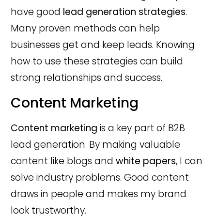
have good
lead generation strategies
.
Many proven methods can help
businesses get and keep leads. Knowing
how to use these strategies can build
strong relationships and success.
Content Marketing
Content marketing
is a key part of B2B
lead generation. By making valuable
content like blogs and
white papers
, I can
solve industry problems. Good content
draws in people and makes my brand
look trustworthy.