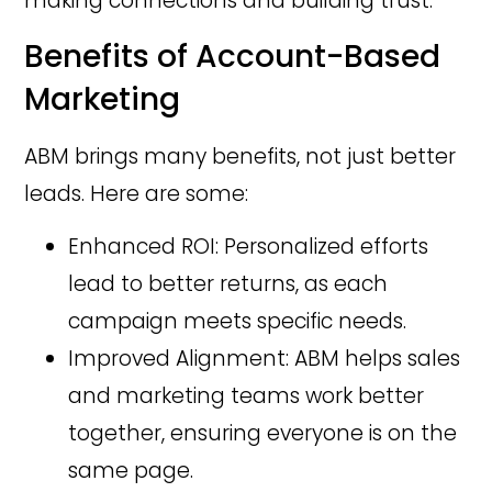
making connections and building trust.
Benefits of Account-Based
Marketing
ABM brings many benefits, not just better
leads. Here are some:
Enhanced ROI: Personalized efforts
lead to better returns, as each
campaign meets specific needs.
Improved Alignment: ABM helps sales
and marketing teams work better
together, ensuring everyone is on the
same page.