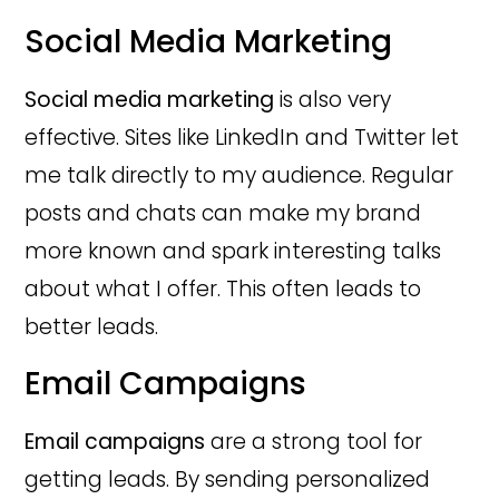
Social Media Marketing
Social media marketing
is also very
effective. Sites like LinkedIn and Twitter let
me talk directly to my audience. Regular
posts and chats can make my brand
more known and spark interesting talks
about what I offer. This often leads to
better leads.
Email Campaigns
Email campaigns
are a strong tool for
getting leads. By sending personalized