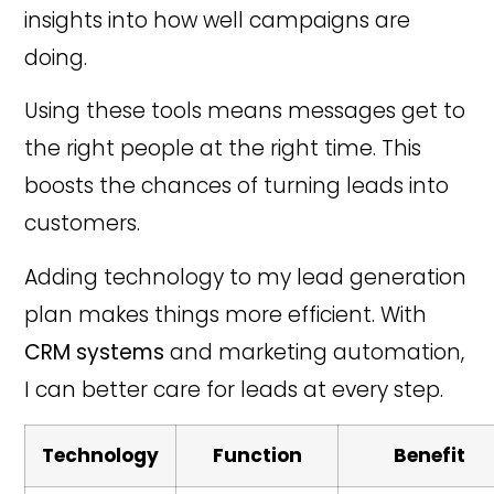
insights into how well campaigns are
doing.
Using these tools means messages get to
the right people at the right time. This
boosts the chances of turning leads into
customers.
Adding technology to my lead generation
plan makes things more efficient. With
CRM systems
and marketing automation,
I can better care for leads at every step.
Technology
Function
Benefit