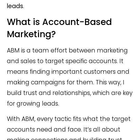
leads
.
What is Account-Based
Marketing?
ABM is a team effort between marketing
and sales to target specific accounts. It
means finding important customers and
making campaigns for them. This way, I
build trust and relationships, which are key
for growing leads.
With ABM, every tactic fits what the target
accounts need and face. It’s all about