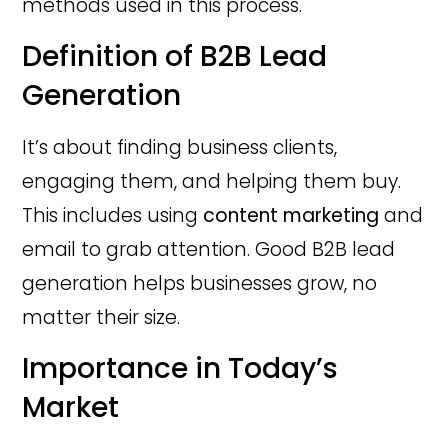
methods used in this process.
Definition of B2B Lead
Generation
It’s about finding business clients,
engaging them, and helping them buy.
This includes using
content marketing
and
email to grab attention. Good B2B lead
generation helps businesses grow, no
matter their size.
Importance in Today’s
Market