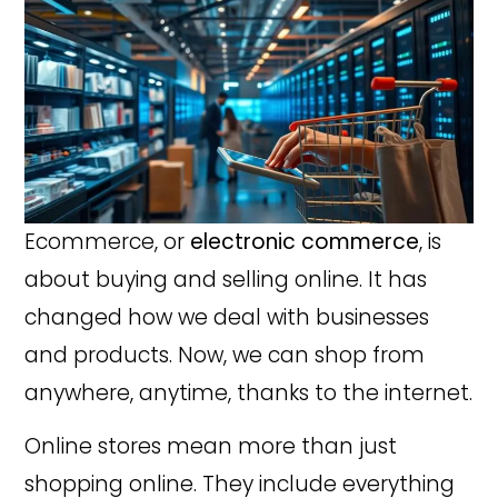
Ecommerce, or
electronic commerce
, is
about buying and selling online. It has
changed how we deal with businesses
and products. Now, we can shop from
anywhere, anytime, thanks to the internet.
Online stores mean more than just
shopping online. They include everything