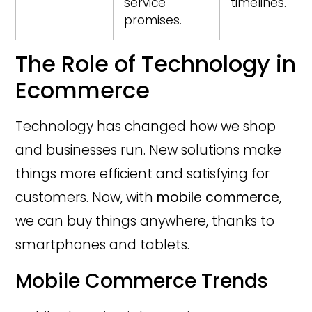
service
timelines.
promises.
The Role of Technology in
Ecommerce
Technology has changed how we shop
and businesses run. New solutions make
things more efficient and satisfying for
customers. Now, with
mobile commerce
,
we can buy things anywhere, thanks to
smartphones and tablets.
Mobile Commerce Trends