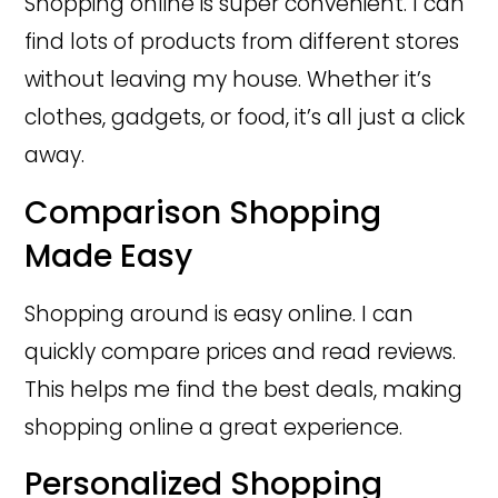
Shopping online is super convenient. I can
find lots of products from different stores
without leaving my house. Whether it’s
clothes, gadgets, or food, it’s all just a click
away.
Comparison Shopping
Made Easy
Shopping around is easy online. I can
quickly compare prices and read reviews.
This helps me find the best deals, making
shopping online a great experience.
Personalized Shopping