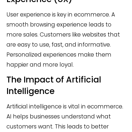
User experience is key in ecommerce. A
smooth browsing experience leads to
more sales. Customers like websites that
are easy to use, fast, and informative.
Personalized experiences make them
happier and more loyal.
The Impact of Artificial
Intelligence
Artificial intelligence is vital in ecommerce.
AI helps businesses understand what
customers want. This leads to better