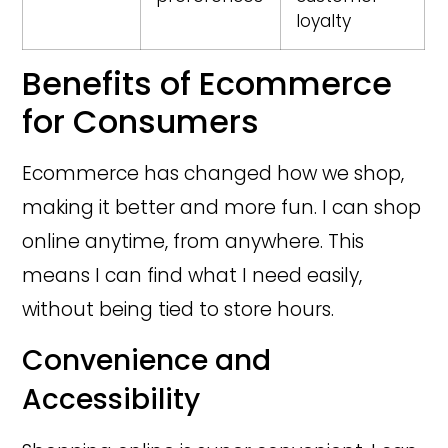
loyalty
Benefits of Ecommerce
for Consumers
Ecommerce has changed how we shop,
making it better and more fun. I can shop
online anytime, from anywhere. This
means I can find what I need easily,
without being tied to store hours.
Convenience and
Accessibility