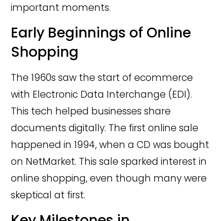
important moments.
Early Beginnings of Online
Shopping
The 1960s saw the start of ecommerce
with Electronic Data Interchange (EDI).
This tech helped businesses share
documents digitally. The first online sale
happened in 1994, when a CD was bought
on NetMarket. This sale sparked interest in
online shopping, even though many were
skeptical at first.
Key Milestones in