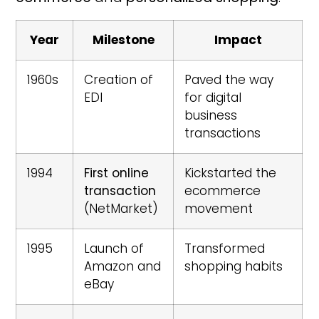
Year
Milestone
Impact
1960s
Creation of
Paved the way
EDI
for digital
business
transactions
1994
First online
Kickstarted the
transaction
ecommerce
(NetMarket)
movement
1995
Launch of
Transformed
Amazon and
shopping habits
eBay