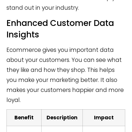
stand out in your industry.
Enhanced Customer Data
Insights
Ecommerce gives you important data
about your customers. You can see what
they like and how they shop. This helps
you make your marketing better. It also
makes your customers happier and more
loyal.
Benefit
Description
Impact