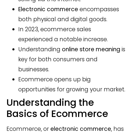
Electronic commerce
encompasses
both physical and digital goods.
In 2023, ecommerce sales
experienced a notable increase.
Understanding
online store meaning
is
key for both consumers and
businesses.
Ecommerce opens up big
opportunities for growing your market.
Understanding the
Basics of Ecommerce
Ecommerce, or
electronic commerce
, has