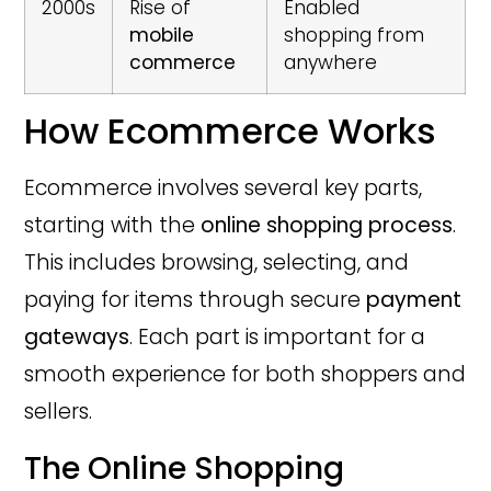
2000s
Rise of
Enabled
mobile
shopping from
commerce
anywhere
How Ecommerce Works
Ecommerce involves several key parts,
starting with the
online shopping process
.
This includes browsing, selecting, and
paying for items through secure
payment
gateways
. Each part is important for a
smooth experience for both shoppers and
sellers.
The Online Shopping