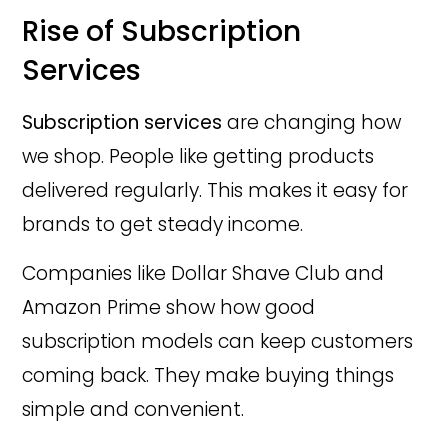
Rise of Subscription
Services
Subscription services
are changing how
we shop. People like getting products
delivered regularly. This makes it easy for
brands to get steady income.
Companies like Dollar Shave Club and
Amazon Prime show how good
subscription models can keep customers
coming back. They make buying things
simple and convenient.