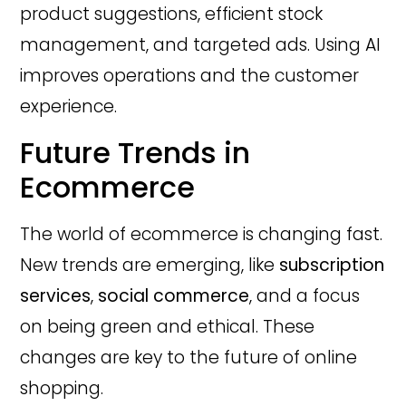
product suggestions, efficient stock
management, and targeted ads. Using AI
improves operations and the customer
experience.
Future Trends in
Ecommerce
The world of ecommerce is changing fast.
New trends are emerging, like
subscription
services
,
social commerce
, and a focus
on being green and ethical. These
changes are key to the future of online
shopping.