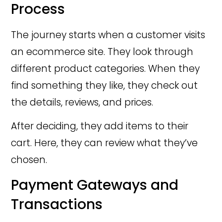
Process
The journey starts when a customer visits
an ecommerce site. They look through
different product categories. When they
find something they like, they check out
the details, reviews, and prices.
After deciding, they add items to their
cart. Here, they can review what they’ve
chosen.
Payment Gateways and
Transactions