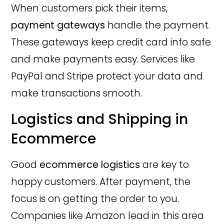
When customers pick their items,
payment gateways
handle the payment.
These gateways keep credit card info safe
and make payments easy. Services like
PayPal and Stripe protect your data and
make transactions smooth.
Logistics and Shipping in
Ecommerce
Good
ecommerce logistics
are key to
happy customers. After payment, the
focus is on getting the order to you.
Companies like Amazon lead in this area