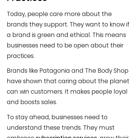
Today, people care more about the
brands they support. They want to know if
a brand is green and ethical. This means
businesses need to be open about their
practices.
Brands like Patagonia and The Body Shop
have shown that caring about the planet
can win customers. It makes people loyal
and boosts sales.
To stay ahead, businesses need to
understand these trends. They must