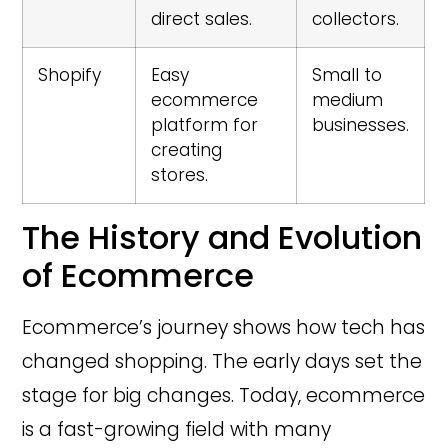
direct sales.
collectors.
Shopify
Easy
Small to
ecommerce
medium
platform for
businesses.
creating
stores.
The History and Evolution
of Ecommerce
Ecommerce’s journey shows how tech has
changed shopping. The early days set the
stage for big changes. Today, ecommerce
is a fast-growing field with many