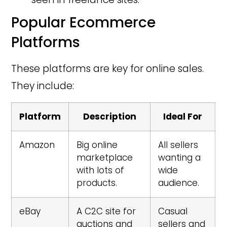
Popular Ecommerce
Platforms
These platforms are key for online sales.
They include:
Platform
Description
Ideal For
Amazon
Big online
All sellers
marketplace
wanting a
with lots of
wide
products.
audience.
eBay
A C2C site for
Casual
auctions and
sellers and