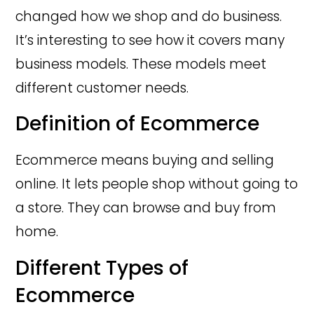
changed how we shop and do business.
It’s interesting to see how it covers many
business models. These models meet
different customer needs.
Definition of Ecommerce
Ecommerce means buying and selling
online. It lets people shop without going to
a store. They can browse and buy from
home.
Different Types of
Ecommerce