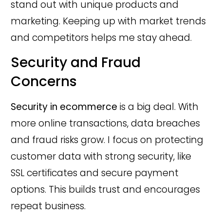
stand out with unique products and
marketing. Keeping up with market trends
and competitors helps me stay ahead.
Security and Fraud
Concerns
Security in ecommerce
is a big deal. With
more online transactions, data breaches
and fraud risks grow. I focus on protecting
customer data with strong security, like
SSL certificates and secure payment
options. This builds trust and encourages
repeat business.