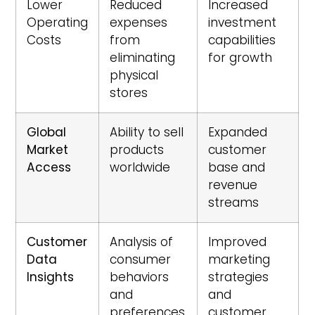
Lower
Reduced
Increased
Operating
expenses
investment
Costs
from
capabilities
eliminating
for growth
physical
stores
Global
Ability to sell
Expanded
Market
products
customer
Access
worldwide
base and
revenue
streams
Customer
Analysis of
Improved
Data
consumer
marketing
Insights
behaviors
strategies
and
and
preferences
customer