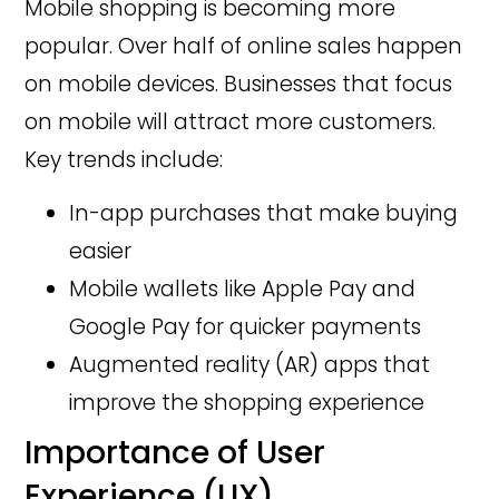
Mobile shopping is becoming more
popular. Over half of online sales happen
on mobile devices. Businesses that focus
on mobile will attract more customers.
Key trends include:
In-app purchases that make buying
easier
Mobile wallets like Apple Pay and
Google Pay for quicker payments
Augmented reality (AR) apps that
improve the shopping experience
Importance of User
Experience (UX)