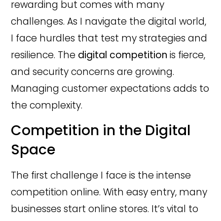
rewarding but comes with many
challenges. As I navigate the digital world,
I face hurdles that test my strategies and
resilience. The
digital competition
is fierce,
and security concerns are growing.
Managing customer expectations adds to
the complexity.
Competition in the Digital
Space
The first challenge I face is the intense
competition online. With easy entry, many
businesses start online stores. It’s vital to