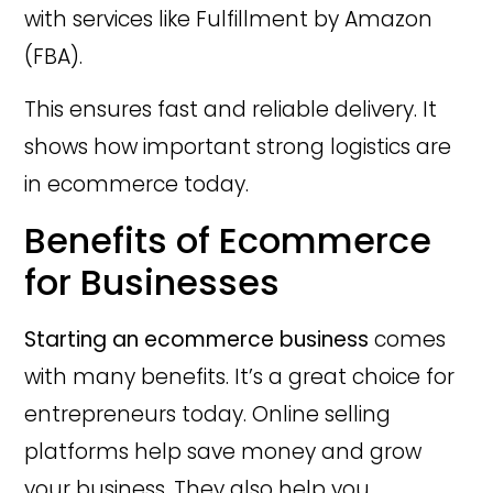
with services like Fulfillment by Amazon
(FBA).
This ensures fast and reliable delivery. It
shows how important strong logistics are
in ecommerce today.
Benefits of Ecommerce
for Businesses
Starting an ecommerce business
comes
with many benefits. It’s a great choice for
entrepreneurs today. Online selling
platforms help save money and grow
your business. They also help you