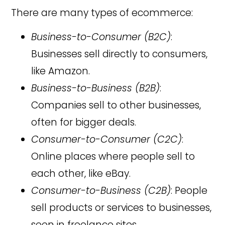
There are many types of ecommerce:
Business-to-Consumer (B2C)
:
Businesses sell directly to consumers,
like Amazon.
Business-to-Business (B2B)
:
Companies sell to other businesses,
often for bigger deals.
Consumer-to-Consumer (C2C)
:
Online places where people sell to
each other, like eBay.
Consumer-to-Business (C2B)
: People
sell products or services to businesses,
seen in freelance sites.