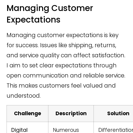
Managing Customer
Expectations
Managing customer expectations is key
for success. Issues like shipping, returns,
and service quality can affect satisfaction.
I aim to set clear expectations through
open communication and reliable service.
This makes customers feel valued and
understood.
Challenge
Description
Solution
Digital
Numerous
Differentiatio