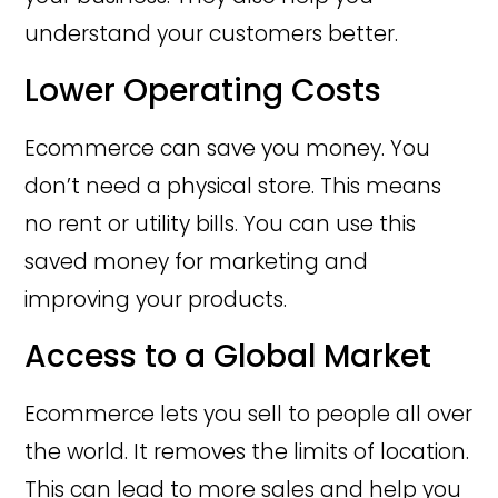
understand your customers better.
Lower Operating Costs
Ecommerce can save you money. You
don’t need a physical store. This means
no rent or utility bills. You can use this
saved money for marketing and
improving your products.
Access to a Global Market
Ecommerce lets you sell to people all over
the world. It removes the limits of location.
This can lead to more sales and help you