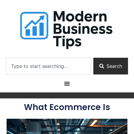
Search
What Ecommerce Is