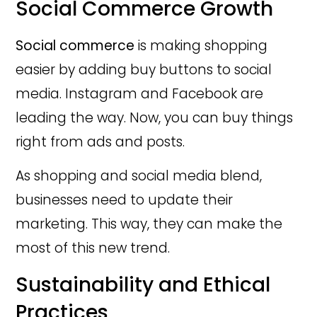
Social Commerce Growth
Social commerce
is making shopping
easier by adding buy buttons to social
media. Instagram and Facebook are
leading the way. Now, you can buy things
right from ads and posts.
As shopping and social media blend,
businesses need to update their
marketing. This way, they can make the
most of this new trend.
Sustainability and Ethical
Practices