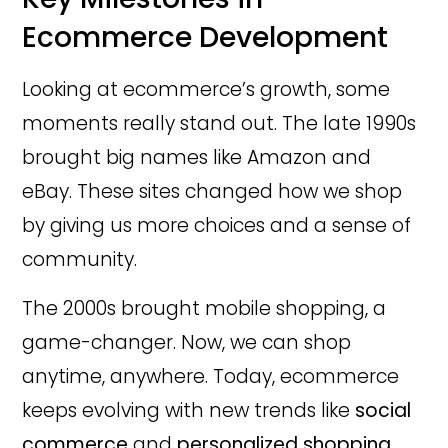
Ecommerce Development
Looking at ecommerce’s growth, some
moments really stand out. The late 1990s
brought big names like Amazon and
eBay. These sites changed how we shop
by giving us more choices and a sense of
community.
The 2000s brought mobile shopping, a
game-changer. Now, we can shop
anytime, anywhere. Today, ecommerce
keeps evolving with new trends like
social
commerce
and
personalized shopping
.