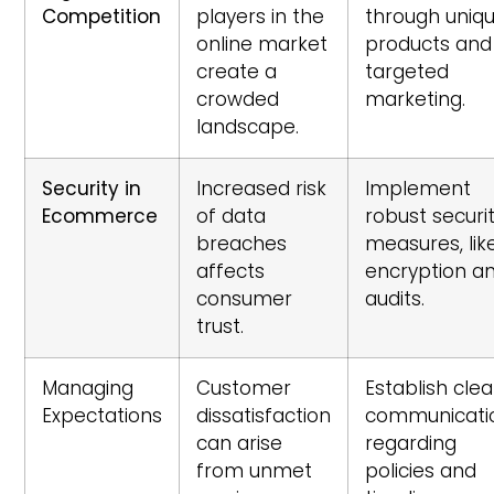
Competition
players in the
through uniq
online market
products and
create a
targeted
crowded
marketing.
landscape.
Security in
Increased risk
Implement
Ecommerce
of data
robust securi
breaches
measures, lik
affects
encryption a
consumer
audits.
trust.
Managing
Customer
Establish clea
Expectations
dissatisfaction
communicati
can arise
regarding
from unmet
policies and