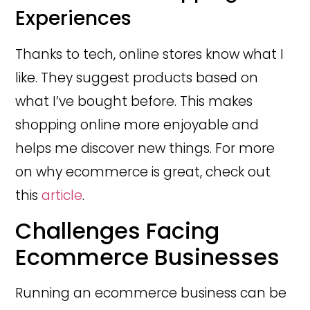
Experiences
Thanks to tech, online stores know what I
like. They suggest products based on
what I’ve bought before. This makes
shopping online more enjoyable and
helps me discover new things. For more
on why ecommerce is great, check out
this
article
.
Challenges Facing
Ecommerce Businesses
Running an ecommerce business can be