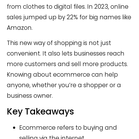
from clothes to digital files. In 2023, online
sales jumped up by 22% for big names like
Amazon.
This new way of shopping is not just
convenient. It also lets businesses reach
more customers and sell more products.
Knowing about ecommerce can help
anyone, whether you’re a shopper or a
business owner.
Key Takeaways
Ecommerce refers to buying and
selling via the internet.