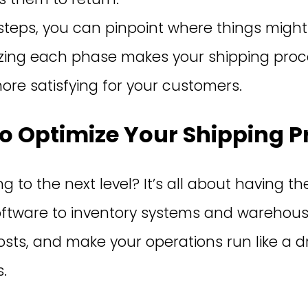
steps, you can pinpoint where things might
izing each phase makes your shipping proces
re satisfying for your customers.
o Optimize Your Shipping P
 to the next level? It’s all about having the
oftware to inventory systems and warehous
osts, and make your operations run like a d
.