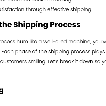
tisfaction through effective shipping.
the Shipping Process
ocess hum like a well-oiled machine, you’v
 Each phase of the shipping process plays a
 customers smiling. Let’s break it down so 
ng