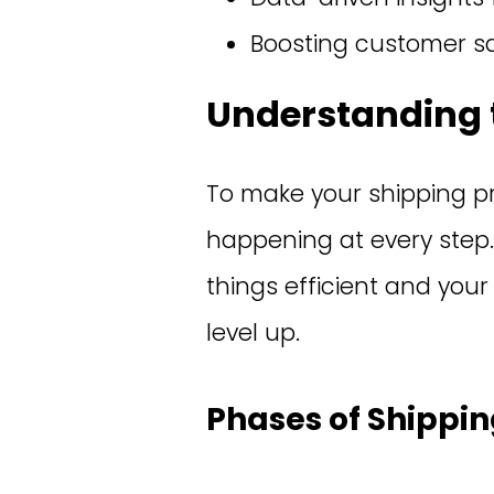
Boosting customer sa
Understanding 
To make your shipping pr
happening at every step.
things efficient and your
level up.
Phases of Shippi