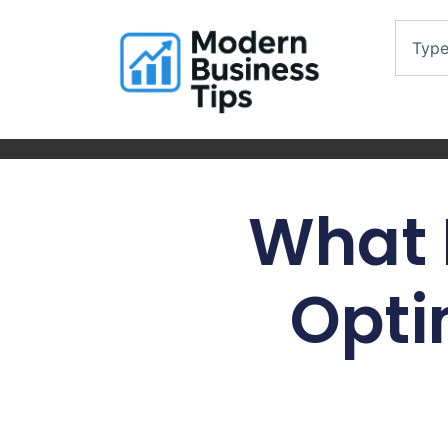
What 
Opti