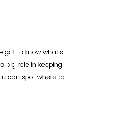
e got to know what’s
 big role in keeping
you can spot where to