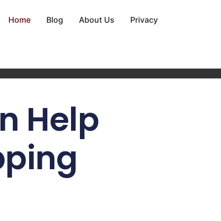
Home
Blog
About Us
Privacy
n Help
pping