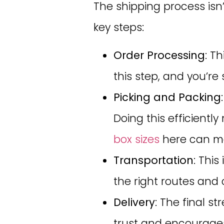
The shipping process isn’t
key steps:
Order Processing
: T
this step, and you’re 
Picking and Packing
Doing this efficient
box sizes
here can ma
Transportation
: Thi
the right routes and 
Delivery
: The final 
trust and encourages