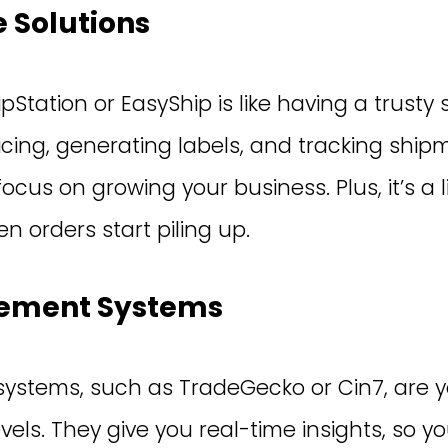
 Solutions
pStation or EasyShip is like having a trusty 
ricing, generating labels, and tracking shi
ocus on growing your business. Plus, it’s a 
 orders start piling up.
ement Systems
stems, such as TradeGecko or Cin7, are y
evels. They give you real-time insights, so 