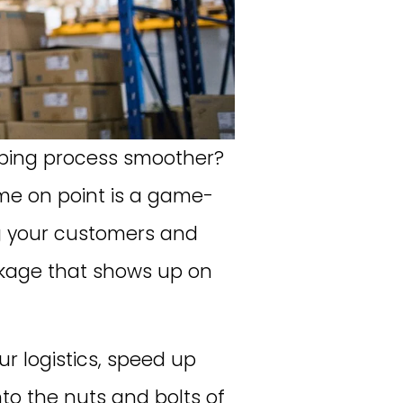
ipping process smoother?
me on point is a game-
ng your customers and
ackage that shows up on
ur logistics, speed up
into the nuts and bolts of