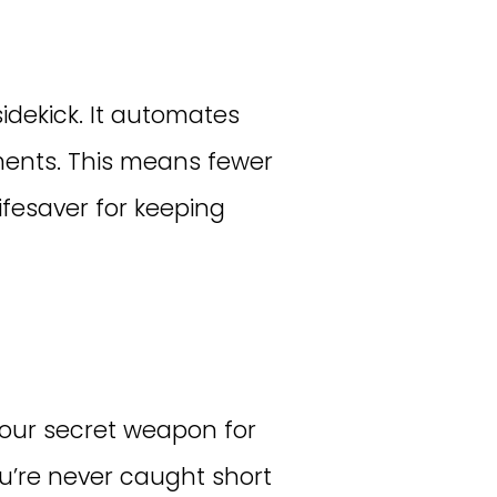
sidekick. It automates
pments. This means fewer
lifesaver for keeping
our secret weapon for
you’re never caught short