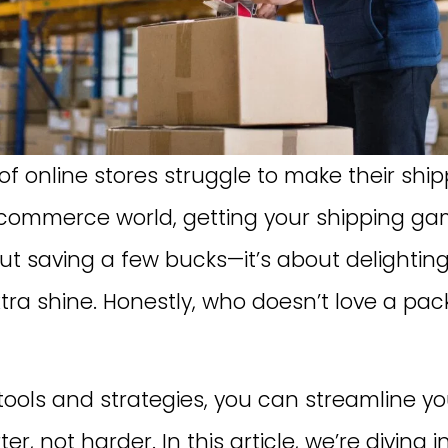
f online stores struggle to make their sh
-commerce world, getting your shipping ga
bout saving a few bucks—it’s about delighti
xtra shine. Honestly, who doesn’t love a p
 tools and strategies, you can streamline yo
er, not harder. In this article, we’re diving 