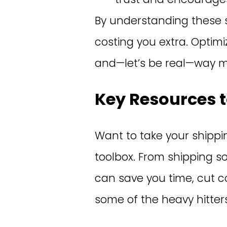
By understanding these 
costing you extra. Optim
and—let’s be real—way mo
Key Resources t
Want to take your shipping
toolbox. From shipping s
can save you time, cut c
some of the heavy hitters