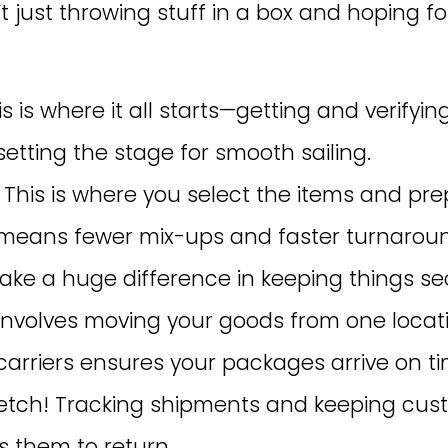
 just throwing stuff in a box and hoping for
his is where it all starts—getting and verifyi
setting the stage for smooth sailing.
: This is where you select the items and pr
ly means fewer mix-ups and faster turnaroun
ke a huge difference in keeping things se
s involves moving your goods from one locati
carriers ensures your packages arrive on ti
stretch! Tracking shipments and keeping cu
 them to return.