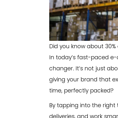
Did you know about 30% o
In today’s fast-paced e
changer. It’s not just a
giving your brand that e
time, perfectly packed?
By tapping into the right
deliveries, and work smart