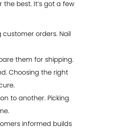
 the best. It’s got a few
ng customer orders. Nail
epare them for shipping.
d. Choosing the right
cure.
on to another. Picking
me.
stomers informed builds