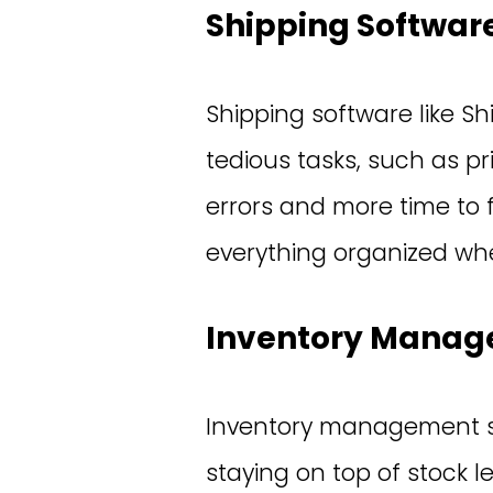
Shipping Software
Shipping software like Shi
tedious tasks, such as p
errors and more time to f
everything organized when
Inventory Manag
Inventory management sy
staying on top of stock l