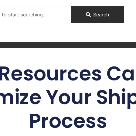
Search
Resources Ca
mize Your Shi
Process