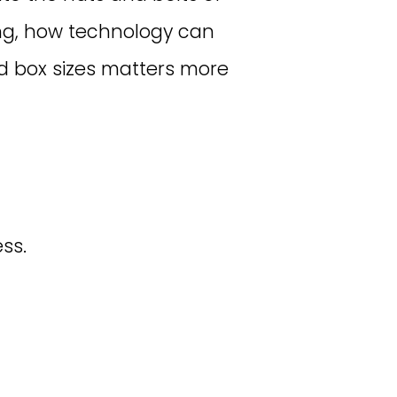
ping, how technology can
 box sizes matters more
ss.