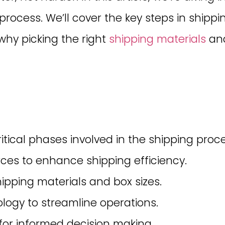
 process. We’ll cover the key steps in ship
why picking the right
shipping materials
and
tical phases involved in the shipping proce
rces to enhance shipping efficiency.
ipping materials and box sizes.
ogy to streamline operations.
 for informed decision making.