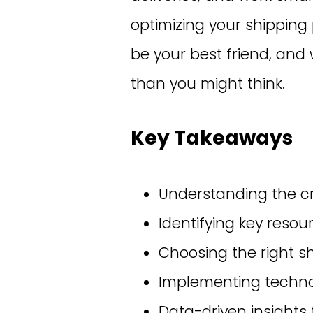
optimizing your shipping
be your best friend, and 
than you might think.
Key Takeaways
Understanding the cri
Identifying key resou
Choosing the right sh
Implementing technol
Data-driven insights