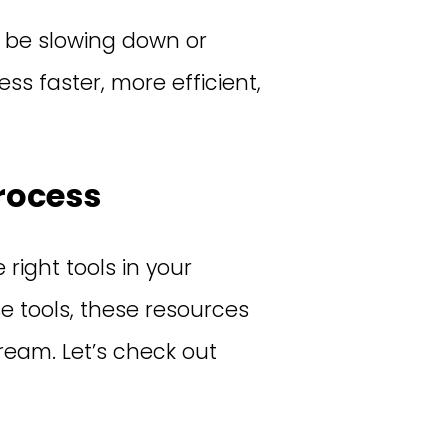
 be slowing down or
s faster, more efficient,
rocess
 right tools in your
e tools, these resources
ream. Let’s check out