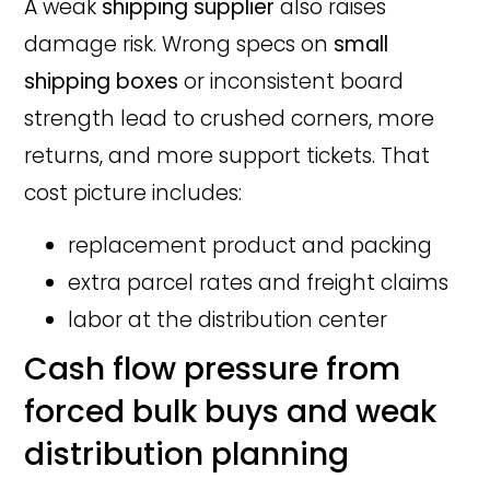
A weak
shipping supplier
also raises
damage risk. Wrong specs on
small
shipping boxes
or inconsistent board
strength lead to crushed corners, more
returns, and more support tickets. That
cost picture includes:
replacement product and packing
extra parcel rates and freight claims
labor at the distribution center
Cash flow pressure from
forced bulk buys and weak
distribution planning