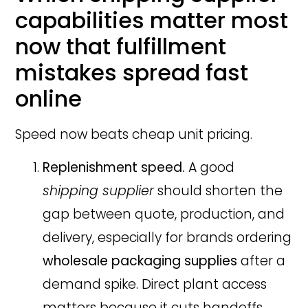
capabilities matter most
now that fulfillment
mistakes spread fast
online
Speed now beats cheap unit pricing.
Replenishment speed.
A good
shipping supplier
should shorten the
gap between quote, production, and
delivery, especially for brands ordering
wholesale packaging supplies
after a
demand spike. Direct plant access
matters because it cuts handoffs,