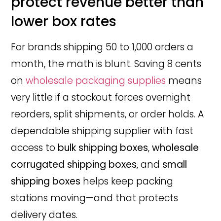
protect revenue better than
lower box rates
For brands shipping 50 to 1,000 orders a
month, the math is blunt. Saving 8 cents
on
wholesale packaging supplies
means
very little if a stockout forces overnight
reorders, split shipments, or order holds. A
dependable shipping supplier with fast
access to
bulk shipping boxes
,
wholesale
corrugated shipping boxes
, and
small
shipping boxes
helps keep packing
stations moving—and that protects
delivery dates.