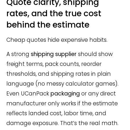
Quote clarity, shipping
rates, and the true cost
behind the estimate
Cheap quotes hide expensive habits.
A strong
shipping supplier
should show
freight terms, pack counts, reorder
thresholds, and shipping rates in plain
language (no messy calculator games).
Even UCanPack
packaging
or any direct
manufacturer only works if the estimate
reflects landed cost, labor time, and
damage exposure. That’s the real math.