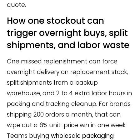
quote.
How one stockout can
trigger overnight buys, split
shipments, and labor waste
One missed replenishment can force
overnight delivery on replacement stock,
split shipments from a backup
warehouse, and 2 to 4 extra labor hours in
packing and tracking cleanup. For brands
shipping 200 orders a month, that can
wipe out a 6% unit-price win in one week.
Teams buying
wholesale packaging