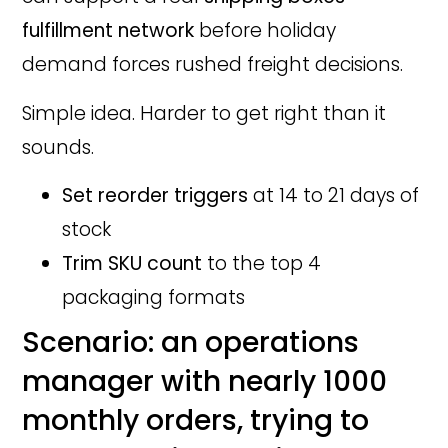
fulfillment network
before holiday
demand forces rushed freight decisions.
Simple idea. Harder to get right than it
sounds.
Set reorder triggers
at 14 to 21 days of
stock
Trim SKU count
to the top 4
packaging formats
Scenario: an operations
manager with nearly 1000
monthly orders, trying to