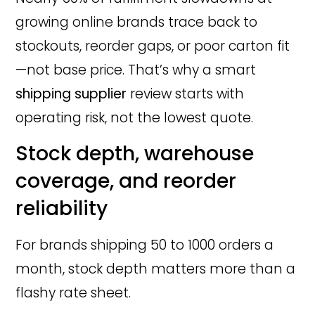
growing online brands trace back to
stockouts, reorder gaps, or poor carton fit
—not base price. That’s why a smart
shipping supplier
review starts with
operating risk, not the lowest quote.
Stock depth, warehouse
coverage, and reorder
reliability
For brands shipping 50 to 1000 orders a
month, stock depth matters more than a
flashy rate sheet.