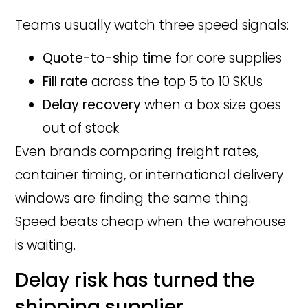
Teams usually watch three speed signals:
Quote-to-ship time
for core supplies
Fill rate
across the top 5 to 10 SKUs
Delay recovery
when a box size goes
out of stock
Even brands comparing freight rates,
container timing, or international delivery
windows are finding the same thing.
Speed beats cheap when the warehouse
is waiting.
Delay risk has turned the
shipping supplier