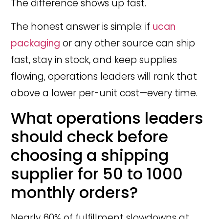
The difference shows up fast.
The honest answer is simple: if
ucan
packaging
or any other source can ship
fast, stay in stock, and keep supplies
flowing, operations leaders will rank that
above a lower per-unit cost—every time.
What operations leaders
should check before
choosing a shipping
supplier for 50 to 1000
monthly orders?
Nearly 60% of fulfillment slowdowns at