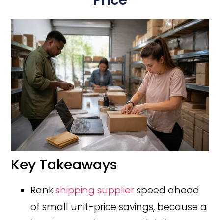
Price
Key Takeaways
Rank
shipping supplier
speed ahead
of small unit-price savings, because a