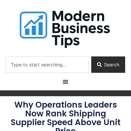
Search
Why Operations Leaders
Now Rank Shipping
Supplier Speed Above Unit