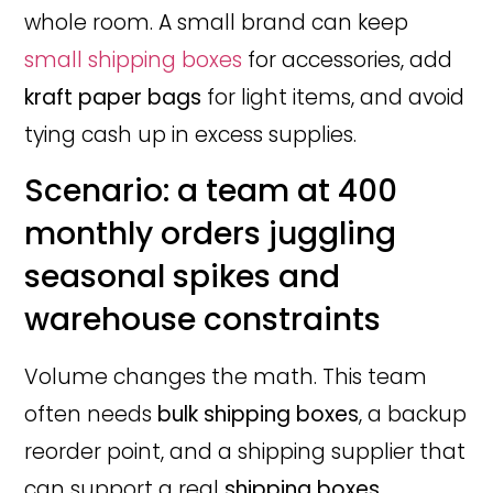
whole room. A small brand can keep
small shipping boxes
for accessories, add
kraft paper bags
for light items, and avoid
tying cash up in excess supplies.
Scenario: a team at 400
monthly orders juggling
seasonal spikes and
warehouse constraints
Volume changes the math. This team
often needs
bulk shipping boxes
, a backup
reorder point, and a shipping supplier that
can support a real
shipping boxes