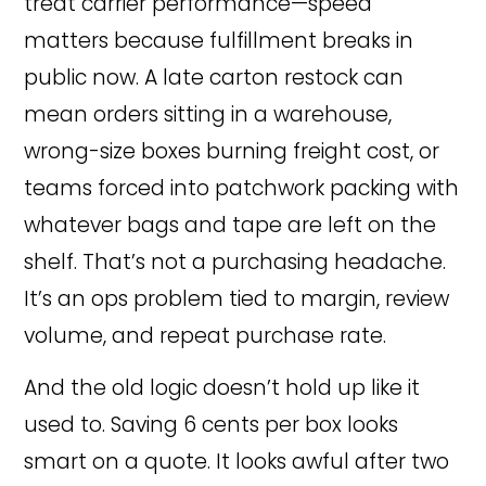
treat carrier performance—speed
matters because fulfillment breaks in
public now. A late carton restock can
mean orders sitting in a warehouse,
wrong-size boxes burning freight cost, or
teams forced into patchwork packing with
whatever bags and tape are left on the
shelf. That’s not a purchasing headache.
It’s an ops problem tied to margin, review
volume, and repeat purchase rate.
And the old logic doesn’t hold up like it
used to. Saving 6 cents per box looks
smart on a quote. It looks awful after two