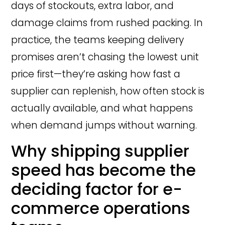
days of stockouts, extra labor, and
damage claims from rushed packing. In
practice, the teams keeping delivery
promises aren’t chasing the lowest unit
price first—they’re asking how fast a
supplier can replenish, how often stock is
actually available, and what happens
when demand jumps without warning.
Why shipping supplier
speed has become the
deciding factor for e-
commerce operations