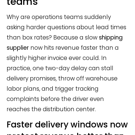
teams
Why are operations teams suddenly
asking harder questions about lead times
than box rates? Because a slow
shipping
supplier
now hits revenue faster than a
slightly higher invoice ever could. In
practice, one two-day delay can stall
delivery promises, throw off warehouse
labor plans, and trigger tracking
complaints before the driver even
reaches the distribution center.
Faster delivery windows now