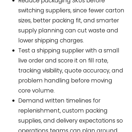
Reduce packaging SKUs before
switching suppliers, since fewer carton
sizes, better packing fit, and smarter
supply planning can cut waste and
lower shipping charges.
Test a shipping supplier with a small
live order and score it on fill rate,
tracking visibility, quote accuracy, and
problem handling before moving
core volume.
Demand written timelines for
replenishment, custom packing
supplies, and delivery expectations so
operations teams can plan around