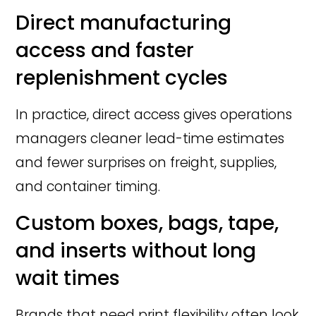
Direct manufacturing
access and faster
replenishment cycles
In practice, direct access gives operations
managers cleaner lead-time estimates
and fewer surprises on freight, supplies,
and container timing.
Custom boxes, bags, tape,
and inserts without long
wait times
Brands that need print flexibility often look