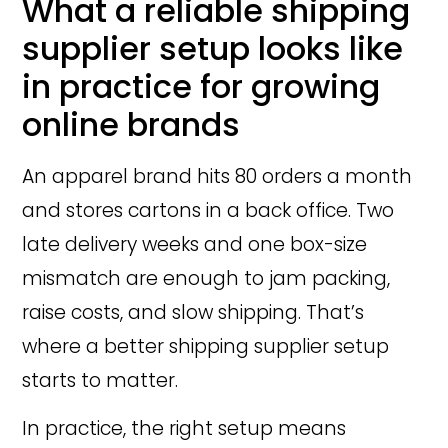
What a reliable shipping
supplier setup looks like
in practice for growing
online brands
An apparel brand hits 80 orders a month
and stores cartons in a back office. Two
late delivery weeks and one box-size
mismatch are enough to jam packing,
raise costs, and slow shipping. That’s
where a better shipping supplier setup
starts to matter.
In practice, the right setup means