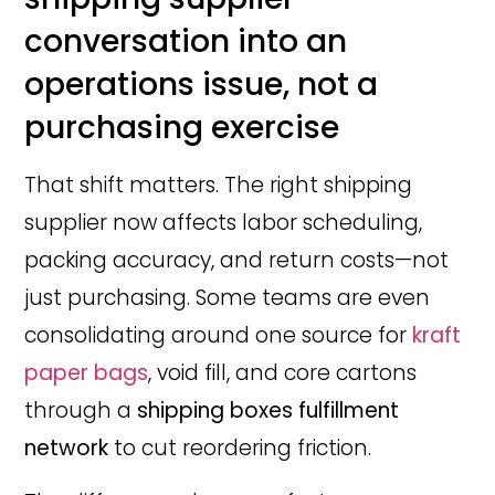
conversation into an
operations issue, not a
purchasing exercise
That shift matters. The right shipping
supplier now affects labor scheduling,
packing accuracy, and return costs—not
just purchasing. Some teams are even
consolidating around one source for
kraft
paper bags
, void fill, and core cartons
through a
shipping boxes fulfillment
network
to cut reordering friction.