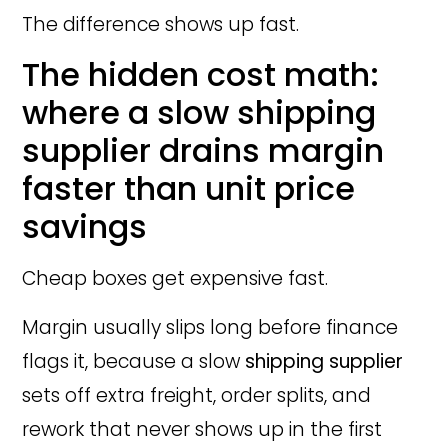
The difference shows up fast.
The hidden cost math:
where a slow shipping
supplier drains margin
faster than unit price
savings
Cheap boxes get expensive fast.
Margin usually slips long before finance
flags it, because a slow
shipping supplier
sets off extra freight, order splits, and
rework that never shows up in the first