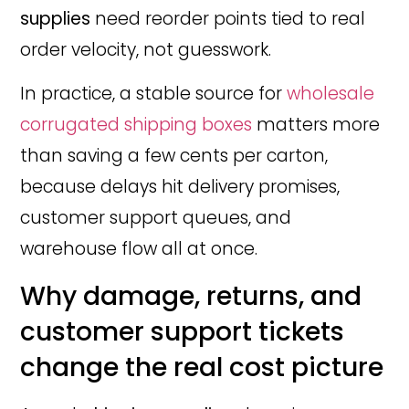
supplies
need reorder points tied to real
order velocity, not guesswork.
In practice, a stable source for
wholesale
corrugated shipping boxes
matters more
than saving a few cents per carton,
because delays hit delivery promises,
customer support queues, and
warehouse flow all at once.
Why damage, returns, and
customer support tickets
change the real cost picture