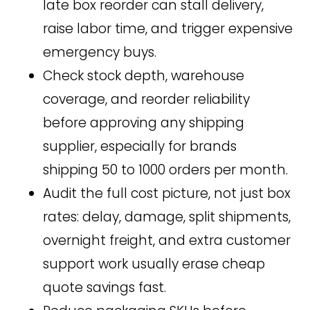
late box reorder can stall delivery,
raise labor time, and trigger expensive
emergency buys.
Check stock depth, warehouse
coverage, and reorder reliability
before approving any shipping
supplier, especially for brands
shipping 50 to 1000 orders per month.
Audit the full cost picture, not just box
rates: delay, damage, split shipments,
overnight freight, and extra customer
support work usually erase cheap
quote savings fast.