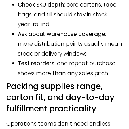
Check SKU depth:
core cartons, tape,
bags, and fill should stay in stock
year-round.
Ask about warehouse coverage:
more distribution points usually mean
steadier delivery windows.
Test reorders:
one repeat purchase
shows more than any sales pitch.
Packing supplies range,
carton fit, and day-to-day
fulfillment practicality
Operations teams don’t need endless