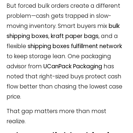
But forced bulk orders create a different
problem—cash gets trapped in slow-
moving inventory. Smart buyers mix
bulk
shipping boxes
,
kraft paper bags
, and a
flexible
shipping boxes fulfillment network
to keep storage lean. One packaging
advisor from
UCanPack Packaging
has
noted that right-sized buys protect cash
flow better than chasing the lowest case
price.
That gap matters more than most
realize.