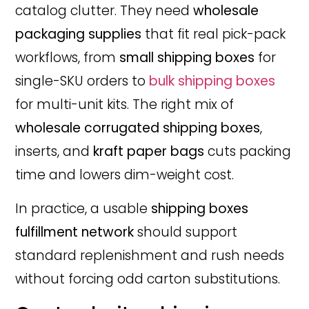
catalog clutter. They need
wholesale
packaging supplies
that fit real pick-pack
workflows, from
small shipping boxes
for
single-SKU orders to
bulk shipping boxes
for multi-unit kits. The right mix of
wholesale corrugated shipping boxes
,
inserts, and
kraft paper bags
cuts packing
time and lowers dim-weight cost.
In practice, a usable
shipping boxes
fulfillment network
should support
standard replenishment and rush needs
without forcing odd carton substitutions.