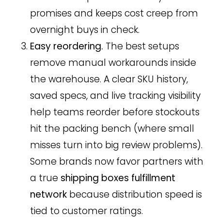
promises and keeps cost creep from
overnight buys in check.
Easy reordering.
The best setups
remove manual workarounds inside
the warehouse. A clear SKU history,
saved specs, and live tracking visibility
help teams reorder before stockouts
hit the packing bench (where small
misses turn into big review problems).
Some brands now favor partners with
a true
shipping boxes fulfillment
network
because distribution speed is
tied to customer ratings.