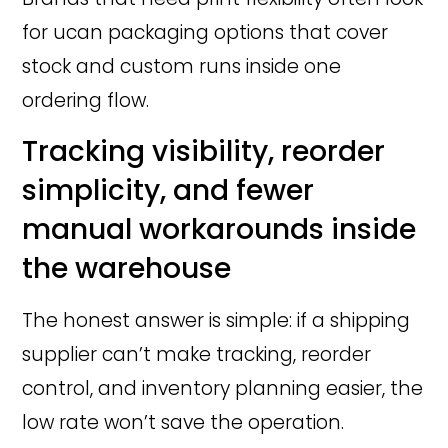
for ucan packaging options that cover
stock and custom runs inside one
ordering flow.
Tracking visibility, reorder
simplicity, and fewer
manual workarounds inside
the warehouse
The honest answer is simple: if a shipping
supplier can’t make tracking, reorder
control, and inventory planning easier, the
low rate won’t save the operation.