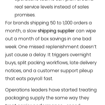
real service levels instead of sales
promises.
For brands shipping 50 to 1,000 orders a
month, a slow
shipping supplier
can wipe
out a month of box savings in one bad
week. One missed replenishment doesn’t
just cause a delay. It triggers overnight
buys, split packing workflows, late delivery
notices, and a customer support pileup
that eats payroll fast.
Operations leaders have started treating
packaging supply the same way they