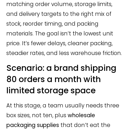
matching order volume, storage limits,
and delivery targets to the right mix of
stock, reorder timing, and packing
materials. The goal isn’t the lowest unit
price. It’s fewer delays, cleaner packing,
steadier rates, and less warehouse friction.
Scenario: a brand shipping
80 orders a month with
limited storage space
At this stage, a team usually needs three
box sizes, not ten, plus
wholesale
packaging supplies
that don’t eat the