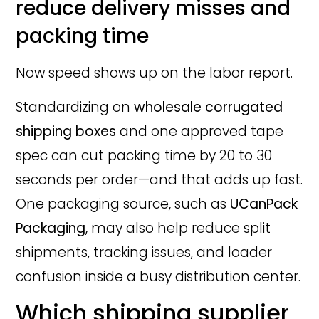
reduce delivery misses and
packing time
Now speed shows up on the labor report.
Standardizing on
wholesale corrugated
shipping boxes
and one approved tape
spec can cut packing time by 20 to 30
seconds per order—and that adds up fast.
One packaging source, such as
UCanPack
Packaging
, may also help reduce split
shipments, tracking issues, and loader
confusion inside a busy distribution center.
Which shipping supplier