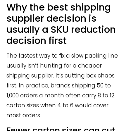
Why the best shipping
supplier decision is
usually a SKU reduction
decision first
The fastest way to fix a slow packing line
usually isn’t hunting for a cheaper
shipping supplier. It’s cutting box chaos
first. In practice, brands shipping 50 to
1,000 orders a month often carry 8 to 12
carton sizes when 4 to 6 would cover
most orders.
Fewer carton sizes can cut