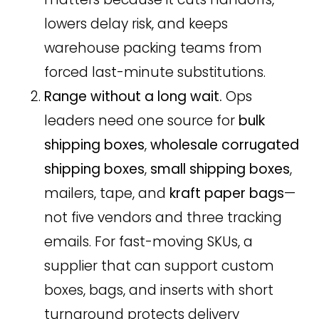
lowers delay risk, and keeps
warehouse packing teams from
forced last-minute substitutions.
Range without a long wait.
Ops
leaders need one source for
bulk
shipping boxes
,
wholesale corrugated
shipping boxes
,
small shipping boxes
,
mailers, tape, and
kraft paper bags
—
not five vendors and three tracking
emails. For fast-moving SKUs, a
supplier that can support custom
boxes, bags, and inserts with short
turnaround protects delivery