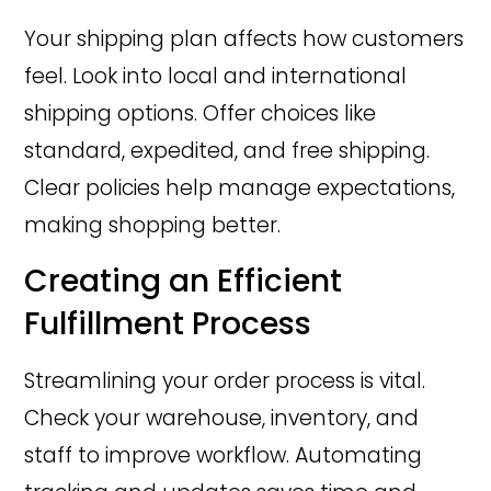
Your shipping plan affects how customers
feel. Look into local and international
shipping options. Offer choices like
standard, expedited, and free shipping.
Clear policies help manage expectations,
making shopping better.
Creating an Efficient
Fulfillment Process
Streamlining your order process is vital.
Check your warehouse, inventory, and
staff to improve workflow. Automating