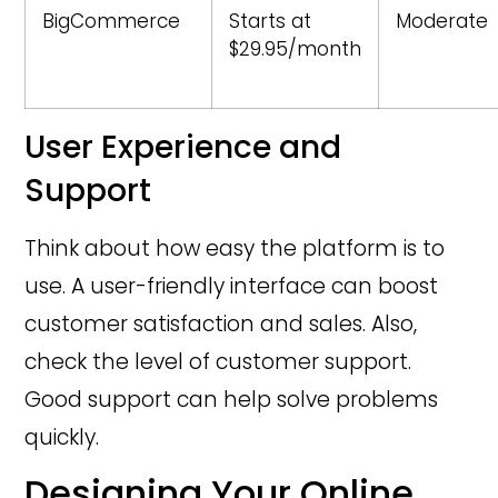
BigCommerce
Starts at
Moderate
$29.95/month
User Experience and
Support
Think about how easy the platform is to
use. A user-friendly interface can boost
customer satisfaction and sales. Also,
check the level of customer support.
Good support can help solve problems
quickly.
Designing Your Online