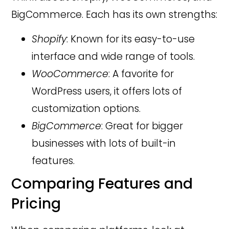
BigCommerce. Each has its own strengths:
Shopify
: Known for its easy-to-use
interface and wide range of tools.
WooCommerce
: A favorite for
WordPress users, it offers lots of
customization options.
BigCommerce
: Great for bigger
businesses with lots of built-in
features.
Comparing Features and
Pricing