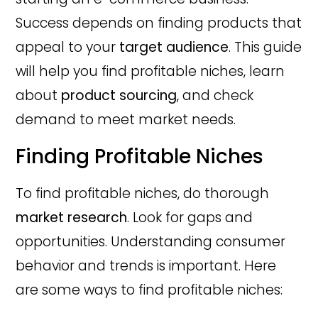
Success depends on finding products that
appeal to your
target audience
. This guide
will help you find profitable niches, learn
about
product sourcing
, and check
demand to meet market needs.
Finding Profitable Niches
To find profitable niches, do thorough
market research
. Look for gaps and
opportunities. Understanding consumer
behavior and trends is important. Here
are some ways to find profitable niches: