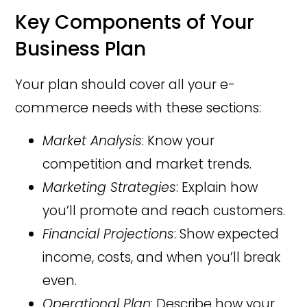
Key Components of Your
Business Plan
Your plan should cover all your e-
commerce needs with these sections:
Market Analysis
: Know your
competition and market trends.
Marketing Strategies
: Explain how
you’ll promote and reach customers.
Financial Projections
: Show expected
income, costs, and when you’ll break
even.
Operational Plan
: Describe how your