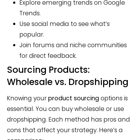
Explore emerging trends on Google
Trends.
Use social media to see what’s
popular.
Join forums and niche communities
for direct feedback.
Sourcing Products:
Wholesale vs. Dropshipping
Knowing your
product sourcing
options is
essential. You can buy wholesale or use
dropshipping. Each method has pros and
cons that affect your strategy. Here’s a