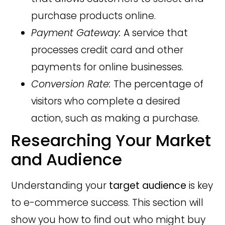
purchase products online.
Payment Gateway:
A service that
processes credit card and other
payments for online businesses.
Conversion Rate:
The percentage of
visitors who complete a desired
action, such as making a purchase.
Researching Your Market
and Audience
Understanding your
target audience
is key
to e-commerce success. This section will
show you how to find out who might buy