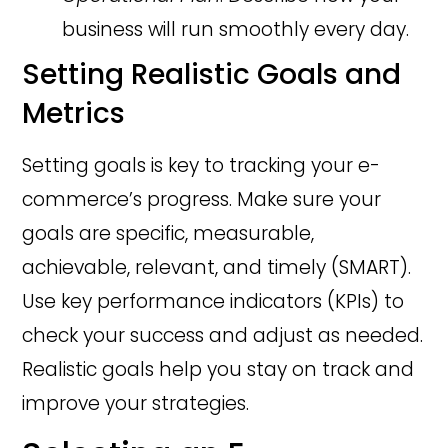
business will run smoothly every day.
Setting Realistic Goals and
Metrics
Setting goals is key to tracking your e-
commerce’s progress. Make sure your
goals are specific, measurable,
achievable, relevant, and timely (SMART).
Use key performance indicators (KPIs) to
check your success and adjust as needed.
Realistic goals help you stay on track and
improve your strategies.