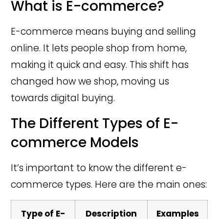
What is E-commerce?
E-commerce means buying and selling
online. It lets people shop from home,
making it quick and easy. This shift has
changed how we shop, moving us
towards digital buying.
The Different Types of E-
commerce Models
It’s important to know the different e-
commerce types. Here are the main ones:
Type of E-
Description
Examples