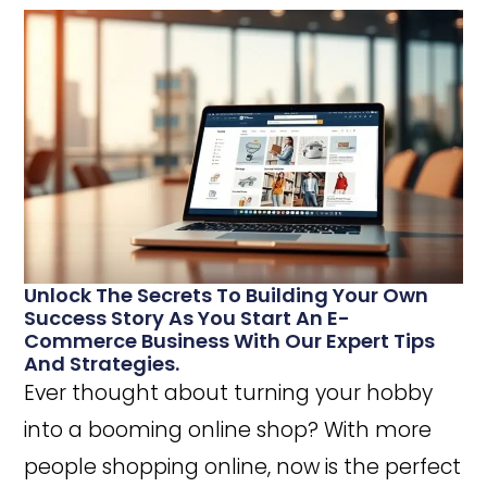
Unlock The Secrets To Building Your Own
Success Story As You Start An E-
Commerce Business With Our Expert Tips
And Strategies.
Ever thought about turning your hobby
into a booming online shop? With more
people shopping online, now is the perfect