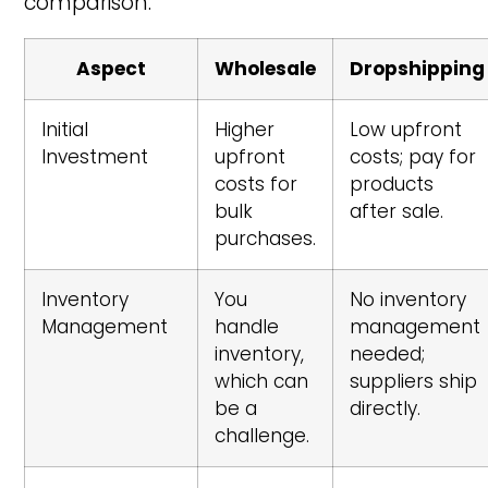
comparison:
Aspect
Wholesale
Dropshipping
Initial
Higher
Low upfront
Investment
upfront
costs; pay for
costs for
products
bulk
after sale.
purchases.
Inventory
You
No inventory
Management
handle
management
inventory,
needed;
which can
suppliers ship
be a
directly.
challenge.