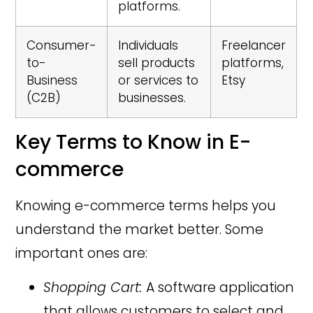
platforms.
Consumer-
Individuals
Freelancer
to-
sell products
platforms,
Business
or services to
Etsy
(C2B)
businesses.
Key Terms to Know in E-
commerce
Knowing e-commerce terms helps you
understand the market better. Some
important ones are:
Shopping Cart:
A software application
that allows customers to select and