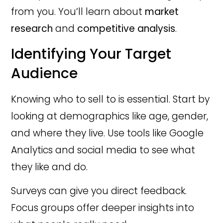
from you. You’ll learn about
market
research
and
competitive analysis
.
Identifying Your Target
Audience
Knowing who to sell to is essential. Start by
looking at demographics like age, gender,
and where they live. Use tools like Google
Analytics and social media to see what
they like and do.
Surveys can give you direct feedback.
Focus groups offer deeper insights into