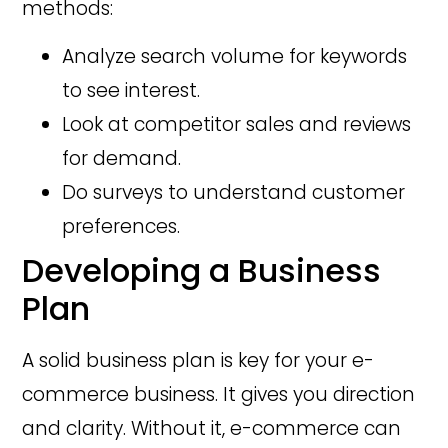
methods:
Analyze search volume for keywords
to see interest.
Look at competitor sales and reviews
for demand.
Do surveys to understand customer
preferences.
Developing a Business
Plan
A solid business plan is key for your e-
commerce business. It gives you direction
and clarity. Without it, e-commerce can