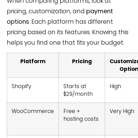
When comparing platforms, look at
pricing, customization, and
payment
options
. Each platform has different
pricing based on its features. Knowing this
helps you find one that fits your budget.
Platform
Pricing
Customiz
Optio
Shopify
Starts at
High
$29/month
WooCommerce
Free +
Very High
hosting costs