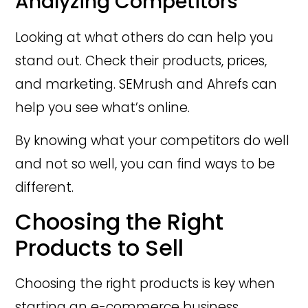
Analyzing Competitors
Looking at what others do can help you
stand out. Check their products, prices,
and marketing. SEMrush and Ahrefs can
help you see what’s online.
By knowing what your competitors do well
and not so well, you can find ways to be
different.
Choosing the Right
Products to Sell
Choosing the right products is key when
starting an e-commerce business.