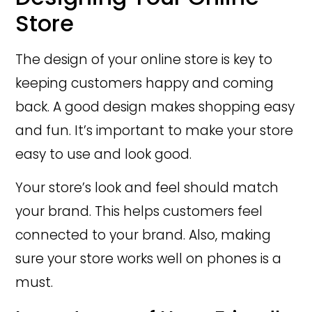
Store
The design of your online store is key to
keeping customers happy and coming
back. A good design makes shopping easy
and fun. It’s important to make your store
easy to use and look good.
Your store’s look and feel should match
your brand. This helps customers feel
connected to your brand. Also, making
sure your store works well on phones is a
must.