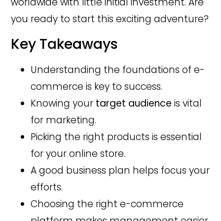
worldwide with little initial investment. Are
you ready to start this exciting adventure?
Key Takeaways
Understanding the foundations of e-
commerce is key to success.
Knowing your
target audience
is vital
for marketing.
Picking the right products is essential
for your online store.
A good business plan helps focus your
efforts.
Choosing the right e-commerce
platform makes management easier.