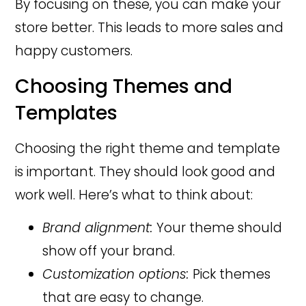
By focusing on these, you can make your
store better. This leads to more sales and
happy customers.
Choosing Themes and
Templates
Choosing the right theme and template
is important. They should look good and
work well. Here’s what to think about:
Brand alignment:
Your theme should
show off your brand.
Customization options:
Pick themes
that are easy to change.