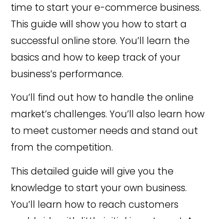
time to start your e-commerce business.
This guide will show you how to start a
successful online store. You’ll learn the
basics and how to keep track of your
business’s performance.
You’ll find out how to handle the online
market’s challenges. You’ll also learn how
to meet customer needs and stand out
from the competition.
This detailed guide will give you the
knowledge to start your own business.
You’ll learn how to reach customers