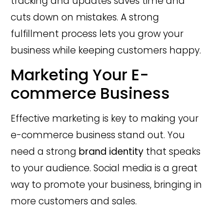
tracking and updates saves time and
cuts down on mistakes. A strong
fulfillment process lets you grow your
business while keeping customers happy.
Marketing Your E-
commerce Business
Effective marketing is key to making your
e-commerce business stand out. You
need a strong
brand identity
that speaks
to your audience. Social media is a great
way to promote your business, bringing in
more customers and sales.