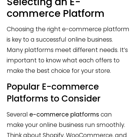
Selecting an E-
commerce Platform
Choosing the right e-commerce platform
is key to a successful online business.
Many platforms meet different needs. It’s
important to know what each offers to
make the best choice for your store.
Popular E-commerce
Platforms to Consider
Several
e-commerce platforms
can
make your online business run smoothly.
Think about Shopify, WooCommerce, and