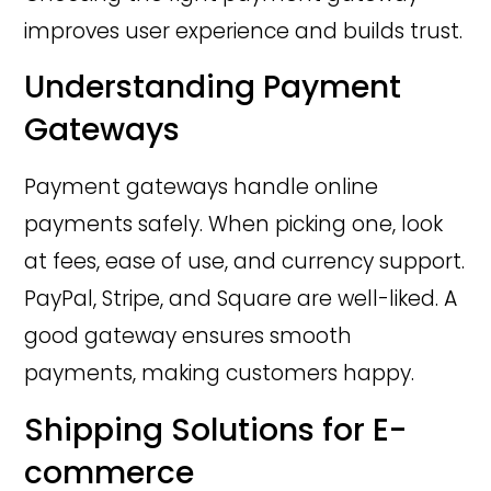
improves user experience and builds trust.
Understanding Payment
Gateways
Payment gateways handle online
payments safely. When picking one, look
at fees, ease of use, and currency support.
PayPal, Stripe, and Square are well-liked. A
good gateway ensures smooth
payments, making customers happy.
Shipping Solutions for E-
commerce