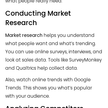
what people really need.
Conducting Market
Research
Market research
helps you understand
what people want and what’s trending.
You can use online surveys, interviews, and
look at sales data. Tools like SurveyMonkey
and Qualtrics help collect data.
Also, watch online trends with Google
Trends. This shows you what’s popular
with your audience.