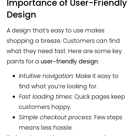
Importance of User-Friendly
Design
A design that’s easy to use makes
shopping a breeze. Customers can find
what they need fast. Here are some key
points for a
user-friendly design
:
Intuitive navigation:
Make it easy to
find what you’re looking for.
Fast loading times:
Quick pages keep
customers happy.
Simple checkout process:
Few steps
means less hassle.