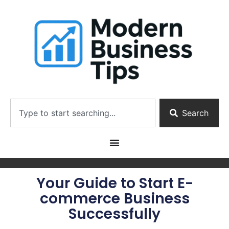
Search
Your Guide to Start E-
commerce Business
Successfully