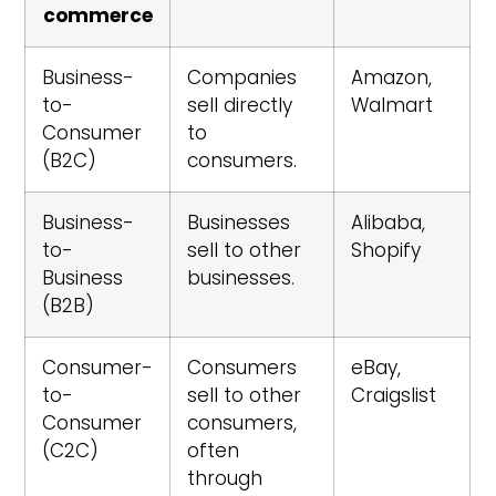
commerce
Business-
Companies
Amazon,
to-
sell directly
Walmart
Consumer
to
(B2C)
consumers.
Business-
Businesses
Alibaba,
to-
sell to other
Shopify
Business
businesses.
(B2B)
Consumer-
Consumers
eBay,
to-
sell to other
Craigslist
Consumer
consumers,
(C2C)
often
through