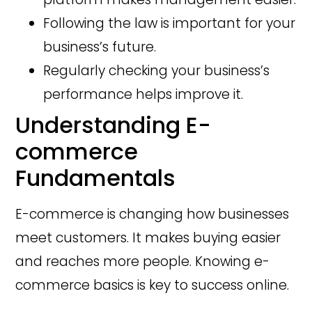
Following the law is important for your
business’s future.
Regularly checking your business’s
performance helps improve it.
Understanding E-
commerce
Fundamentals
E-commerce is changing how businesses
meet customers. It makes buying easier
and reaches more people. Knowing e-
commerce basics is key to success online.