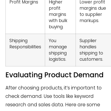
Profit Margins
Higher
Lower profit
profit
margins due
margins
to supplier
with bulk
markups.
buying.
Shipping
You
Supplier
Responsibilities
manage
handles
shipping
shipping to
logistics.
customers.
Evaluating Product Demand
After choosing products, it’s important to
check demand. Use tools like keyword
research and sales data. Here are some