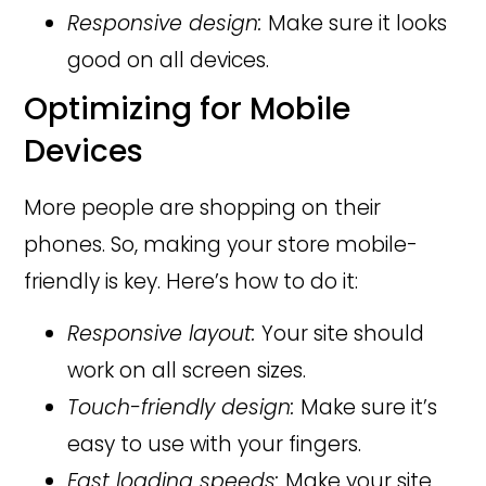
Responsive design:
Make sure it looks
good on all devices.
Optimizing for Mobile
Devices
More people are shopping on their
phones. So, making your store mobile-
friendly is key. Here’s how to do it:
Responsive layout:
Your site should
work on all screen sizes.
Touch-friendly design:
Make sure it’s
easy to use with your fingers.
Fast loading speeds:
Make your site