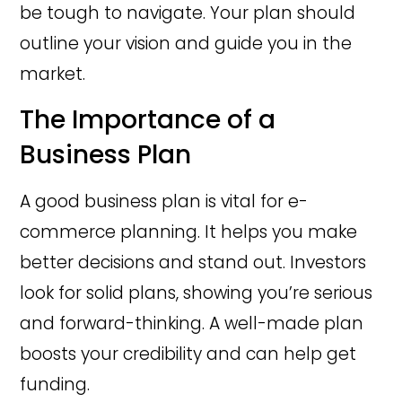
be tough to navigate. Your plan should
outline your vision and guide you in the
market.
The Importance of a
Business Plan
A good business plan is vital for e-
commerce planning. It helps you make
better decisions and stand out. Investors
look for solid plans, showing you’re serious
and forward-thinking. A well-made plan
boosts your credibility and can help get
funding.