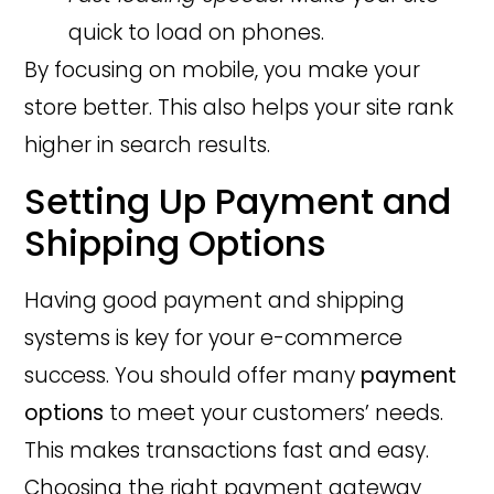
quick to load on phones.
By focusing on mobile, you make your
store better. This also helps your site rank
higher in search results.
Setting Up Payment and
Shipping Options
Having good payment and shipping
systems is key for your e-commerce
success. You should offer many
payment
options
to meet your customers’ needs.
This makes transactions fast and easy.
Choosing the right payment gateway