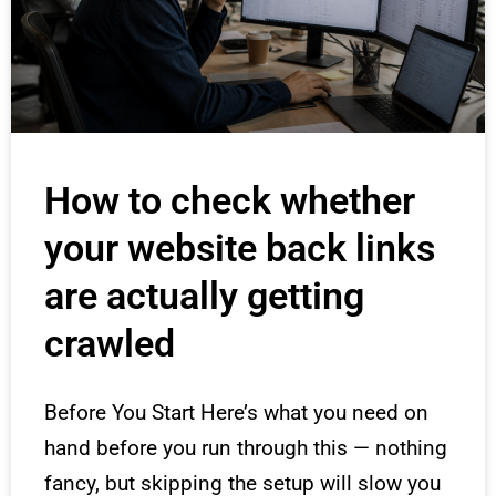
How to check whether
your website back links
are actually getting
crawled
Before You Start Here’s what you need on
hand before you run through this — nothing
fancy, but skipping the setup will slow you