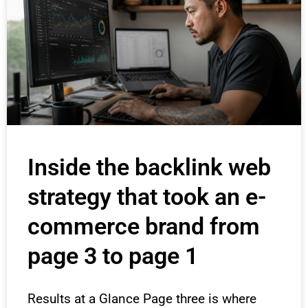
Inside the backlink web
strategy that took an e-
commerce brand from
page 3 to page 1
Results at a Glance Page three is where