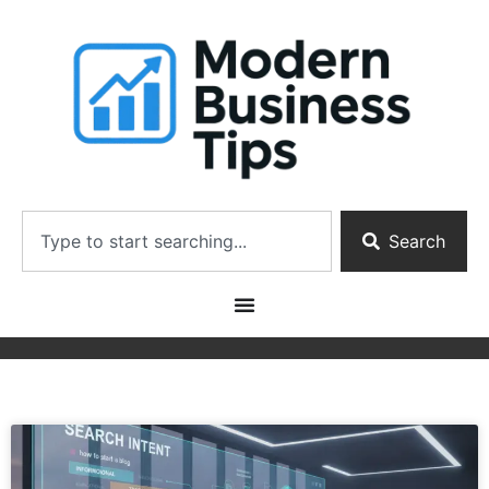
Search