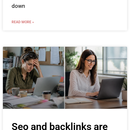
down
READ MORE »
Seo and backlinks are