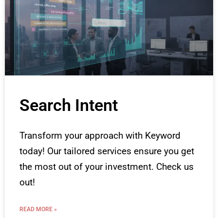
Search Intent
Transform your approach with Keyword
today! Our tailored services ensure you get
the most out of your investment. Check us
out!
READ MORE »