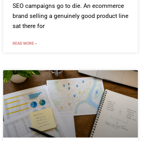
SEO campaigns go to die. An ecommerce
brand selling a genuinely good product line
sat there for
READ MORE »