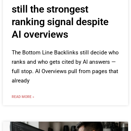
still the strongest
ranking signal despite
AI overviews
The Bottom Line Backlinks still decide who
ranks and who gets cited by AI answers —
full stop. AI Overviews pull from pages that
already
READ MORE »