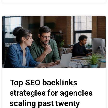
Top SEO backlinks
strategies for agencies
scaling past twenty