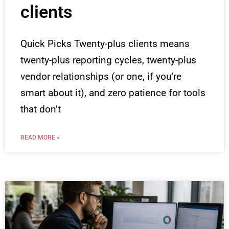
clients
Quick Picks Twenty-plus clients means
twenty-plus reporting cycles, twenty-plus
vendor relationships (or one, if you’re
smart about it), and zero patience for tools
that don’t
READ MORE »