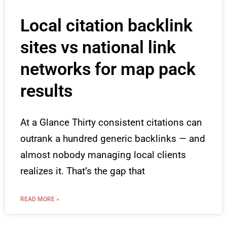
Local citation backlink
sites vs national link
networks for map pack
results
At a Glance Thirty consistent citations can
outrank a hundred generic backlinks — and
almost nobody managing local clients
realizes it. That’s the gap that
READ MORE »